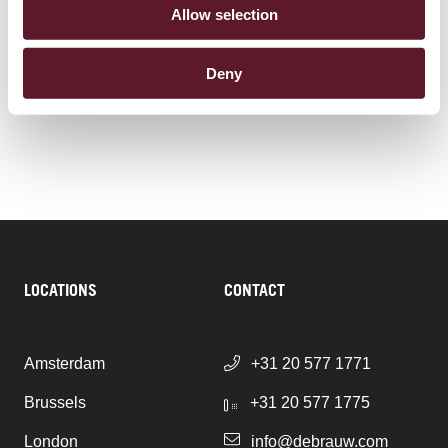
Real Estate
Allow selection
Corporate Advisory & Corporate Governance
Deny
Tax
LOCATIONS
CONTACT
Amsterdam
+31 20 577 1771
Brussels
+31 20 577 1775
London
info@debrauw.com