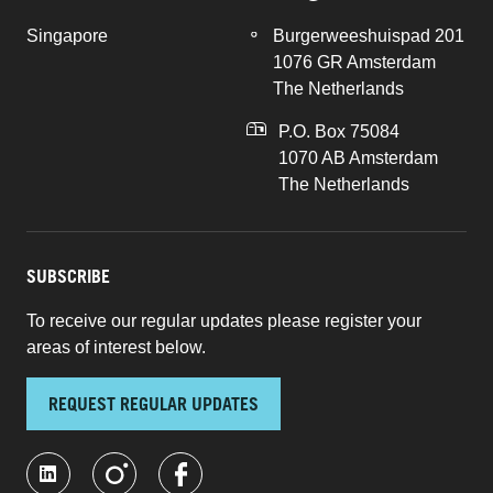
Singapore
Burgerweeshuispad 201
1076 GR Amsterdam
The Netherlands
P.O. Box 75084
1070 AB Amsterdam
The Netherlands
SUBSCRIBE
To receive our regular updates please register your
areas of interest below.
REQUEST REGULAR UPDATES