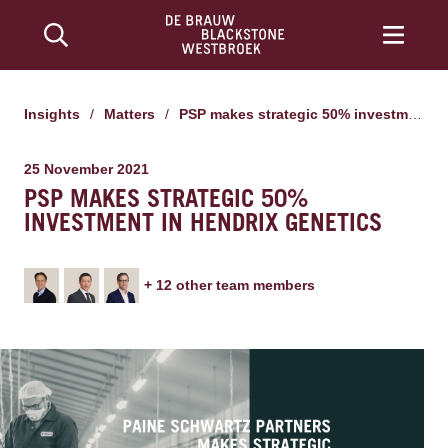
Insights
/
Matters
/
PSP makes strategic 50% investment in Hendrix Genetics
25 November 2021
PSP MAKES STRATEGIC 50%
INVESTMENT IN HENDRIX GENETICS
+
12
other team member
s