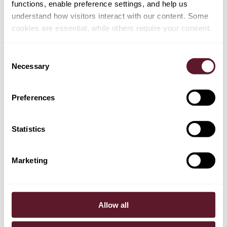
functions, enable preference settings, and help us
understand how visitors interact with our content. Some
cookies are essential, while others require your consent.
Henk van Ravenhorst
Partner
Consent
Necessary
Selection
+ 12 OTHER TEAM MEMBERS
Preferences
Statistics
EXPERTISE
Employment, Pensions & Remuneration
Marketing
Banking, Finance & Debt Capital Markets
Intellectual Property
Allow all
Mergers & Acquisitions