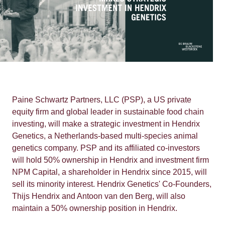
Paine Schwartz Partners, LLC (PSP), a US private
equity firm and global leader in sustainable food chain
investing, will make a strategic investment in Hendrix
Genetics, a Netherlands-based multi-species animal
genetics company. PSP and its affiliated co-investors
will hold 50% ownership in Hendrix and investment firm
NPM Capital, a shareholder in Hendrix since 2015, will
sell its minority interest. Hendrix Genetics' Co-Founders,
Thijs Hendrix and Antoon van den Berg, will also
maintain a 50% ownership position in Hendrix.