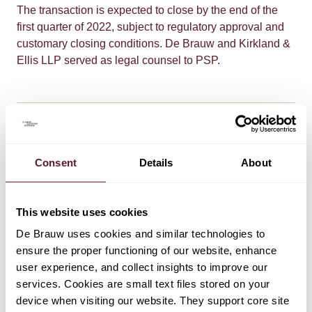
The transaction is expected to close by the end of the
first quarter of 2022, subject to regulatory approval and
customary closing conditions. De Brauw and Kirkland &
Ellis LLP served as legal counsel to PSP.
Consent
Details
About
TEAM
This website uses cookies
Arne Grimme
De Brauw uses cookies and similar technologies to
Partner
ensure the proper functioning of our website, enhance
user experience, and collect insights to improve our
services. Cookies are small text files stored on your
Yi Duan
device when visiting our website. They support core site
Partner