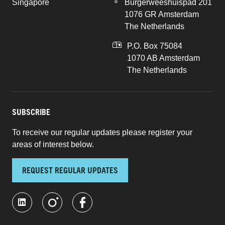
Singapore
Burgerweeshuispad 201
1076 GR Amsterdam
The Netherlands
P.O. Box 75084
1070 AB Amsterdam
The Netherlands
SUBSCRIBE
To receive our regular updates please register your
areas of interest below.
REQUEST REGULAR UPDATES