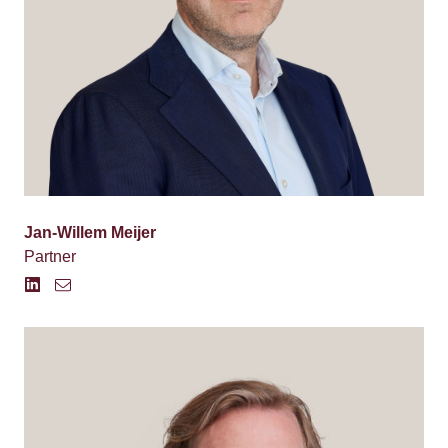
Jan-Willem Meijer
Partner