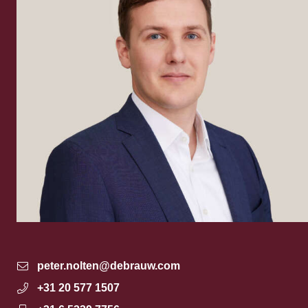
peter.nolten@debrauw.com
+31 20 577 1507