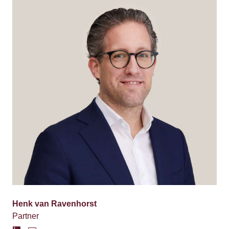
Henk van Ravenhorst
Partner