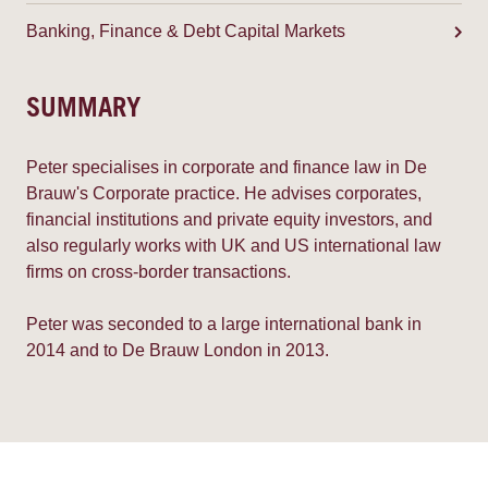
Banking, Finance & Debt Capital Markets
SUMMARY
Peter specialises in corporate and finance law in De
Brauw's Corporate practice. He advises corporates,
financial institutions and private equity investors, and
also regularly works with UK and US international law
firms on cross-border transactions.
Peter was seconded to a large international bank in
2014 and to De Brauw London in 2013.