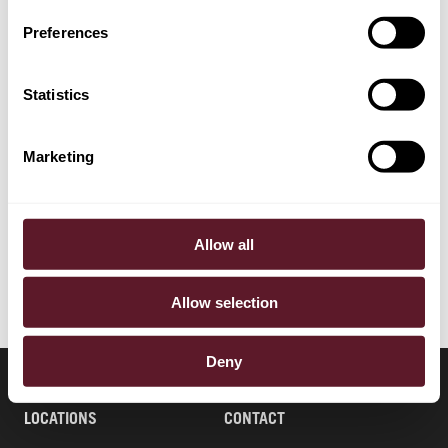
EXPERTISE
Preferences
Banking, Finance & Debt Capital Markets
Statistics
Capital Markets
Financial Markets & Regulation
Marketing
Corporate Advisory & Corporate Governance
Tax
Allow all
Allow selection
Deny
LOCATIONS
CONTACT