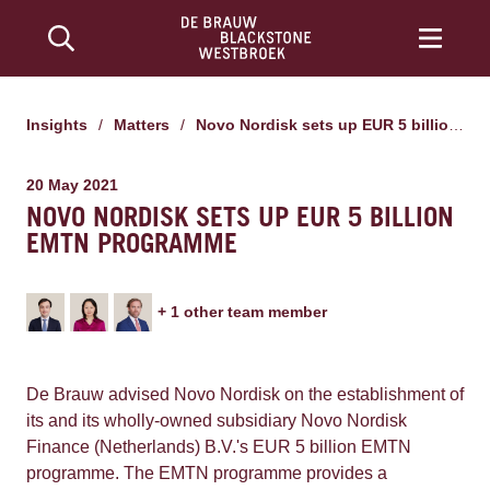
Insights
/
Matters
/
Novo Nordisk sets up EUR 5 billion EMTN programme
20 May 2021
NOVO NORDISK SETS UP EUR 5 BILLION
EMTN PROGRAMME
+
1
other team member
De Brauw advised Novo Nordisk on the establishment of
its and its wholly-owned subsidiary Novo Nordisk
Finance (Netherlands) B.V.'s EUR 5 billion EMTN
programme. The EMTN programme provides a