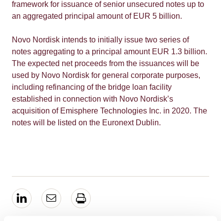
framework for issuance of senior unsecured notes up to
an aggregated principal amount of EUR 5 billion.
Novo Nordisk intends to initially issue two series of
notes aggregating to a principal amount EUR 1.3 billion.
The expected net proceeds from the issuances will be
used by Novo Nordisk for general corporate purposes,
including refinancing of the bridge loan facility
established in connection with Novo Nordisk’s
acquisition of Emisphere Technologies Inc. in 2020. The
notes will be listed on the Euronext Dublin.