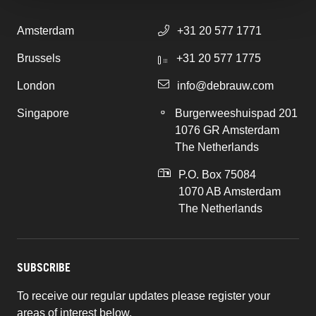
Amsterdam
+31 20 577 1771
Brussels
+31 20 577 1775
London
info@debrauw.com
Singapore
Burgerweeshuispad 201
1076 GR Amsterdam
The Netherlands
P.O. Box 75084
1070 AB Amsterdam
The Netherlands
SUBSCRIBE
To receive our regular updates please register your
areas of interest below.