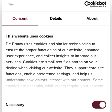
TEAM
Consent
Details
About
Sebastian Hinse
Senior Associate
This website uses cookies
De Brauw uses cookies and similar technologies to
Sophia van Straalen
ensure the proper functioning of our website, enhance
Senior Associate
user experience, and collect insights to improve our
services. Cookies are small text files stored on your
device when visiting our website. They support core site
Wiebe Dijkstra
functions, enable preference settings, and help us
Partner
understand how visitors interact with our content. Some
cookies are essential, while others require your consent.
+ 1 OTHER TEAM MEMBERS
Consent
Necessary
Selection