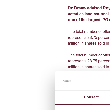
De Brauw advised Royal
acted as lead counsel i
one of the largest IPO 
The total number of off
represents 28.75 perce
million in shares sold in 
The total number of off
represents 28.75 perce
million in shares sold i
Grimme:
"It is a special
an era, but also the beg
founded, Philips will st
from the very beginning, 
and to assist the company
Consent
According to Philips Ch