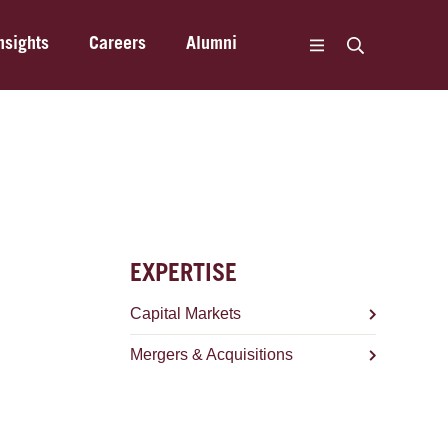
nsights
Careers
Alumni
EXPERTISE
Capital Markets
Mergers & Acquisitions