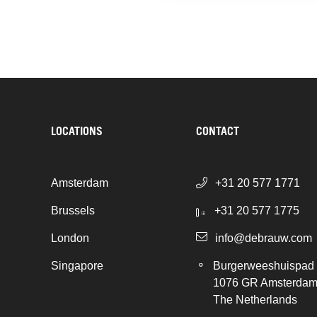
LOCATIONS
CONTACT
Amsterdam
+31 20 577 1771
Brussels
+31 20 577 1775
London
info@debrauw.com
Singapore
Burgerweeshuispad
1076 GR Amsterda
The Netherlands