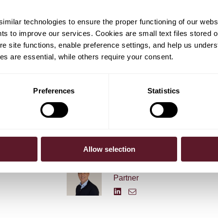
ilips Lighting will be better equipped to focus on
rship and long-term growth. Lighting Chief Executive Eric
milar technologies to ensure the proper functioning of our webs
 new company will be committed to further expanding its
hts to improve our services. Cookies are small text files stored 
neral lighting market, driving the transition to LED and
e site functions, enable preference settings, and help us unders
ems and services.
s are essential, while others require your consent.
Preferences
Statistics
Allow selection
em Hoevers
Arne Grimme
Partner