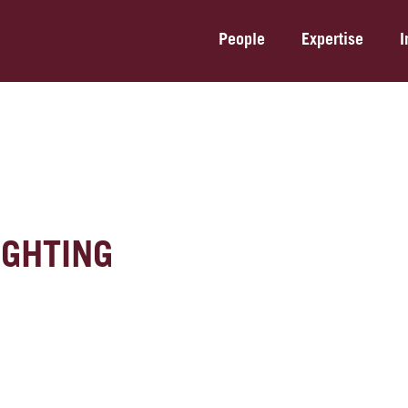
People
Expertise
I
IGHTING