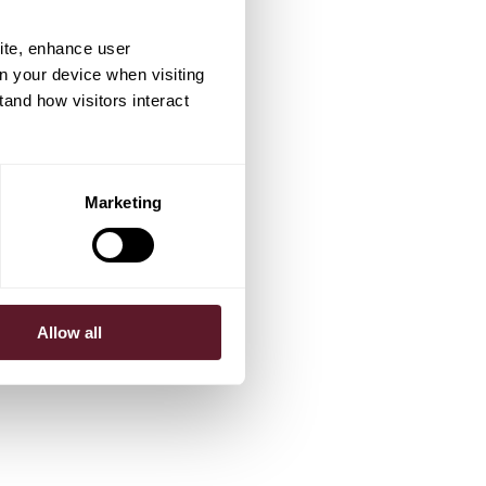
ite, enhance user
on your device when visiting
tand how visitors interact
Marketing
Allow all