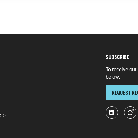
SUBSCRIBE
To receive our 
below.
REQUEST RE
 201
m