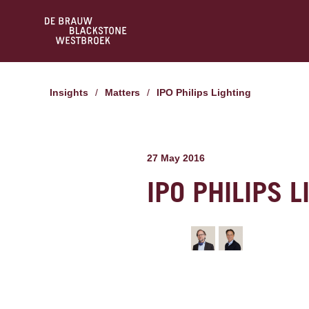
Insights
/
Matters
/
IPO Philips Lighting
27 May 2016
IPO PHILIPS L