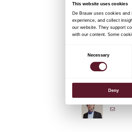
This website uses cookies
companies Philips and Ph
innovation, entrepreneu
De Brauw uses cookies and si
Rondolat added that the
experience, and collect insig
global position in the ge
our website. They support cor
connected lighting syst
with our content. Some cookie
Consent
Necessary
Selection
TEAM
Deny
Jan Will