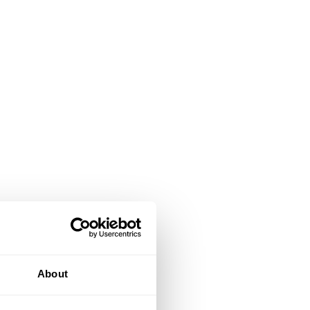
About