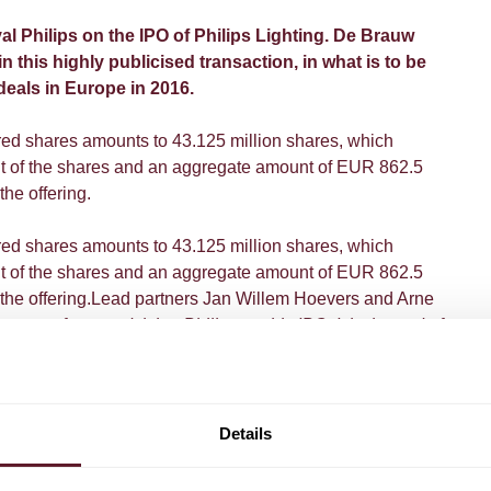
 Philips on the IPO of Philips Lighting. De Brauw
n this highly publicised transaction, in what is to be
deals in Europe in 2016.
ered shares amounts to 43.125 million shares, which
nt of the shares and an aggregate amount of EUR 862.5
the offering.
ered shares amounts to 43.125 million shares, which
nt of the shares and an aggregate amount of EUR 862.5
n the offering.Lead partners Jan Willem Hoevers and Arne
 moment for us, advising Philips on this IPO. It is the end of
inning of a new one. Exactly 125 years after it was
art a new chapter. And for De Brauw, Philips' legal advisors
it is a privilege and a pleasure to be part of Philips' future
 in this transition".
Details
ief Executive Frans van Houten, separately listed