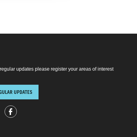
regular updates please register your areas of interest
GULAR UPDATES