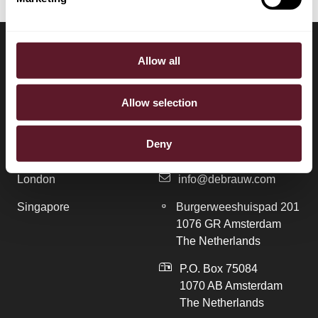
Allow all
LOCATIONS
CONTACT
Allow selection
Amsterdam
+31 20 577 1771
Deny
Brussels
+31 20 577 1775
London
info@debrauw.com
Singapore
Burgerweeshuispad 201
1076 GR Amsterdam
The Netherlands
P.O. Box 75084
1070 AB Amsterdam
The Netherlands