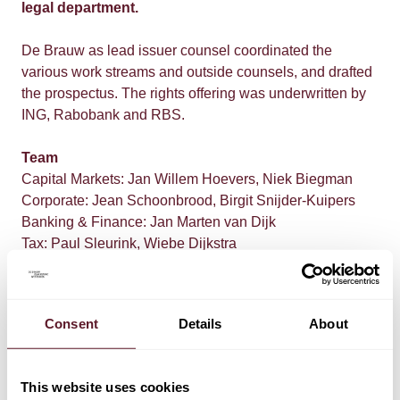
legal department.
De Brauw as lead issuer counsel coordinated the
various work streams and outside counsels, and drafted
the prospectus. The rights offering was underwritten by
ING, Rabobank and RBS.
Team
Capital Markets: Jan Willem Hoevers, Niek Biegman
Corporate: Jean Schoonbrood, Birgit Snijder-Kuipers
Banking & Finance: Jan Marten van Dijk
Tax: Paul Sleurink, Wiebe Dijkstra
Consent
Details
About
This website uses cookies