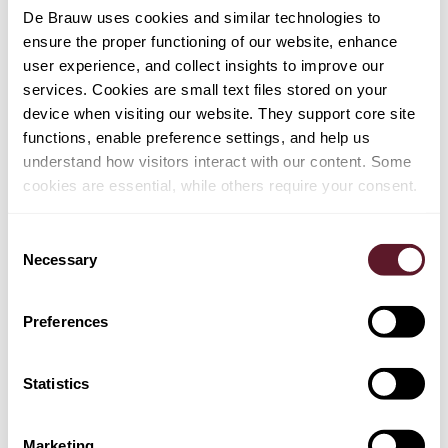
TEAM
De Brauw uses cookies and similar technologies to
ensure the proper functioning of our website, enhance
Jan Willem Hoevers
user experience, and collect insights to improve our
services. Cookies are small text files stored on your
device when visiting our website. They support core site
functions, enable preference settings, and help us
understand how visitors interact with our content. Some
cookies are essential, while others require your consent.
EXPERTISE
Restructuring & Insolvency
Consent
Necessary
Selection
Capital Markets
Mergers & Acquisitions
Preferences
Tax
Statistics
Marketing