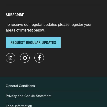
SUBSCRIBE
To receive our regular updates please register your
areas of interest below.
REQUEST REGULAR UPDATES
General Conditions
Privacy and Cookie Statement
Legal information