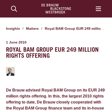
Insights
/
Matters
/
Royal BAM Group EUR 249 million rights offering
1 June 2010
ROYAL BAM GROUP EUR 249 MILLION
RIGHTS OFFERING
De Brauw advised Royal BAM Group on its EUR 249
million rights offering. In this, the largest 2010 rights
offering to date, De Brauw closely cooperated with
the Royal BAM Group finance team and its in-house