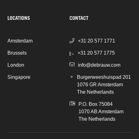
LOCATIONS
CONTACT
Amsterdam
+31 20 577 1771
Brussels
+31 20 577 1775
London
info@debrauw.com
Singapore
Burgerweeshuispad 201
1076 GR Amsterdam
The Netherlands
P.O. Box 75084
1070 AB Amsterdam
The Netherlands