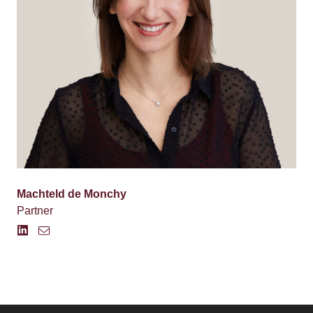
Machteld de Monchy
Partner