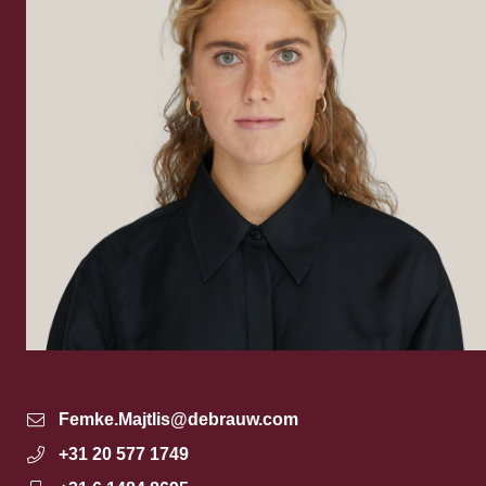
Femke.Majtlis@debrauw.com
+31 20 577 1749