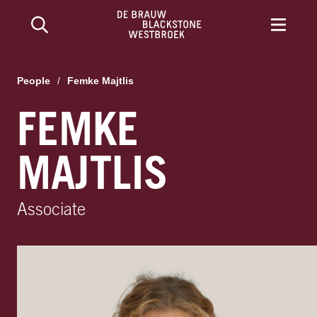
People
/
Femke Majtlis
FEMKE
MAJTLIS
Associate