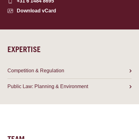
+31 6 1484 8695
Download vCard
EXPERTISE
Competition & Regulation
Public Law: Planning & Environment