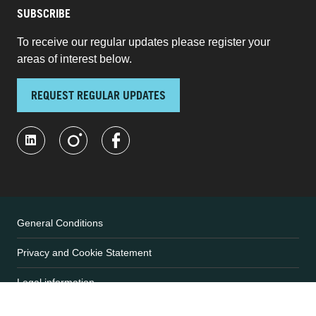
SUBSCRIBE
To receive our regular updates please register your
areas of interest below.
REQUEST REGULAR UPDATES
General Conditions
Privacy and Cookie Statement
Legal information
User Terms