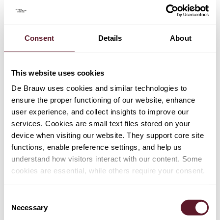
Martje de Vries Lentsch
Partner
Consent
Details
About
This website uses cookies
De Brauw uses cookies and similar technologies to
ensure the proper functioning of our website, enhance
user experience, and collect insights to improve our
services. Cookies are small text files stored on your
device when visiting our website. They support core site
functions, enable preference settings, and help us
understand how visitors interact with our content. Some
cookies are essential, while others require your consent.
Consent
Necessary
Selection