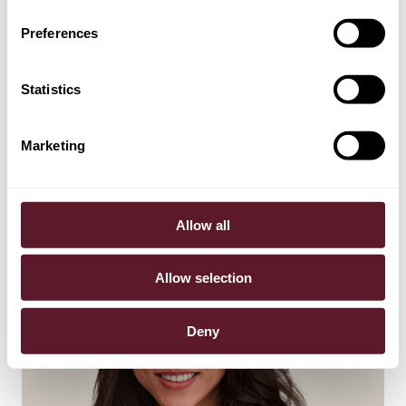
Preferences
Statistics
Jolling de Pree
Partner
Marketing
Allow all
Allow selection
Deny