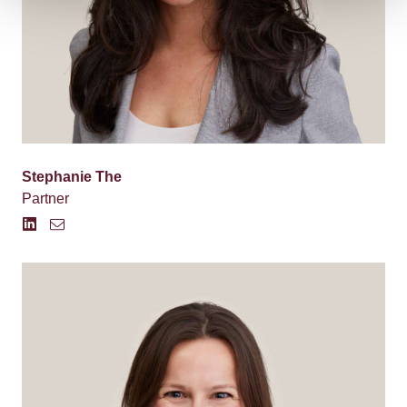
Stephanie The
Partner