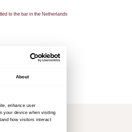
ted to the bar in the Netherlands
msterdam (LL.B)
 London, U.K.
msterdam (LL.M)
About
ite, enhance user
on your device when visiting
tand how visitors interact