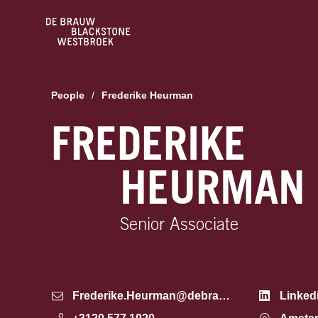
People
/
Frederike Heurman
FREDERIKE
HEURMAN
Senior Associate
Frederike.Heurman@debrauw.com
Linked