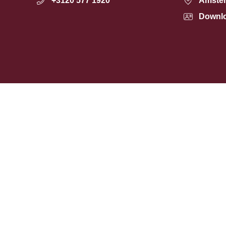
+3120 577 1920
Amste
Downl