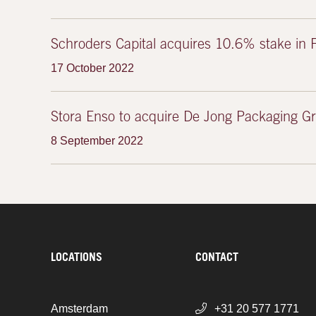
Schroders Capital acquires 10.6% stake in 
17 October 2022
Stora Enso to acquire De Jong Packaging G
8 September 2022
LOCATIONS
CONTACT
Amsterdam
+31 20 577 1771