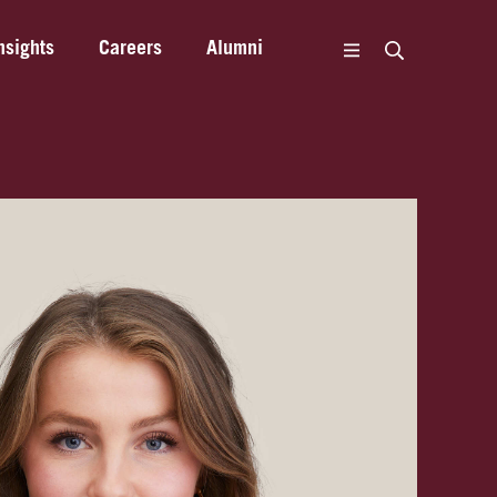
nsights
Careers
Alumni