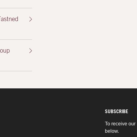
Fastned
roup
SUBSCRIBE
To receive our 
below.