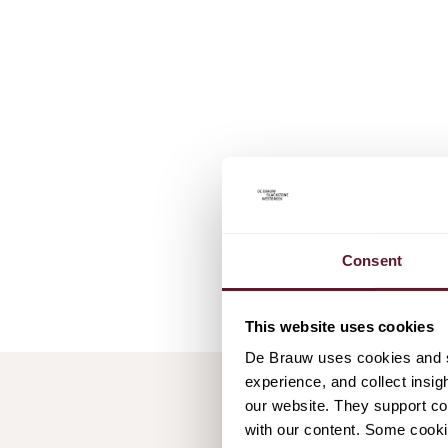
Consent
This website uses cookies
De Brauw uses cookies and si
experience, and collect insig
our website. They support cor
with our content. Some cookie