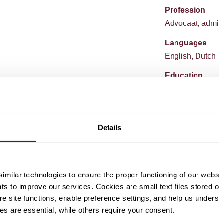
Profession
Advocaat, admit
Languages
English, Dutch
Education
University of A
King's College
University of A
Details
milar technologies to ensure the proper functioning of our webs
hts to improve our services. Cookies are small text files stored 
e site functions, enable preference settings, and help us unders
s are essential, while others require your consent.