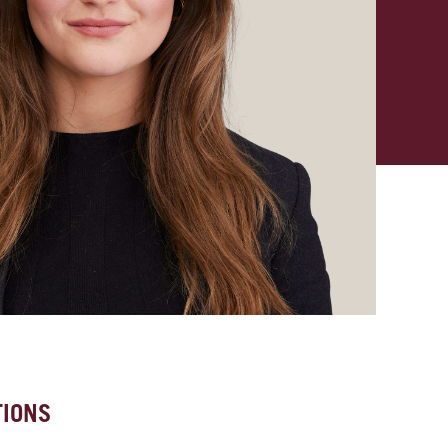
TIONS