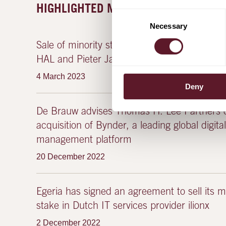
HIGHLIGHTED MATTERS
Consent
Necessary
Selection
Sale of minority stake in Prodrive Technologi
HAL and Pieter Janssen (co-founder & CEO
4 March 2023
Deny
De Brauw advises Thomas H. Lee Partners o
acquisition of Bynder, a leading global digita
management platform
20 December 2022
Egeria has signed an agreement to sell its ma
stake in Dutch IT services provider ilionx
2 December 2022