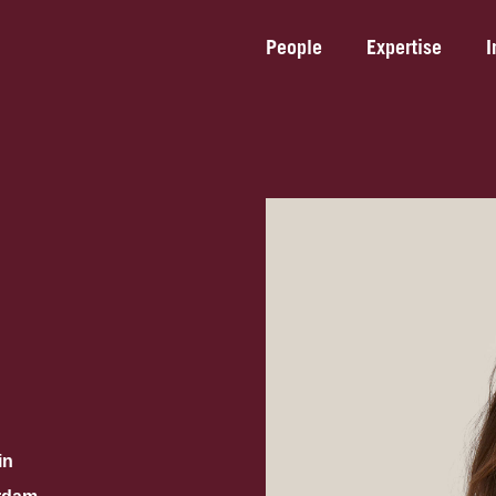
People
Expertise
I
in