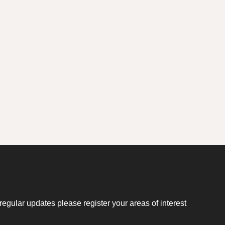
regular updates please register your areas of interest