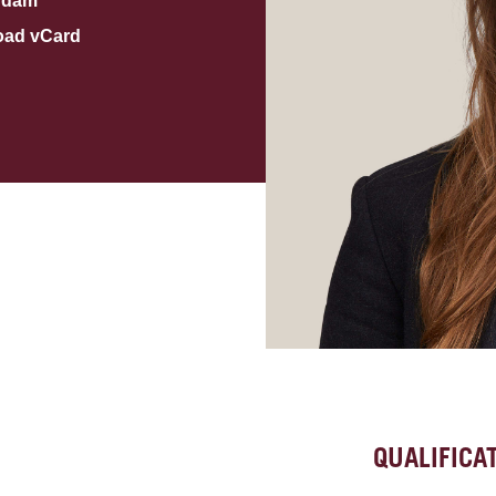
rdam
oad vCard
QUALIFICA