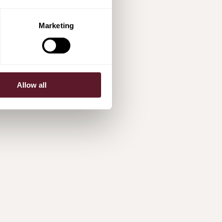
Marketing
Allow all