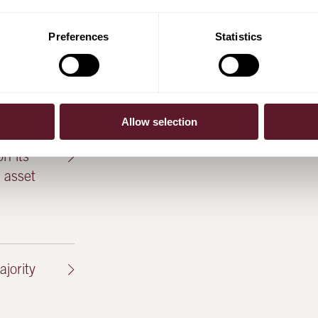
Preferences
Statistics
es to
)
Allow selection
n its
l asset
jority