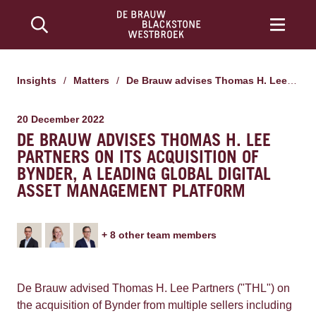
Insights
/
Matters
/
De Brauw advises Thomas H. Lee Partners on its acquisition of Bynder, a leading global digital asset management platform
20 December 2022
DE BRAUW ADVISES THOMAS H. LEE
PARTNERS ON ITS ACQUISITION OF
BYNDER, A LEADING GLOBAL DIGITAL
ASSET MANAGEMENT PLATFORM
+
8
other team member
s
De Brauw advised Thomas H. Lee Partners ("THL") on
the acquisition of Bynder from multiple sellers including