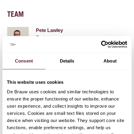
TEAM
Pete Lawley
Partner
Laura Stiekema
Consent
Details
About
Counsel
This website uses cookies
Henk van Ravenhorst
De Brauw uses cookies and similar technologies to
Partner
ensure the proper functioning of our website, enhance
user experience, and collect insights to improve our
services. Cookies are small text files stored on your
device when visiting our website. They support core site
+ 8 OTHER TEAM MEMBERS
functions, enable preference settings, and help us