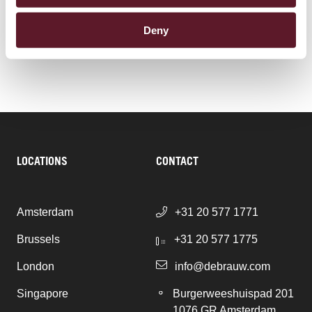
Pensions & Pension Funds
Deny
LOCATIONS
CONTACT
Amsterdam
+31 20 577 1771
Brussels
+31 20 577 1775
London
info@debrauw.com
Singapore
Burgerweeshuispad 201
1076 GR Amsterdam