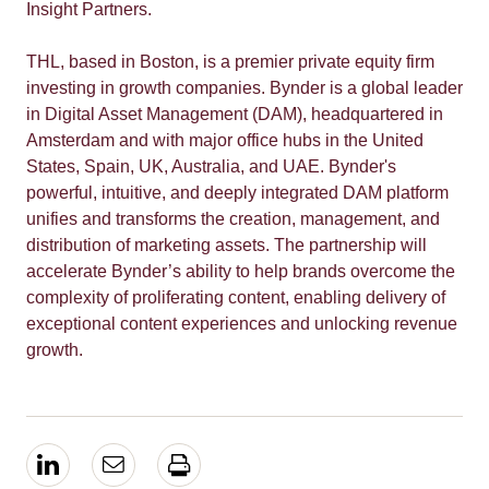
Insight Partners.
THL, based in Boston, is a
premier private equity firm
investing in growth companies.
Bynder is a global leader
in Digital Asset Management (DAM),
headquartered in
Amsterdam and with major office hubs in the United
States, Spain, UK, Australia, and UAE. Bynder'
s
powerful, intuitive, and deeply integrated DAM platform
unifies and transforms the creation, management, and
distribution of marketing assets.
The partnership will
accelerate Bynder’s ability to help brands overcome the
complexity of proliferating content, enabling delivery of
exceptional content experiences and unlocking revenue
growth.