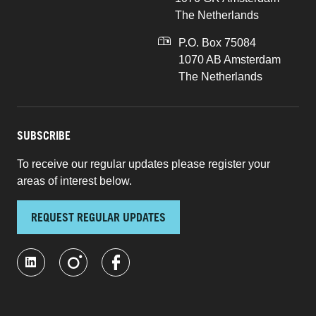
The Netherlands
P.O. Box 75084
1070 AB Amsterdam
The Netherlands
SUBSCRIBE
To receive our regular updates please register your
areas of interest below.
REQUEST REGULAR UPDATES