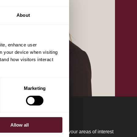
About
ite, enhance user
on your device when visiting
tand how visitors interact
Marketing
Allow all
regular updates please register your areas of interest