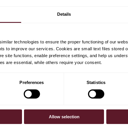
Details
milar technologies to ensure the proper functioning of our webs
hts to improve our services. Cookies are small text files stored 
e site functions, enable preference settings, and help us unders
s are essential, while others require your consent.
Preferences
Statistics
SUBSCRIBE
Allow selection
To receive our 