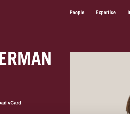
People
Expertise
I
EERMAN
oad vCard