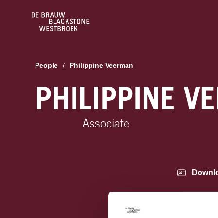
People
/
Philippine Veerman
PHILIPPINE V
Associate
Downl