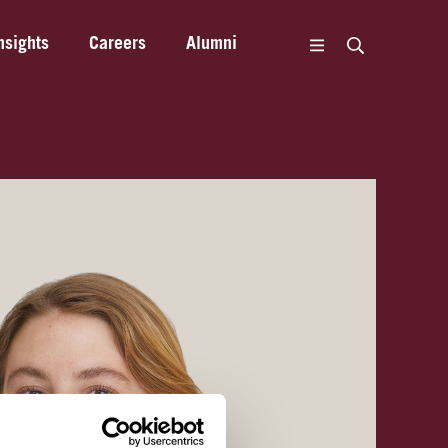
nsights
Careers
Alumni