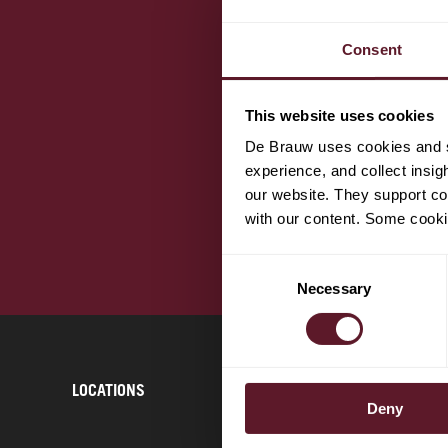
Consent
This website uses cookies
De Brauw uses cookies and si
experience, and collect insig
our website. They support cor
with our content. Some cookie
Consent
Necessary
Selection
LOCATIONS
CONTACT
Deny