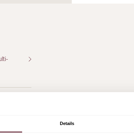
ti-
of Visser
ton
Details