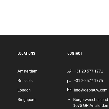
LOCATIONS
CONTACT
Amsterdam
+31 20 577 1771
Brussels
+31 20 577 1775
London
info@debrauw.com
Singapore
Burgerweeshuispad
1076 GR Amsterda