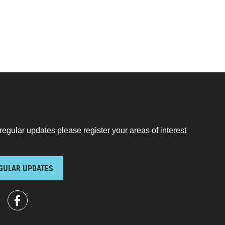
regular updates please register your areas of interest
GULAR UPDATES