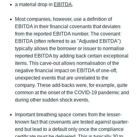
a material drop in
EBITDA
.
Most companies, however, use a definition of
EBITDA in their financial covenants that deviates
from the reported EBITDA number. The covenant
EBITDA (often referred to as "Adjusted EBITDA")
typically allows the borrower or issuer to normalise
reported EBITDA by adding back certain exceptional
items. This carve-out allows normalisation of the
negative financial impact on EBITDA of one-off,
unexpected events that are unrelated to the
company. These add-backs were, for example, quite
common at the onset of the COVID-19 pandemic and
during other sudden shock events.
Important breathing space comes from the lesser-
known fact that covenants are tested
against
quarter-
end but lead to a default only once the compliance
certificate must be delivered. This is typically 30 to