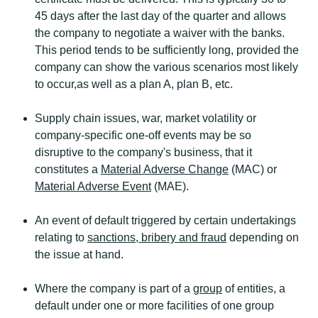
45 days after the last day of the quarter and allows
the company to negotiate a waiver with the banks.
This period tends to be sufficiently long, provided the
company can show the various scenarios most likely
to occur,as well as a plan A, plan B, etc.
Supply chain issues, war, market volatility or
company-specific one-off events may be so
disruptive to the company's business, that it
constitutes a
Material Adverse Change
(MAC) or
Material Adverse Event
(MAE).
An event of default triggered by certain undertakings
relating to
sanctions, bribery and fraud
depending on
the issue at hand.
Where the company is part of a
group
of entities, a
default under one or more facilities of one group