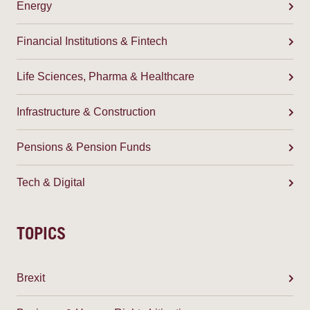
Energy
Financial Institutions & Fintech
Life Sciences, Pharma & Healthcare
Infrastructure & Construction
Pensions & Pension Funds
Tech & Digital
TOPICS
Brexit