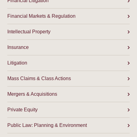
Financial Litigation
Financial Markets & Regulation
Intellectual Property
Insurance
Litigation
Mass Claims & Class Actions
Mergers & Acquisitions
Private Equity
Public Law: Planning & Environment