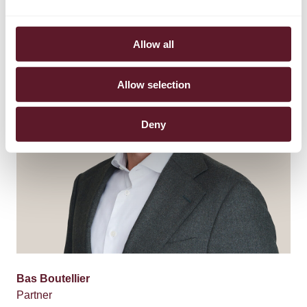
Allow all
Allow selection
Deny
Bas Boutellier
Partner