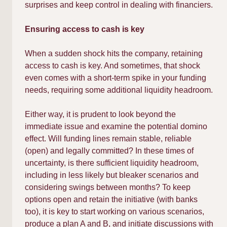
surprises and keep control in dealing with financiers.
Ensuring access to cash is key
When a sudden shock hits the company, retaining
access to cash is key. And sometimes, that shock
even comes with a short-term spike in your funding
needs, requiring some additional liquidity headroom.
Either way, it is prudent to look beyond the
immediate issue and examine the potential domino
effect. Will funding lines remain stable, reliable
(open) and legally committed? In these times of
uncertainty, is there sufficient liquidity headroom,
including in less likely but bleaker scenarios and
considering swings between months? To keep
options open and retain the initiative (with banks
too), it is key to start working on various scenarios,
produce a plan A and B, and initiate discussions with