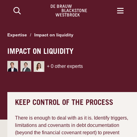
Expertise
/
Impact on liquidity
IMPACT ON LIQUIDITY
+
0
other experts
KEEP CONTROL OF THE PROCESS
There is enough to deal with as it is. Identify triggers,
limitations and covenants in debt documentation
(beyond the financial covenant report) to prevent