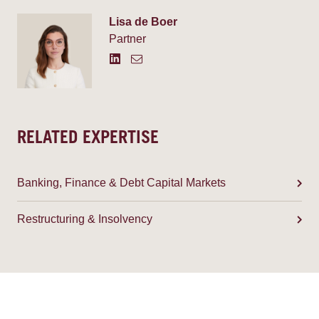
Lisa de Boer
Partner
RELATED EXPERTISE
Banking, Finance & Debt Capital Markets
Restructuring & Insolvency