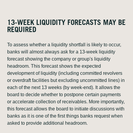
13-WEEK LIQUIDITY FORECASTS MAY BE
REQUIRED
To assess whether a liquidity shortfall is likely to occur,
banks will almost always ask for a 13-week liquidity
forecast showing the company or group's liquidity
headroom. This forecast shows the expected
development of liquidity (including committed revolvers
or overdraft facilities but excluding uncommitted lines) in
each of the next 13 weeks (by week-end). It allows the
board to decide whether to postpone certain payments
or accelerate collection of receivables. More importantly,
this forecast allows the board to initiate discussions with
banks as it is one of the first things banks request when
asked to provide additional headroom.