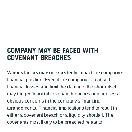
COMPANY MAY BE FACED WITH
COVENANT BREACHES
Various factors may unexpectedly impact the company's
financial position. Even if the company can absorb
financial losses and limit the damage, the shock itself
may trigger financial covenant breaches or other, less
obvious concerns in the company's financing
arrangements. Financial implications tend to result in
either a covenant breach or a liquidity shortfall. The
covenants most likely to be breached relate to: