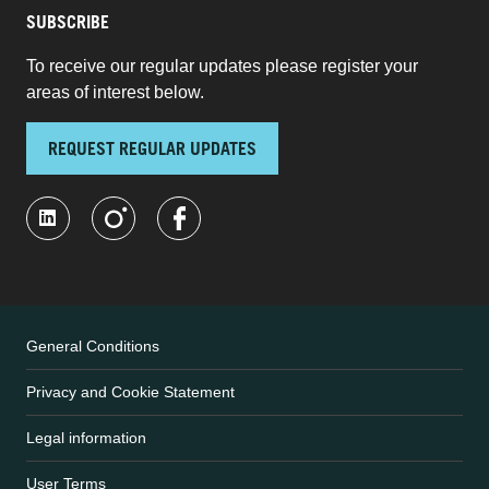
SUBSCRIBE
To receive our regular updates please register your
areas of interest below.
REQUEST REGULAR UPDATES
General Conditions
Privacy and Cookie Statement
Legal information
User Terms