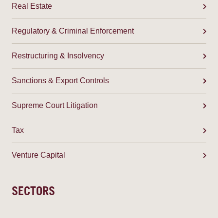
Real Estate
Regulatory & Criminal Enforcement
Restructuring & Insolvency
Sanctions & Export Controls
Supreme Court Litigation
Tax
Venture Capital
SECTORS