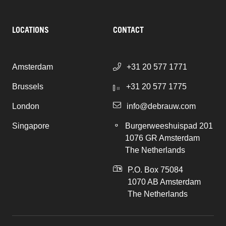
LOCATIONS
CONTACT
Amsterdam
+31 20 577 1771
Brussels
+31 20 577 1775
London
info@debrauw.com
Singapore
Burgerweeshuispad 201
1076 GR Amsterdam
The Netherlands
P.O. Box 75084
1070 AB Amsterdam
The Netherlands