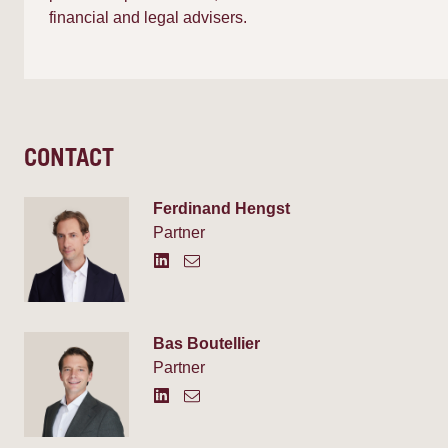
financial and legal advisers.
CONTACT
Ferdinand Hengst
Partner
Bas Boutellier
Partner