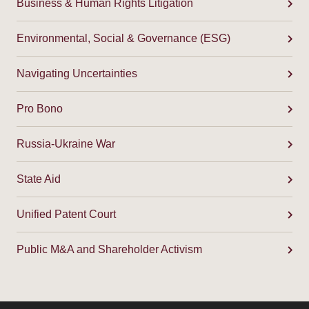
Business & Human Rights Litigation
Environmental, Social & Governance (ESG)
Navigating Uncertainties
Pro Bono
Russia-Ukraine War
State Aid
Unified Patent Court
Public M&A and Shareholder Activism