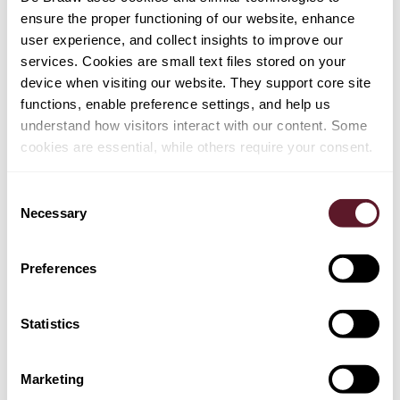
ensure the proper functioning of our website, enhance
user experience, and collect insights to improve our
services. Cookies are small text files stored on your
device when visiting our website. They support core site
functions, enable preference settings, and help us
understand how visitors interact with our content. Some
cookies are essential, while others require your consent.
Consent
Necessary
Selection
Preferences
Ferdinand Hengst
Partner
Statistics
Marketing