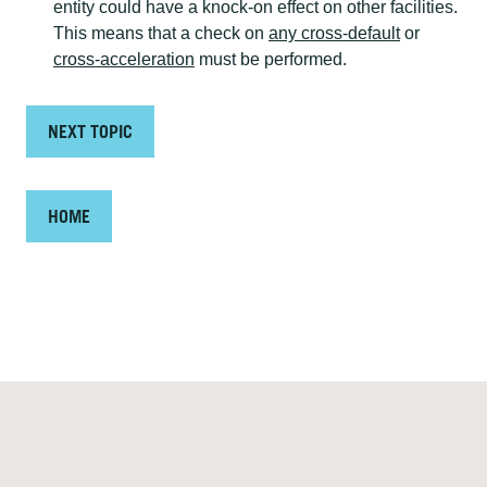
entity could have a knock-on effect on other facilities.
This means that a check on
any cross-default
or
cross-acceleration
must be performed.
NEXT TOPIC
HOME