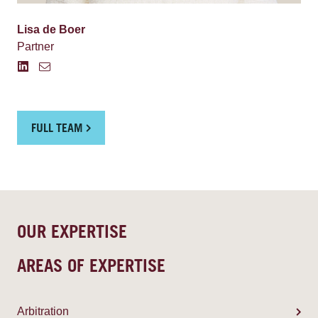
Lisa de Boer
Partner
FULL TEAM
OUR EXPERTISE
AREAS OF EXPERTISE
Arbitration