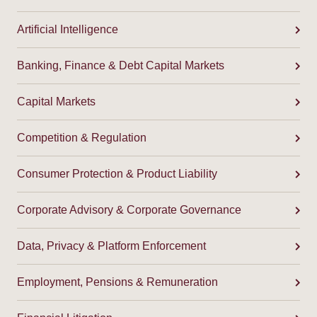
Artificial Intelligence
Banking, Finance & Debt Capital Markets
Capital Markets
Competition & Regulation
Consumer Protection & Product Liability
Corporate Advisory & Corporate Governance
Data, Privacy & Platform Enforcement
Employment, Pensions & Remuneration