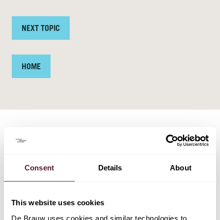
NEXT TOPIC
HOME
TEAM
Consent
Details
About
This website uses cookies
De Brauw uses cookies and similar technologies to