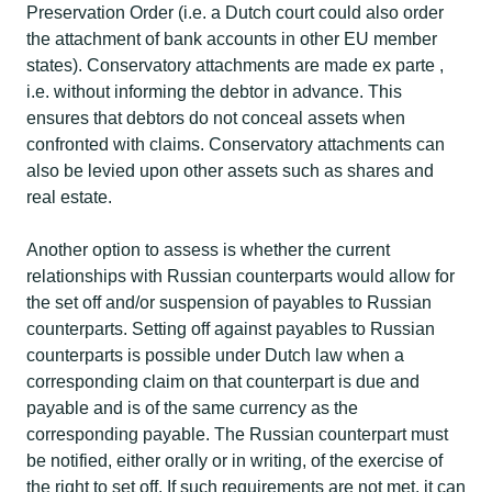
Preservation Order (i.e. a Dutch court could also order
the attachment of bank accounts in other EU member
states). Conservatory attachments are made ex parte ,
i.e. without informing the debtor in advance. This
ensures that debtors do not conceal assets when
confronted with claims. Conservatory attachments can
also be levied upon other assets such as shares and
real estate.​
Another option to assess is whether the current
relationships with Russian counterparts would allow for
the set off and/or suspension of payables to Russian
counterparts. Setting off against payables to Russian
counterparts is possible under Dutch law when a
corresponding claim on that counterpart is due and
payable and is of the same currency as the
corresponding payable. The Russian counterpart must
be notified, either orally or in writing, of the exercise of
the right to set off. If such requirements are not met, it can