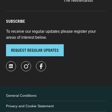
The Netherlands
SUBSCRIBE
To receive our regular updates please register your
areas of interest below.
REQUEST REGULAR UPDATES
General Conditions
Privacy and Cookie Statement