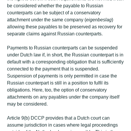
be considered whether the payable to Russian
counterparts can be subject of a conservatory
attachment under the same company (
eigenbeslag
)
allowing these payables to be preserved as recovery for
separate claims against Russian counterparts. ​
Payments to Russian counterparts can be suspended
under Dutch law if, in short, the Russian counterpart is in
default with a corresponding obligation that is sufficiently
connected to the payment that is suspended.
Suspension of payments is only permitted in case the
Russian counterpart is still in a position to fulfil its
obligations. Here, too, the option of conservatory
attachments on any payables under the company itself
may be considered.​
Article 9(b) DCCP provides that a Dutch court can
assume jurisdiction in cases where legal proceedings