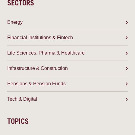
SECTORS
Energy
Financial Institutions & Fintech
Life Sciences, Pharma & Healthcare
Infrastructure & Construction
Pensions & Pension Funds
Tech & Digital
TOPICS