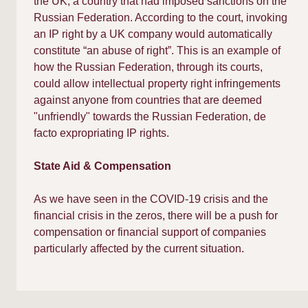
the UK, a country that had imposed sanctions on the
Russian Federation. According to the court, invoking
an IP right by a UK company would automatically
constitute “an abuse of right”. This is an example of
how the Russian Federation, through its courts,
could allow intellectual property right infringements
against anyone from countries that are deemed
"unfriendly" towards the Russian Federation, de
facto expropriating IP rights.​
State Aid & Compensation
As we have seen in the COVID-19 crisis and the
financial crisis in the zeros, there will be a push for
compensation or financial support of companies
particularly affected by the current situation.