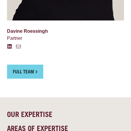
Davine Roessingh
Partner
FULL TEAM
OUR EXPERTISE
AREAS OF EXPERTISE