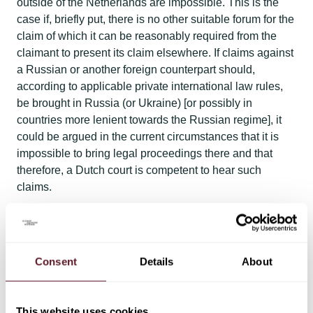
outside of the Netherlands are impossible. This is the
case if, briefly put, there is no other suitable forum for the
claim of which it can be reasonably required from the
claimant to present its claim elsewhere. If claims against
a Russian or another foreign counterpart should,
according to applicable private international law rules,
be brought in Russia (or Ukraine) [or possibly in
countries more lenient towards the Russian regime], it
could be argued in the current circumstances that it is
impossible to bring legal proceedings there and that
therefore, a Dutch court is competent to hear such
claims.​
Consent
Details
About
This website uses cookies