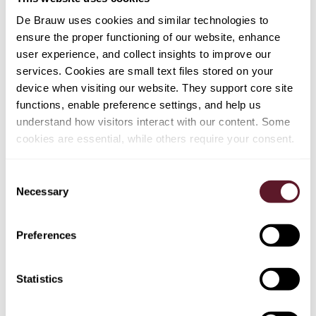
De Brauw uses cookies and similar technologies to
ensure the proper functioning of our website, enhance
BROADER CONSIDERATIONS ON STATE
user experience, and collect insights to improve our
AID & COMPENSATION ​
services. Cookies are small text files stored on your
device when visiting our website. They support core site
As we have seen in the COVID-19 crisis and the
functions, enable preference settings, and help us
financial crisis in the zeros, there will be a push for
understand how visitors interact with our content. Some
compensation or financial support of companies
cookies are essential, while others require your consent.
particularly affected by the current situation. The
Temporary Crisis Framework
for state aid to support the
Consent
economy in context of Russia's invasion of Ukraine has
Necessary
Selection
been launched by the European Commission, but this is
only a first step– the room for government support is
further to be explored. In addition, specific compensation
Preferences
will come into play in case governments decide to
intervene in the market, e.g. by putting caps on retail
Statistics
prices (for commodities or other vital goods). ​
If a company (I) has received support further to the