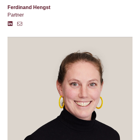
Ferdinand Hengst
Partner