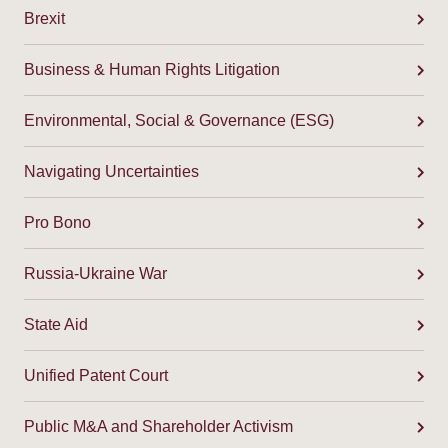
Brexit
Business & Human Rights Litigation
Environmental, Social & Governance (ESG)
Navigating Uncertainties
Pro Bono
Russia-Ukraine War
State Aid
Unified Patent Court
Public M&A and Shareholder Activism