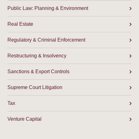
Public Law: Planning & Environment
Real Estate
Regulatory & Criminal Enforcement
Restructuring & Insolvency
Sanctions & Export Controls
Supreme Court Litigation
Tax
Venture Capital