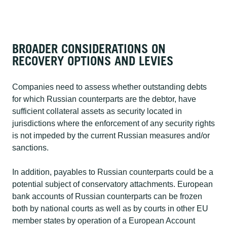
BROADER CONSIDERATIONS ON
RECOVERY OPTIONS AND LEVIES​
Companies need to assess whether outstanding debts
for which Russian counterparts are the debtor, have
sufficient collateral assets as security located in
jurisdictions where the enforcement of any security rights
is not impeded by the current Russian measures and/or
sanctions.​
In addition, payables to Russian counterparts could be a
potential subject of conservatory attachments. European
bank accounts of Russian counterparts can be frozen
both by national courts as well as by courts in other EU
member states by operation of a European Account