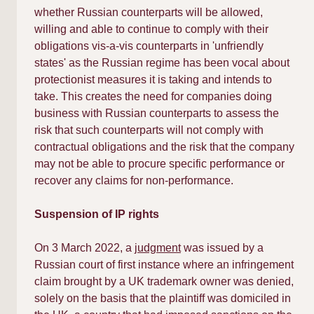
whether Russian counterparts will be allowed,
willing and able to continue to comply with their
obligations vis-a-vis counterparts in 'unfriendly
states' as the Russian regime has been vocal about
protectionist measures it is taking and intends to
take. This creates the need for companies doing
business with Russian counterparts to assess the
risk that such counterparts will not comply with
contractual obligations and the risk that the company
may not be able to procure specific performance or
recover any claims for non-performance.​
Suspension of IP rights
On 3 March 2022, a
judgment
was issued by a
Russian court of first instance where an infringement
claim brought by a UK trademark owner was denied,
solely on the basis that the plaintiff was domiciled in