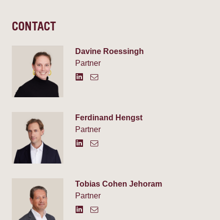
CONTACT
Davine Roessingh
Partner
Ferdinand Hengst
Partner
Tobias Cohen Jehoram
Partner