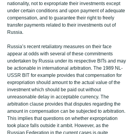
nationality, not to expropriate their investments except
under certain conditions and upon payment of adequate
compensation, and to guarantee their right to freely
transfer payments related to their investments out of
Russia. ​
Russia’s recent retaliatory measures on their face
appear at odds with several of these commitments
undertaken by Russia under its respective BITs and may
be actionable in international arbitration. The 1989 NL-
USSR BIT for example provides that compensation for
expropriation should amount to the actual value of the
investment which should be paid out without
unreasonable delay in acceptable currency. The
arbitration clause provides that disputes regarding the
amount in compensation can be subjected to arbitration.
This implies that questions on whether expropriation
took place falls outside it ambit. However, as the
Russian Federation in the current cases is quite