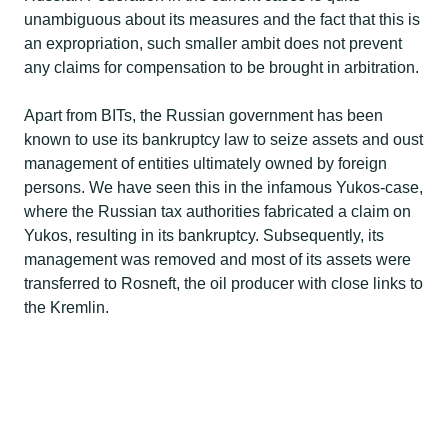
unambiguous about its measures and the fact that this is
an expropriation, such smaller ambit does not prevent
any claims for compensation to be brought in arbitration.​
Apart from BITs, the Russian government has been
known to use its bankruptcy law to seize assets and oust
management of entities ultimately owned by foreign
persons. We have seen this in the infamous Yukos-case,
where the Russian tax authorities fabricated a claim on
Yukos, resulting in its bankruptcy. Subsequently, its
management was removed and most of its assets were
transferred to Rosneft, the oil producer with close links to
the Kremlin.