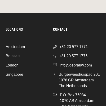
LOCATIONS
CONTACT
Amsterdam
+31 20 577 1771
Brussels
+31 20 577 1775
London
info@debrauw.com
Singapore
Burgerweeshuispad 201
1076 GR Amsterdam
The Netherlands
P.O. Box 75084
1070 AB Amsterdam