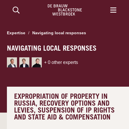
Expertise
/
Navigating local responses
NAVIGATING LOCAL RESPONSES
+
0
other experts
EXPROPRIATION OF PROPERTY IN
RUSSIA, RECOVERY OPTIONS AND
LEVIES, SUSPENSION OF IP RIGHTS
AND STATE AID & COMPENSATION