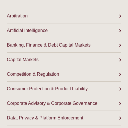
Arbitration
Artificial Intelligence
Banking, Finance & Debt Capital Markets
Capital Markets
Competition & Regulation
Consumer Protection & Product Liability
Corporate Advisory & Corporate Governance
Data, Privacy & Platform Enforcement