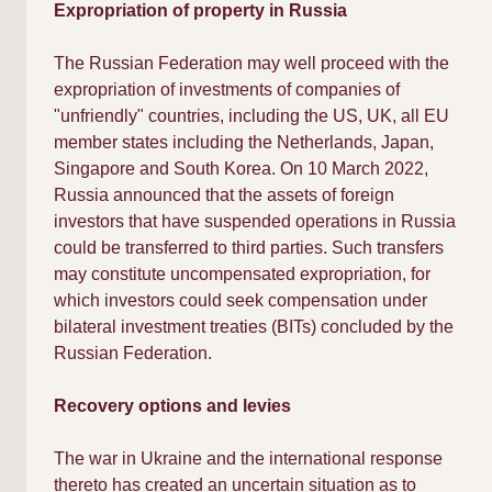
Expropriation of property in Russia
The Russian Federation may well proceed with the
expropriation of investments of companies of
"unfriendly" countries, including the US, UK, all EU
member states including the Netherlands, Japan,
Singapore and South Korea. On 10 March 2022,
Russia announced that the assets of foreign
investors that have suspended operations in Russia
could be transferred to third parties. Such transfers
may constitute uncompensated expropriation, for
which investors could seek compensation under
bilateral investment treaties (BITs) concluded by the
Russian Federation.
Recovery options and levies
The war in Ukraine and the international response
thereto has created an uncertain situation as to