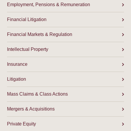
Employment, Pensions & Remuneration
Financial Litigation
Financial Markets & Regulation
Intellectual Property
Insurance
Litigation
Mass Claims & Class Actions
Mergers & Acquisitions
Private Equity