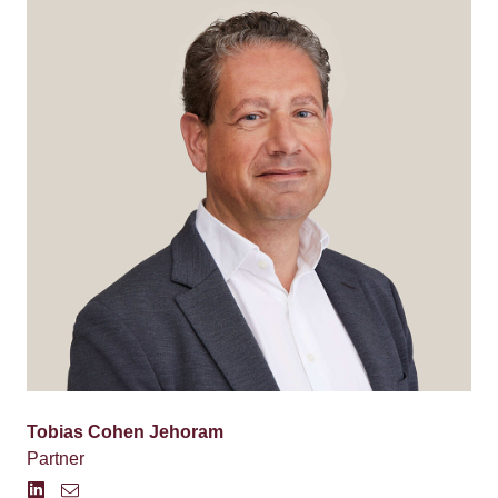
Tobias Cohen Jehoram
Partner