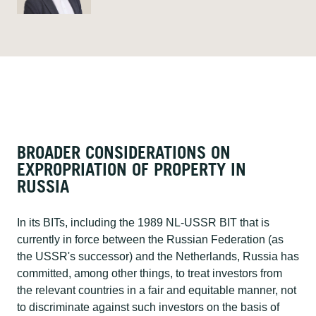
BROADER CONSIDERATIONS ON
EXPROPRIATION OF PROPERTY IN
RUSSIA​
In its BITs, including the 1989 NL-USSR BIT that is
currently in force between the Russian Federation (as
the USSR's successor) and the Netherlands, Russia has
committed, among other things, to treat investors from
the relevant countries in a fair and equitable manner, not
to discriminate against such investors on the basis of