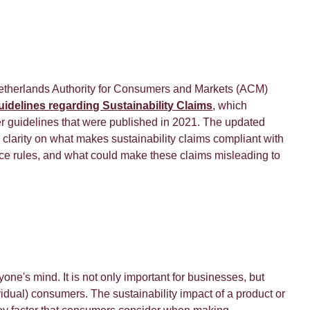
etherlands Authority for Consumers and Markets (ACM)
uidelines regarding Sustainability Claims
, which
er guidelines that were published in 2021. The updated
clarity on what makes sustainability claims compliant with
ice rules, and what could make these claims misleading to
yone's mind. It is not only important for businesses, but
ividual) consumers. The sustainability impact of a product or