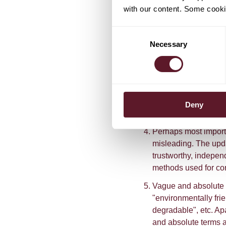
should all support a
with our content. Some cookie
Using specific terms
Consent
jargon or words that 
Necessary
Selection
Providing additional
presented as close t
means that consumer
this information by 
code that links the 
Deny
additional informati
Perhaps most importa
misleading. The upd
trustworthy, indepen
methods used for cor
Vague and absolute 
"environmentally frie
degradable", etc. Apa
and absolute terms a