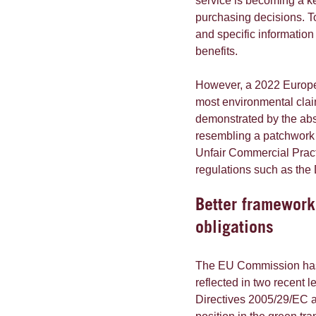
service is becoming a k
purchasing decisions. T
and specific information
benefits.
However, a 2022 Euro
most environmental clai
demonstrated by the abs
resembling a patchwork 
Unfair Commercial Pract
regulations such as the
Better framework
obligations
The EU Commission has r
reflected in two recent 
Directives 2005/29/EC 