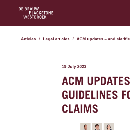
Articles
/
Legal articles
/
ACM updates – and clarifie
19 July 2023
ACM UPDATES 
GUIDELINES F
CLAIMS