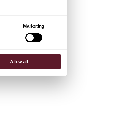
Marketing
Allow all