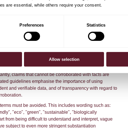
nd accurately reflect the message of the claim.
s are essential, while others require your consent.
 and plain language is important, as is avoiding the use of
could be misinterpreted or interpreted in various ways.
Preferences
Statistics
 explanations or additional information should be
o the claim as possible or within one action away. This
s should not be unnecessarily burdened by having to find
themselves. An example of this would be providing a QR
consumer directly to the webpage where the explanation or
Allow selection
on can be found.
ntly, claims that cannot be corroborated with facts are
ated guidelines emphasise the importance of using
dent and verifiable data, and of transparency with regard to
roboration.
terms must be avoided. This includes wording such as:
ndly", "eco", "green", "sustainable", "biologically
rt from being difficult to understand and interpret, vague
re subject to even more stringent substantiation