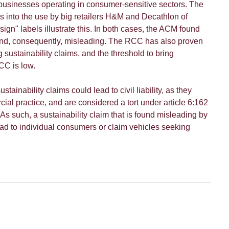
r businesses operating in consumer-sensitive sectors. The
s into the use by big retailers H&M and Decathlon of
gn" labels illustrate this. In both cases, the ACM found
and, consequently, misleading. The RCC has also proven
g sustainability claims, and the threshold to bring
CC is low.
stainability claims could lead to civil liability, as they
cial practice, and are considered a tort under article 6:162
 As such, a sustainability claim that is found misleading by
d to individual consumers or claim vehicles seeking