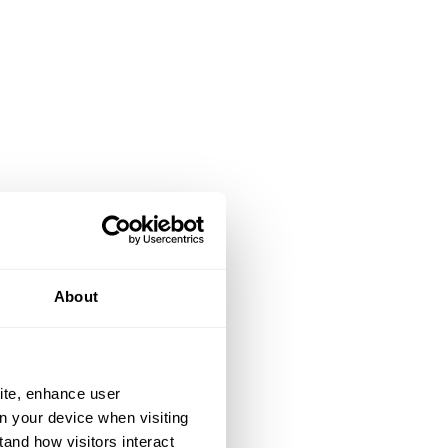
About
ite, enhance user
on your device when visiting
tand how visitors interact