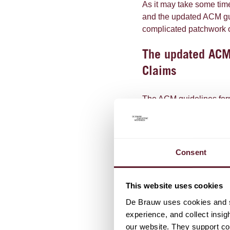
As it may take some ti
and the updated ACM gui
complicated patchwork of
The updated ACM 
Claims
The ACM guidelines formu
to keep in mind for each
explanations and better 
compared to the CDR an
Consent
The updated Guidelines 
When evaluating a cl
This website uses cookies
into account. The im
De Brauw uses cookies and si
expectations of the p
experience, and collect insig
than what the compa
our website. They support cor