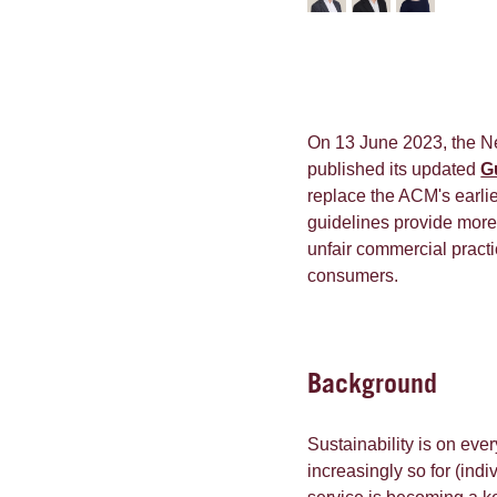
On 13 June 2023, the N
published its updated
G
replace the ACM's earli
guidelines provide more 
unfair commercial pract
consumers.
Background
Sustainability is on ever
increasingly so for (ind