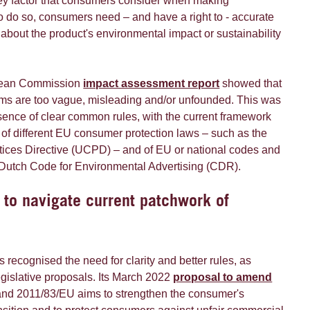
ey factor that consumers consider when making
o do so, consumers need – and have a right to - accurate
 about the product's environmental impact or sustainability
pean Commission
impact assessment report
showed that
ms are too vague, misleading and/or unfounded. This was
ence of clear common rules, with the current framework
of different EU consumer protection laws – such as the
ices Directive (UCPD) – and of EU or national codes and
 Dutch Code for Environmental Advertising (CDR).
 to navigate current patchwork of
ecognised the need for clarity and better rules, as
legislative proposals. Its March 2022
proposal to amend
and 2011/83/EU aims to strengthen the consumer's