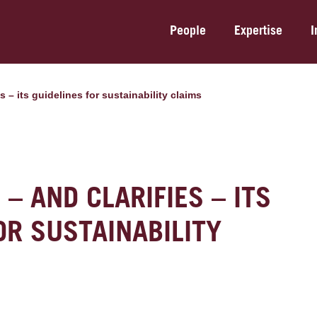
People
Expertise
I
s – its guidelines for sustainability claims
– AND CLARIFIES – ITS
OR SUSTAINABILITY