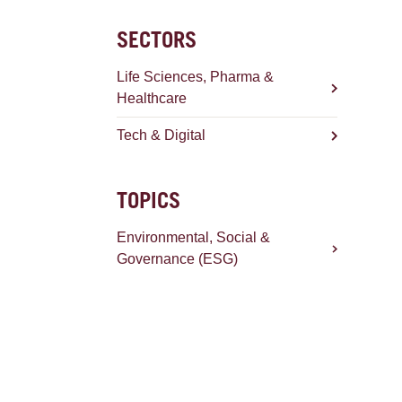
SECTORS
Life Sciences, Pharma &
Healthcare
Tech & Digital
TOPICS
Environmental, Social &
Governance (ESG)