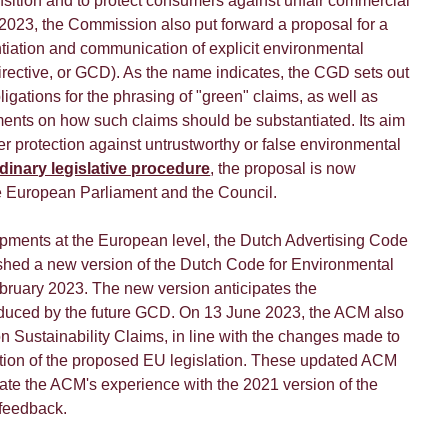
ansition and to protect consumers against unfair commercial
 2023, the Commission also put forward a proposal for a
tiation and communication of explicit environmental
rective, or GCD). As the name indicates, the CGD sets out
ligations for the phrasing of "green" claims, as well as
ents on how such claims should be substantiated. Its aim
r protection against untrustworthy or false environmental
dinary legislative procedure
, the proposal is now
e European Parliament and the Council.
pments at the European level, the Dutch Advertising Code
hed a new version of the Dutch Code for Environmental
bruary 2023. The new version anticipates the
oduced by the future GCD. On 13 June 2023, the ACM also
n Sustainability Claims, in line with the changes made to
tion of the proposed EU legislation. These updated ACM
rate the ACM's experience with the 2021 version of the
 feedback.