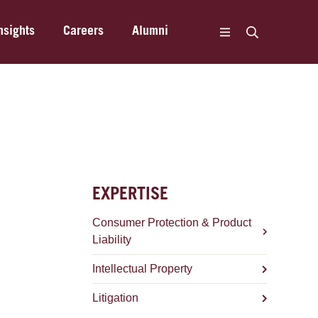
nsights
Careers
Alumni
EXPERTISE
Consumer Protection & Product
Liability
Intellectual Property
Litigation