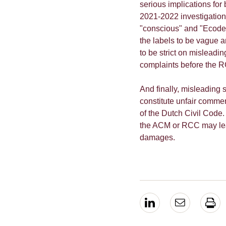
serious implications fo
2021-2022 investigation
"conscious" and "Ecodesi
the labels to be vague 
to be strict on misleadin
complaints before the R
And finally, misleading su
constitute unfair commer
of the Dutch Civil Code.
the ACM or RCC may lea
damages.