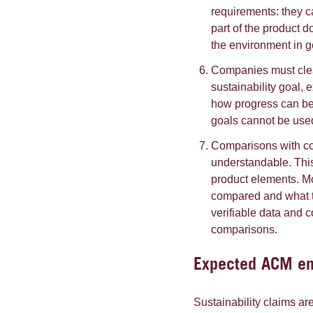
requirements: they c
part of the product 
the environment in g
Companies must clear
sustainability goal, e
how progress can be 
goals cannot be used 
Comparisons with co
understandable. Thi
product elements. Mo
compared and what 
verifiable data and
comparisons.
Expected ACM enf
Sustainability claims ar