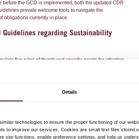
me before the GCD is implemented, both the updated CDR
delines provide welcome tools to navigate the
 obligations currently in place.
Guidelines regarding Sustainability
late five rules of thumb and specific points for attention
 rule. The updated guidelines also provide clearer
illustrations of what makes a claim correct or incorrect
d the 2021 ACM guidelines.
Details
offer the following key take-aways:
aim, its overall impression on the public should be taken
pression that the claim gives may not create greater
milar technologies to ensure the proper functioning of our webs
roduct or service's sustainability benefit or performance
hts to improve our services. Cookies are small text files stored 
ny can meet. Words, pictures, symbols, colours and labels
e site functions, enable preference settings, and help us unders