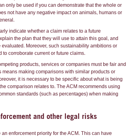
an only be used if you can demonstrate that the whole or
does not have any negative impact on animals, humans or
eneral.
ly indicate whether a claim relates to a future
xplain the plan that they will use to attain this goal, and
evaluated. Moreover, such sustainability ambitions or
to corroborate current or future claims.
mpeting products, services or companies must be fair and
s means making comparisons with similar products or
reover, it is necessary to be specific about what is being
the comparison relates to. The ACM recommends using
 common standards (such as percentages) when making
orcement and other legal risks
e an enforcement priority for the ACM. This can have