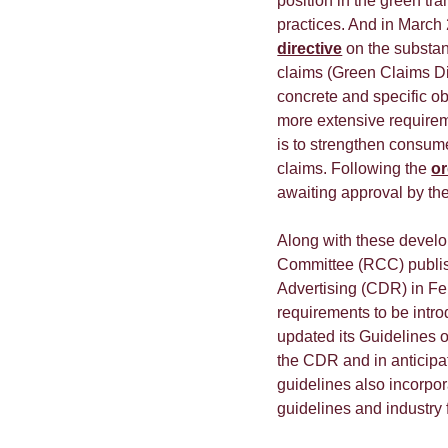
position in the green tr
practices. And in March
directive
on the substan
claims (Green Claims Di
concrete and specific ob
more extensive requirem
is to strengthen consume
claims. Following the
or
awaiting approval by th
Along with these develo
Committee (RCC) publis
Advertising (CDR) in Fe
requirements to be intr
updated its Guidelines o
the CDR and in anticipa
guidelines also incorpo
guidelines and industry