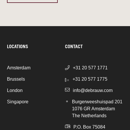
LOCATIONS
CONTACT
Amsterdam
+31 20 577 1771
Brussels
+31 20 577 1775
London
info@debrauw.com
Singapore
Burgerweeshuispad 201
1076 GR Amsterdam
The Netherlands
P.O. Box 75084