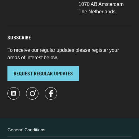
1070 AB Amsterdam
The Netherlands
SUBSCRIBE
To receive our regular updates please register your
areas of interest below.
REQUEST REGULAR UPDATES
General Conditions