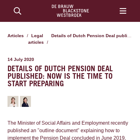
Articles
/
Legal
Details of Dutch Pension Deal published: now is the time to start preparing
articles
/
14 July 2020
DETAILS OF DUTCH PENSION DEAL
PUBLISHED: NOW IS THE TIME TO
START PREPARING
The Minister of Social Affairs and Employment recently
published an "outline document" explaining how to
implement the Pension Deal concluded in June 2019.