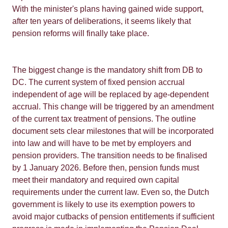
With the minister's plans having gained wide support,
after ten years of deliberations, it seems likely that
pension reforms will finally take place.
The biggest change is the mandatory shift from DB to
DC. The current system of fixed pension accrual
independent of age will be replaced by age-dependent
accrual. This change will be triggered by an amendment
of the current tax treatment of pensions. The outline
document sets clear milestones that will be incorporated
into law and will have to be met by employers and
pension providers. The transition needs to be finalised
by 1 January 2026. Before then, pension funds must
meet their mandatory and required own capital
requirements under the current law. Even so, the Dutch
government is likely to use its exemption powers to
avoid major cutbacks of pension entitlements if sufficient