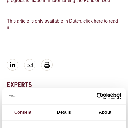
progress is made in implementing the Pension Deal.
This article is only available in Dutch, click
here
to read
it
EXPERTS
Eva Schram
Counsel
Consent
Details
About