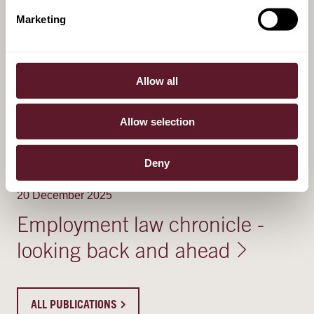
Marketing
RELATED PUBLICATIONS
21 May 2026
Allow all
Dutch senate approves bonus
Allow selection
cap relaxation in financial
sector
Deny
20 December 2025
Employment law chronicle -
looking back and ahead
ALL PUBLICATIONS