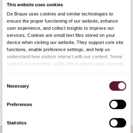
Esther Huijzer
This website uses cookies
Senior Associate
De Brauw uses cookies and similar technologies to
ensure the proper functioning of our website, enhance
user experience, and collect insights to improve our
services. Cookies are small text files stored on your
device when visiting our website. They support core site
EXPERTISE
functions, enable preference settings, and help us
Employment, Pensions & Remuneration
understand how visitors interact with our content. Some
cookies are essential, while others require your consent.
SECTORS
Consent
Necessary
Selection
Pensions & Pension Funds
Preferences
Statistics