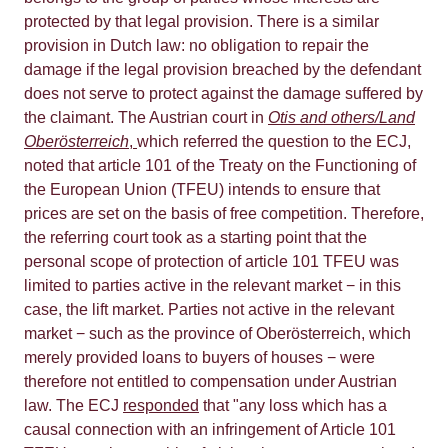
protected by that legal provision. There is a similar
provision in Dutch law: no obligation to repair the
damage if the legal provision breached by the defendant
does not serve to protect against the damage suffered by
the claimant. The Austrian court in
Otis and others/Land
Oberösterreich
,
which referred the question to the ECJ,
noted that article 101 of the Treaty on the Functioning of
the European Union (TFEU) intends to ensure that
prices are set on the basis of free competition. Therefore,
the referring court took as a starting point that the
personal scope of protection of article 101 TFEU was
limited to parties active in the relevant market − in this
case, the lift market. Parties not active in the relevant
market − such as the province of Oberösterreich, which
merely provided loans to buyers of houses − were
therefore not entitled to compensation under Austrian
law. The ECJ
responded
that "any loss which has a
causal connection with an infringement of Article 101