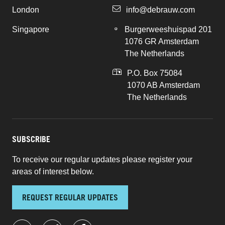
London
info@debrauw.com
Singapore
Burgerweeshuispad 201
1076 GR Amsterdam
The Netherlands
P.O. Box 75084
1070 AB Amsterdam
The Netherlands
SUBSCRIBE
To receive our regular updates please register your
areas of interest below.
REQUEST REGULAR UPDATES