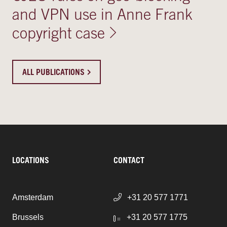
and VPN use in Anne Frank
copyright case
ALL PUBLICATIONS
LOCATIONS
CONTACT
Amsterdam
+31 20 577 1771
Brussels
+31 20 577 1775