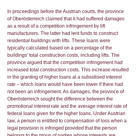
In proceedings before the Austrian courts, the province
of Oberösterreich claimed that it had suffered damages
as a result of a competition infringement by lift
manufacturers. The latter had lent funds to construct
residential buildings with lifts. These loans were
typically calculated based on a percentage of the
buildings' total construction costs, including lifts. The
province argued that the competition infringement had
increased total construction costs. This increase resulted
in the granting of higher loans at a subsidised interest
rate – which loans would have been lower if there had
not been an infringement. As damages, the province of
Oberösterreich sought the difference between the
promotional interest rate and the average interest rate of
federal loans given for the higher loans. Under Austrian
law, a person is entitled to compensation of loss when a
legal provision is infringed provided that the person
belongs to the group of parties whose interests are