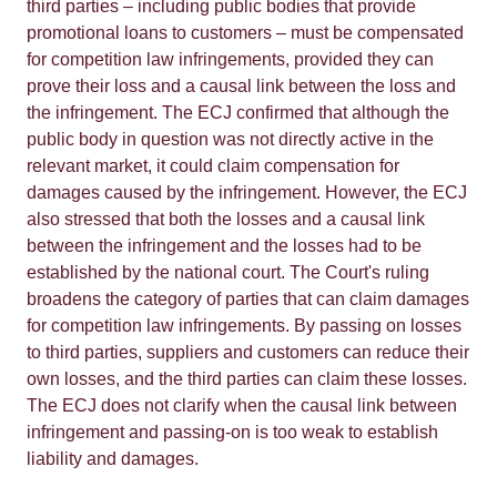
third parties – including public bodies that provide
promotional loans to customers – must be compensated
for competition law infringements, provided they can
prove their loss and a causal link between the loss and
the infringement. The ECJ confirmed that although the
public body in question was not directly active in the
relevant market, it could claim compensation for
damages caused by the infringement. However, the ECJ
also stressed that both the losses and a causal link
between the infringement and the losses had to be
established by the national court. The Court's ruling
broadens the category of parties that can claim damages
for competition law infringements. By passing on losses
to third parties, suppliers and customers can reduce their
own losses, and the third parties can claim these losses.
The ECJ does not clarify when the causal link between
infringement and passing-on is too weak to establish
liability and damages.