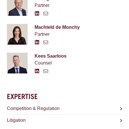
Partner
Machteld de Monchy
Partner
Kees Saarloos
Counsel
EXPERTISE
Competition & Regulation
Litigation