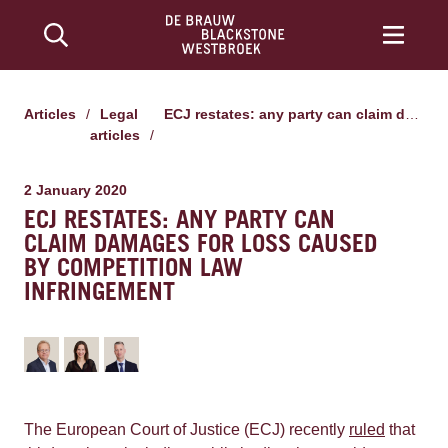
Articles
/
Legal
ECJ restates: any party can claim damages for loss caused by competition law infringement
articles
/
2 January 2020
ECJ RESTATES: ANY PARTY CAN
CLAIM DAMAGES FOR LOSS CAUSED
BY COMPETITION LAW
INFRINGEMENT
The European Court of Justice (ECJ) recently
ruled
that