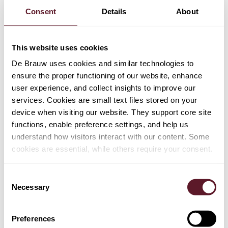
was confronted with Austrian law that categorically
Consent
Details
About
denied the existence of a causal link between an
infringement of competition law and umbrella damage.
Although, the ECJ held in
Kone
that the concept of
This website uses cookies
causal link is a matter of national law, it also held – in the
De Brauw uses cookies and similar technologies to
same judgment – that the victim of umbrella pricing can
ensure the proper functioning of our website, enhance
claim damages if: (i) it is established that the cartel
user experience, and collect insights to improve our
affected the prices of suppliers who did not engage in
services. Cookies are small text files stored on your
the cartel, and (ii) such a consequence "could not be
device when visiting our website. They support core site
ignored by the members of the cartel". The ECJ has not
functions, enable preference settings, and help us
yet explained how to reconcile causality as a matter of
understand how visitors interact with our content. Some
national law of member states with its own formulation of
cookies are essential, while others require your consent.
requirements to establish of a causal link between
competition law infringement and umbrella damage. The
Consent
ECJ's ruling in
Otis and others/Land Oberösterreich
is
Necessary
Selection
also relevant in determining the scope of the passing-on
defence. In cartel damages cases, a well-known defence
is that the claimant did not suffer any damage, because
Preferences
the claimant passed on the alleged overcharge to its