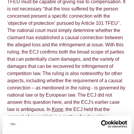
TFEU must be capable of giving rise to compensation. It
is not necessary "that the loss suffered by the person
concerned present a specific connection with the
'objective of protection' pursued by Article 101 TFEU".
The national court must simply determine whether the
claimant has established a causal connection between
the alleged loss and the infringement at issue. With this
ruling, the ECJ confirms both the broad scope of parties
that can potentially claim damages, and the variety of
damages that can be recovered for infringement of
competition law. The ruling is also noteworthy for other
aspects, including whether the requirement of a causal
connection – as mentioned in the ruling - is governed by
national law or by European law. The ECJ did not
answer this question here, and the ECJ's earlier case
law is ambiguous. In
Kone
, the ECJ held that the
concept of causal link is a matter of national law,
provided that the EU principles of equivalence and
effectiveness are observed. In this 2014 case, the ECJ