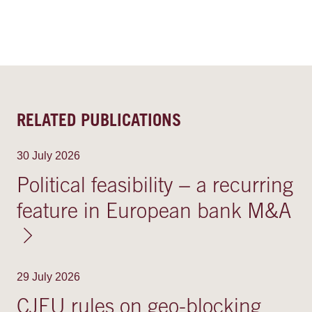
RELATED PUBLICATIONS
30 July 2026
Political feasibility − a recurring
feature in European bank M&A
29 July 2026
CJEU rules on geo-blocking