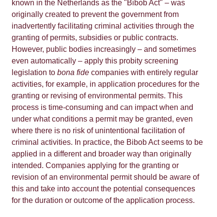
known in the Netherlands as the "Bibob Act" – was
originally created to prevent the government from
inadvertently facilitating criminal activities through the
granting of permits, subsidies or public contracts.
However, public bodies increasingly – and sometimes
even automatically – apply this probity screening
legislation to
bona fide
companies with entirely regular
activities, for example, in application procedures for the
granting or revising of environmental permits. This
process is time-consuming and can impact when and
under what conditions a permit may be granted, even
where there is no risk of unintentional facilitation of
criminal activities. In practice, the Bibob Act seems to be
applied in a different and broader way than originally
intended. Companies applying for the granting or
revision of an environmental permit should be aware of
this and take into account the potential consequences
for the duration or outcome of the application process.