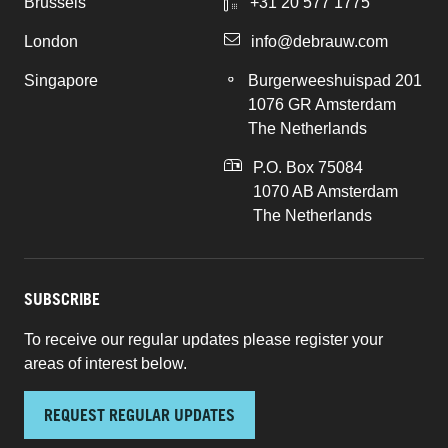
Brussels
+31 20 577 1775
London
info@debrauw.com
Singapore
Burgerweeshuispad 201
1076 GR Amsterdam
The Netherlands
P.O. Box 75084
1070 AB Amsterdam
The Netherlands
SUBSCRIBE
To receive our regular updates please register your
areas of interest below.
REQUEST REGULAR UPDATES