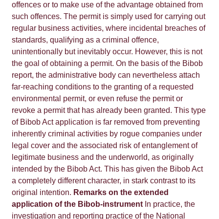
offences or to make use of the advantage obtained from
such offences. The permit is simply used for carrying out
regular business activities, where incidental breaches of
standards, qualifying as a criminal offence,
unintentionally but inevitably occur. However, this is not
the goal of obtaining a permit. On the basis of the Bibob
report, the administrative body can nevertheless attach
far-reaching conditions to the granting of a requested
environmental permit, or even refuse the permit or
revoke a permit that has already been granted. This type
of Bibob Act application is far removed from preventing
inherently criminal activities by rogue companies under
legal cover and the associated risk of entanglement of
legitimate business and the underworld, as originally
intended by the Bibob Act. This has given the Bibob Act
a completely different character, in stark contrast to its
original intention.
Remarks on the extended
application of the Bibob-instrument
In practice, the
investigation and reporting practice of the National