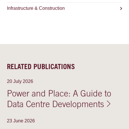
Infrastructure & Construction
RELATED PUBLICATIONS
20 July 2026
Power and Place: A Guide to
Data Centre Developments
23 June 2026