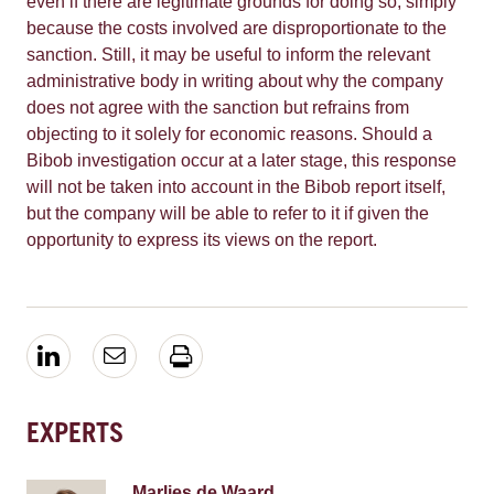
even if there are legitimate grounds for doing so, simply
because the costs involved are disproportionate to the
sanction. Still, it may be useful to inform the relevant
administrative body in writing about why the company
does not agree with the sanction but refrains from
objecting to it solely for economic reasons. Should a
Bibob investigation occur at a later stage, this response
will not be taken into account in the Bibob report itself,
but the company will be able to refer to it if given the
opportunity to express its views on the report.
EXPERTS
Marlies de Waard