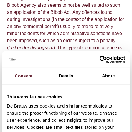
Bibob Agency also seems to not be well suited to such
an application of the Bibob Act. Any offences found
during investigations (in the context of the application for
an environmental permit) usually relate to relatively
minor incidents for which administrative sanctions have
been imposed, such as an order subject to a penalty
(
last onder dwangsom
). This type of common offence is
included in the Bibob report without any weight being
ascribed to them. This is because the National Bibob
Agency does not give an opinion on the seriousness of
Consent
Details
About
the offences, nor does it discuss the context in which
they took place, such as the relevant industry, the size of
the company and the complexity of its business
This website uses cookies
operations. In addition, no account is taken of the time
that has elapsed since an offence took place;
De Brauw uses cookies and similar technologies to
sometimes, the Bibob report includes offences that
ensure the proper functioning of our website, enhance
occurred over ten years ago. If the National Bibob
user experience, and collect insights to improve our
Agency concludes that there is "serious danger" or a
services. Cookies are small text files stored on your