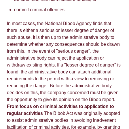
commit criminal offences.
In most cases, the National Bibob Agency finds that
there is either a serious or lesser degree of danger of
such abuse. It is then up to the administrative body to
determine whether any consequences should be drawn
from this. In the event of "serious danger", the
administrative body can reject the application or
withdraw existing rights. If a "lesser degree of danger" is
found, the administrative body can attach additional
requirements to the permit with a view to removing or
reducing the danger. Before the administrative body
decides on this, the company concerned must be given
the opportunity to give its opinion on the Bibob report.
From focus on criminal activities to application to
regular activities
The Bibob Act was originally adopted
to assist administrative bodies in avoiding inadvertent
facilitation of criminal activities, for example, by granting