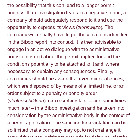
the possibility that this can lead to a longer permit
process. If an investigation leads to a negative report, a
company should adequately respond to it and use the
opportunity to express its views (
zienswijze
). The
company will usually have to put the violations identified
in the Bibob report into context. It is then advisable to
engage in an active dialogue with the administrative
body concerned about the permit applied for and the
conditions potentially to be attached to it and, where
necessary, to explain any consequences. Finally,
companies should be aware that even minor offences,
which are disposed of by means of a limited fine, or an
order subject to a penalty or penalty order
(
strafbeschikking
), can resurface later – and sometimes
much later – in a Bibob investigation and be taken into
consideration by the administrative body in the context of
a permit application. The sanction for a violation can be
so limited that a company may opt to not challenge it,