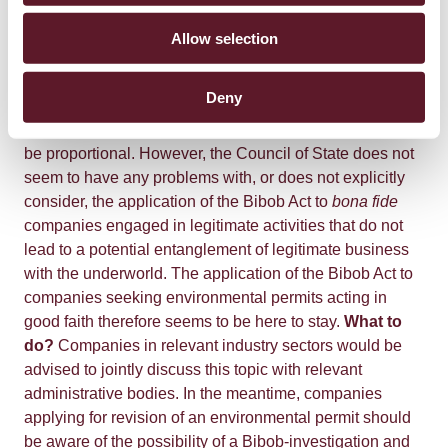
permit will be used to commit criminal offences, the
administrative body in question must take into account
Allow selection
the seriousness and nature of the relevant offences and
the time that has elapsed since they occurred. In
Deny
addition, the decision subsequently taken by the
administrative body on the basis of the Bibob report must
be proportional. However, the Council of State does not
seem to have any problems with, or does not explicitly
consider, the application of the Bibob Act to
bona fide
companies engaged in legitimate activities that do not
lead to a potential entanglement of legitimate business
with the underworld. The application of the Bibob Act to
companies seeking environmental permits acting in
good faith therefore seems to be here to stay.
What to
do?
Companies in relevant industry sectors would be
advised to jointly discuss this topic with relevant
administrative bodies. In the meantime, companies
applying for revision of an environmental permit should
be aware of the possibility of a Bibob-investigation and