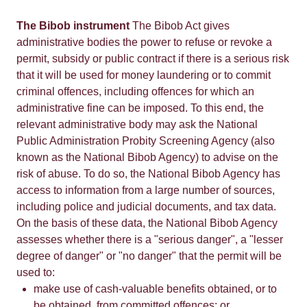
The Bibob instrument
The Bibob Act gives
administrative bodies the power to refuse or revoke a
permit, subsidy or public contract if there is a serious risk
that it will be used for money laundering or to commit
criminal offences, including offences for which an
administrative fine can be imposed. To this end, the
relevant administrative body may ask the National
Public Administration Probity Screening Agency (also
known as the National Bibob Agency) to advise on the
risk of abuse. To do so, the National Bibob Agency has
access to information from a large number of sources,
including police and judicial documents, and tax data.
On the basis of these data, the National Bibob Agency
assesses whether there is a "serious danger", a "lesser
degree of danger" or "no danger" that the permit will be
used to:
make use of cash-valuable benefits obtained, or to
be obtained, from committed offences; or