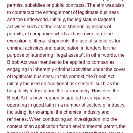
permits, subsidies or public contracts. The aim was also
to counteract the entanglement of legitimate business
and the underworld. Initially, the legislature targeted
activities such as "the establishment, by means of
permits, of companies which act as cover for or the
execution of illegal shipments, the use of subsidies for
criminal activities and participation in tenders for the
purpose of laundering illegal assets". In other words, the
Bibob Act was intended to be applied to companies
engaging in inherently criminal activities under the cover
of legitimate business. In this context, the Bibob Act
initially focused on traditional risk sectors, such as the
hospitality industry and the sex industry. However, the
Bibob Act is now frequently applied to companies
operating in good faith in a number of sectors of industry,
including, for example, the chemical industry and
refineries. When conducting an investigation into the
context of an application for an environmental permit, the