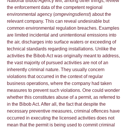
National Bibob Agency will, among other things, review
the enforcement data of the competent regional
environmental agency (
omgevingsdienst
) about the
relevant company. This can reveal undesirable but
common environmental regulation breaches. Examples
are limited incidental and unintentional emissions into
the air, discharges into surface waters or exceeding of
technical standards regarding installations. Unlike the
activities the Bibob Act was originally meant to address,
the vast majority of pursued activities are not of an
inherently criminal nature. They usually concern
violations that occurred in the context of regular
business operations, where the company had taken
measures to prevent such violations. One could wonder
whether this constitutes abuse of a permit, as referred to
in the Bibob Act. After all, the fact that despite the
necessary preventive measures, criminal offences have
occurred in executing the licensed activities does not
mean that the permit is being used to commit criminal