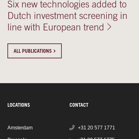
Six new technologies added to
Dutch investment screening in
line with European trend
ALL PUBLICATIONS
LOCATIONS
CONTACT
Amsterdam
+31 20 577 1771