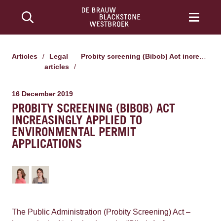
Articles
/
Legal
Probity screening (Bibob) Act increasingly applied to environmental permit applications
articles
/
16 December 2019
PROBITY SCREENING (BIBOB) ACT
INCREASINGLY APPLIED TO
ENVIRONMENTAL PERMIT
APPLICATIONS
The Public Administration (Probity Screening) Act –