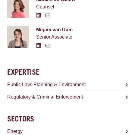
Counsel
Mirjam van Dam
Senior Associate
EXPERTISE
Public Law: Planning & Environment
Regulatory & Criminal Enforcement
SECTORS
Energy