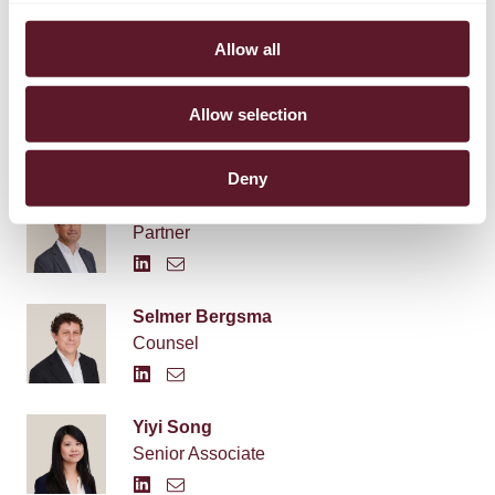
Allow all
Allow selection
EXPERTS
Deny
Tobias Cohen Jehoram
Partner
Selmer Bergsma
Counsel
Yiyi Song
Senior Associate