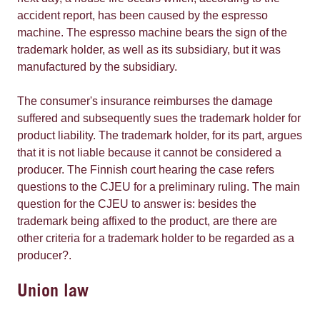
accident report, has been caused by the espresso
machine. The espresso machine bears the sign of the
trademark holder, as well as its subsidiary, but it was
manufactured by the subsidiary.
The consumer's insurance reimburses the damage
suffered and subsequently sues the trademark holder for
product liability. The trademark holder, for its part, argues
that it is not liable because it cannot be considered a
producer. The Finnish court hearing the case refers
questions to the CJEU for a preliminary ruling. The main
question for the CJEU to answer is: besides the
trademark being affixed to the product, are there are
other criteria for a trademark holder to be regarded as a
producer?.
Union law