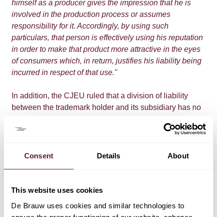
himself as a producer gives the impression that he is
involved in the production process or assumes
responsibility for it. Accordingly, by using such
particulars, that person is effectively using his reputation
in order to make that product more attractive in the eyes
of consumers which, in return, justifies his liability being
incurred in respect of that use."
In addition, the CJEU ruled that a division of liability
between the trademark holder and its subsidiary has no
consequences for consumers, as they should be
relieved of their duty to address the actual producer for
compensation. The consumer can therefore turn to both
the trademark holder and its subsidiary.
Consent
Details
About
Impact
This website uses cookies
According to the CJEU, it is not required that the person
De Brauw uses cookies and similar technologies to
who has affixed its name, trademark or other distinctive
ensure the proper functioning of our website, enhance