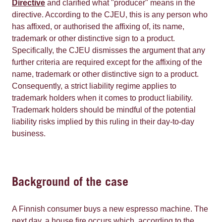
Directive
and clarified what "producer" means in the
directive. According to the CJEU, this is any person who
has affixed, or authorised the affixing of, its name,
trademark or other distinctive sign to a product.
Specifically, the CJEU dismisses the argument that any
further criteria are required except for the affixing of the
name, trademark or other distinctive sign to a product.
Consequently, a strict liability regime applies to
trademark holders when it comes to product liability.
Trademark holders should be mindful of the potential
liability risks implied by this ruling in their day-to-day
business.
Background of the case
A Finnish consumer buys a new espresso machine. The
next day, a house fire occurs which, according to the