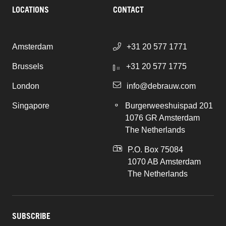
LOCATIONS
CONTACT
Amsterdam
+31 20 577 1771
Brussels
+31 20 577 1775
London
info@debrauw.com
Singapore
Burgerweeshuispad 201
1076 GR Amsterdam
The Netherlands
P.O. Box 75084
1070 AB Amsterdam
The Netherlands
SUBSCRIBE