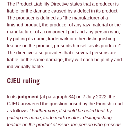
The Product Liability Directive states that a producer is
liable for the damage caused by a defect in its product.
The producer is defined as "the manufacturer of a
finished product, the producer of any raw material or the
manufacturer of a component part and any person who,
by putting its name, trademark or other distinguishing
feature on the product, presents himself as its producer".
The directive also provides that if several persons are
liable for the same damage, they will each be jointly and
individually liable.
CJEU ruling
In its
judgment
(at paragraph 34) on 7 July 2022, the
CJEU answered the question posed by the Finnish court
as follows. "
Furthermore, it should be noted that, by
putting his name, trade mark or other distinguishing
feature on the product at issue, the person who presents