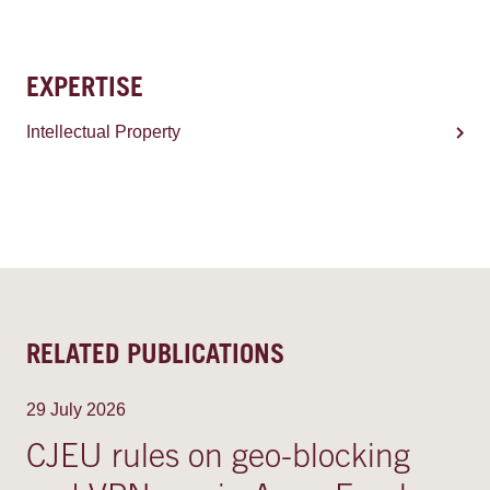
EXPERTISE
Intellectual Property
RELATED PUBLICATIONS
29 July 2026
CJEU rules on geo-blocking