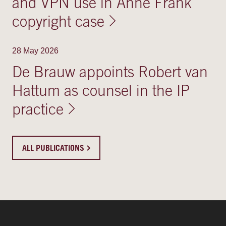
and VPN use in Anne Frank
copyright case
28 May 2026
De Brauw appoints Robert van
Hattum as counsel in the IP
practice
ALL PUBLICATIONS