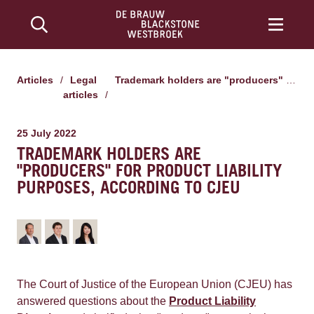
Articles
/
Legal
Trademark holders are "producers" for product liability purposes, according to CJEU
articles
/
25 July 2022
TRADEMARK HOLDERS ARE
"PRODUCERS" FOR PRODUCT LIABILITY
PURPOSES, ACCORDING TO CJEU
The Court of Justice of the European Union (CJEU) has
answered questions about the
Product Liability