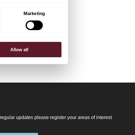
Marketing
Allow all
regular updates please register your areas of interest