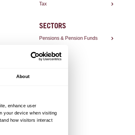
Tax
SECTORS
Pensions & Pension Funds
About
ite, enhance user
on your device when visiting
tand how visitors interact