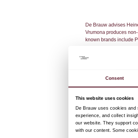
De Brauw advises Heine
Vrumona produces non-al
known brands include Pe
Consent
TEAM
This website uses cookies
De Brauw uses cookies and si
Gaby Sm
experience, and collect insig
Partner
our website. They support cor
with our content. Some cookie