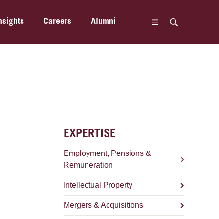
nsights
Careers
Alumni
EXPERTISE
Employment, Pensions &
Remuneration
Intellectual Property
Mergers & Acquisitions