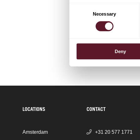
Klaas de 
Consent
Partner
Necessary
Selection
+ 9 OTHER TEAM MEM
Deny
LOCATIONS
CONTACT
Amsterdam
+31 20 577 1771