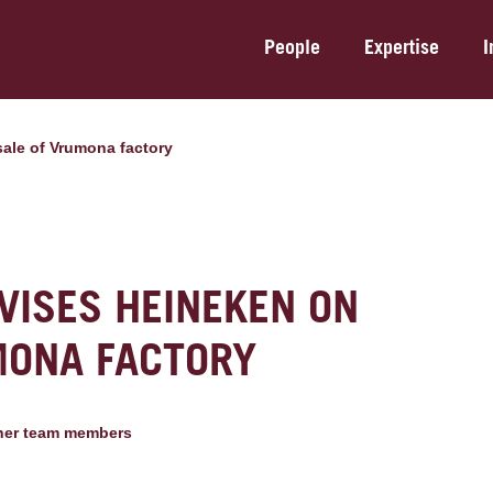
People
Expertise
I
sale of Vrumona factory
VISES HEINEKEN ON
MONA FACTORY
her team member
s