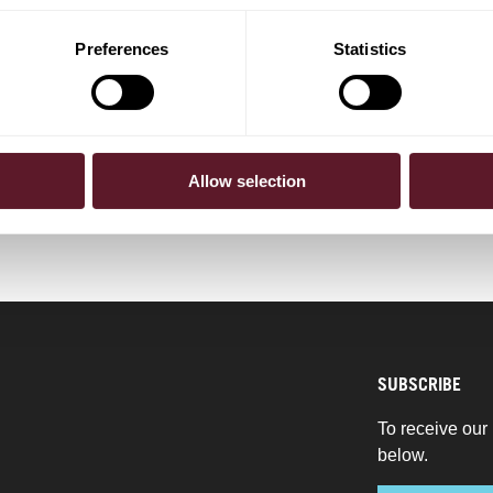
Vries
Barbara Kloppert
Partner
Preferences
Statistics
BERS
Allow selection
SUBSCRIBE
To receive our 
below.