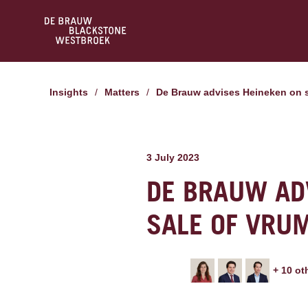
Insights
/
Matters
/
De Brauw advises Heineken on 
3 July 2023
DE BRAUW AD
SALE OF VRU
+
10
ot