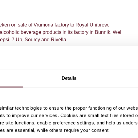
ken on sale of Vrumona factory to Royal Unibrew.
coholic beverage products in its factory in Bunnik. Well
psi, 7 Up, Sourcy and Rivella.
Details
milar technologies to ensure the proper functioning of our webs
eenk
Ralph Olimulder
hts to improve our services. Cookies are small text files stored 
Senior Associate
e site functions, enable preference settings, and help us unders
s are essential, while others require your consent.