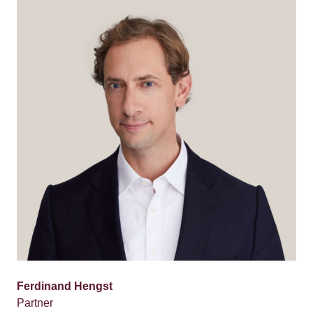
Ferdinand Hengst
Partner