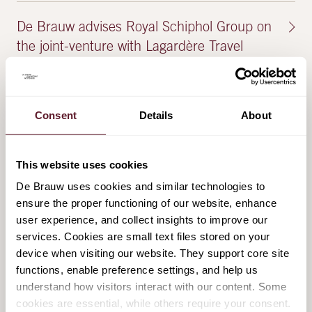
De Brauw advises Royal Schiphol Group on
the joint-venture with Lagardère Travel
Retail
28 May 2025
Consent
Details
About
De Brauw advises Royal Schiphol Group on
the joint-venture with Lagardère Travel
This website uses cookies
Retail
De Brauw uses cookies and similar technologies to
2 May 2025
ensure the proper functioning of our website, enhance
user experience, and collect insights to improve our
services. Cookies are small text files stored on your
De Brauw advises Inflexion on its
device when visiting our website. They support core site
investment in Baker Tilly Netherlands
functions, enable preference settings, and help us
understand how visitors interact with our content. Some
22 January 2025
cookies are essential, while others require your consent.