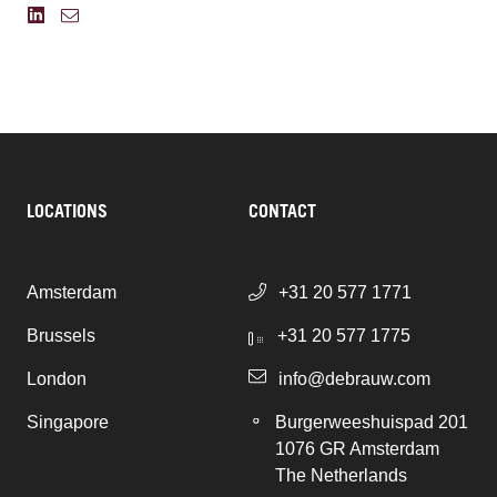
LOCATIONS
CONTACT
Amsterdam
+31 20 577 1771
Brussels
+31 20 577 1775
London
info@debrauw.com
Singapore
Burgerweeshuispad 201
1076 GR Amsterdam
The Netherlands