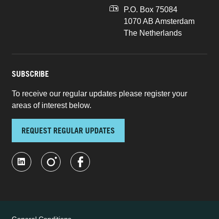
P.O. Box 75084
1070 AB Amsterdam
The Netherlands
SUBSCRIBE
To receive our regular updates please register your
areas of interest below.
REQUEST REGULAR UPDATES