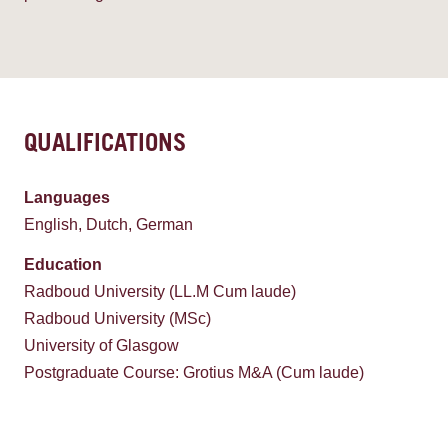
QUALIFICATIONS
Languages
English, Dutch, German
Education
Radboud University (LL.M Cum laude)
Radboud University (MSc)
University of Glasgow
Postgraduate Course: Grotius M&A (Cum laude)