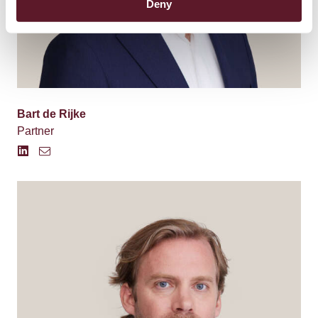
Deny
Bart de Rijke
Partner