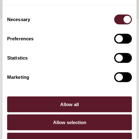
Consent
Necessary
Selection
Preferences
TEAM
Statistics
Marketing
Allow all
Allow selection