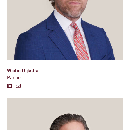
Wiebe Dijkstra
Partner