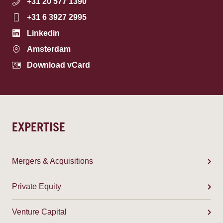
+31 20 577 1390
+31 6 3927 2995
Linkedin
Amsterdam
Download vCard
EXPERTISE
Mergers & Acquisitions
Private Equity
Venture Capital