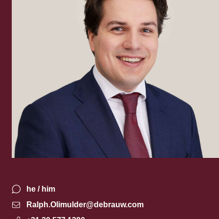
he / him
Ralph.Olimulder@debrauw.com