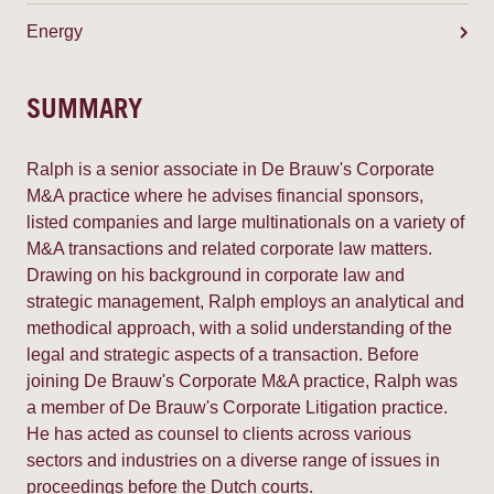
Energy
SUMMARY
Ralph is a senior associate in De Brauw's Corporate
M&A practice where he advises financial sponsors,
listed companies and large multinationals on a variety of
M&A transactions and related corporate law matters.
Drawing on his background in corporate law and
strategic management, Ralph employs an analytical and
methodical approach, with a solid understanding of the
legal and strategic aspects of a transaction. Before
joining De Brauw's Corporate M&A practice, Ralph was
a member of De Brauw's Corporate Litigation practice.
He has acted as counsel to clients across various
sectors and industries on a diverse range of issues in
proceedings before the Dutch courts.