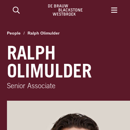
People
/
Ralph Olimulder
RALPH
OLIMULDER
Senior Associate