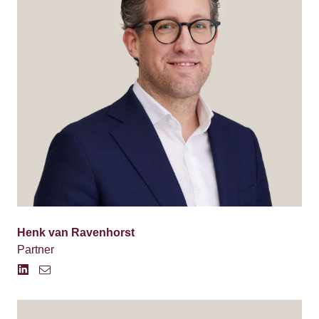
Henk van Ravenhorst
Partner