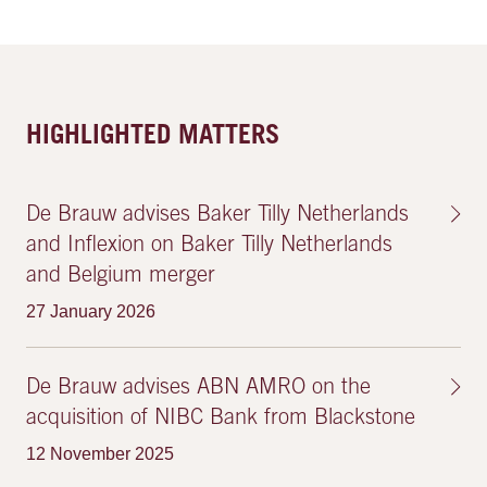
HIGHLIGHTED MATTERS
De Brauw advises Baker Tilly Netherlands
and Inflexion on Baker Tilly Netherlands
and Belgium merger
27 January 2026
De Brauw advises ABN AMRO on the
acquisition of NIBC Bank from Blackstone
12 November 2025