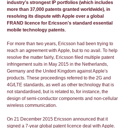
industry's strongest IP portfolios (which includes
more than 37,000 patents granted worldwide), in
resolving its dispute with Apple over a global
FRAND licence for Ericsson's standard essential
mobile technology patents.
For more than two years, Ericsson had been trying to
reach an agreement with Apple, but to no avail. To help
resolve the matter fairly, Ericsson filed multiple patent
infringement suits in May 2015 in the Netherlands,
Germany and the United Kingdom against Apple's
products. These proceedings referred to the 2G and
4G/LTE standards, as well as other technology that is
not standardised, but is related to, for instance, the
design of semi-conductor components and non-cellular
wireless communication.
On 21 December 2015 Ericsson announced that it
signed a 7-year global patent licence deal with Apple.