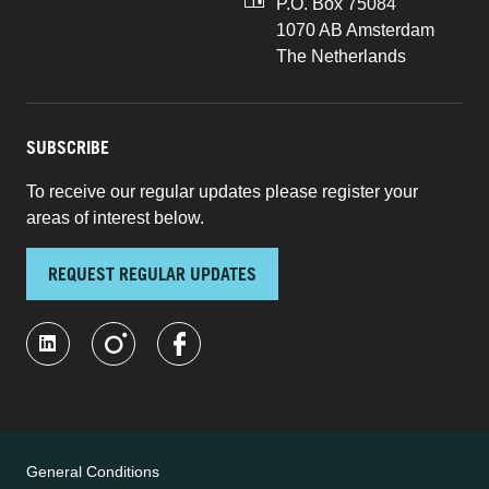
P.O. Box 75084
1070 AB Amsterdam
The Netherlands
SUBSCRIBE
To receive our regular updates please register your
areas of interest below.
REQUEST REGULAR UPDATES
General Conditions