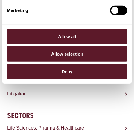
Marketing
Selmer Bergsma
Counsel
Allow all
Allow selection
EXPERTISE
Competition & Regulation
Deny
Sanctions & Export Controls
Litigation
SECTORS
Life Sciences, Pharma & Healthcare