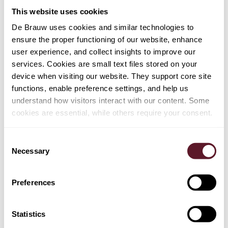
advised Ericsson on the competition (FRAND) aspects
This website uses cookies
of the matter and the overall European litigation strategy.
The team was led by Gertjan Kuipers and Oscar Lamme.
De Brauw uses cookies and similar technologies to
ensure the proper functioning of our website, enhance
Team
user experience, and collect insights to improve our
Gertjan Kuipers (lead partner), Oscar Lamme, Selmer
services. Cookies are small text files stored on your
Bergsma, Bart de Rijke, Jan Kostijn Dieben, Chris
device when visiting our website. They support core site
Noordam, and Lodewijk Pessers
functions, enable preference settings, and help us
understand how visitors interact with our content. Some
cookies are essential, while others require your consent.
Consent
Necessary
Selection
TEAM
Preferences
Bart de Rijke
Statistics
Partner