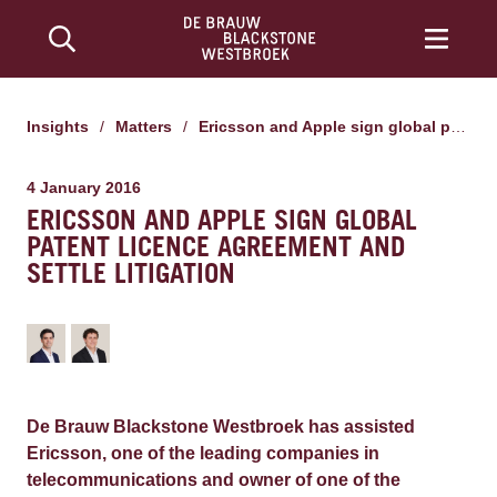
Insights
/
Matters
/
Ericsson and Apple sign global patent licence agreement and settle litigation
4 January 2016
ERICSSON AND APPLE SIGN GLOBAL
PATENT LICENCE AGREEMENT AND
SETTLE LITIGATION
De Brauw Blackstone Westbroek has assisted
Ericsson, one of the leading companies in
telecommunications and owner of one of the