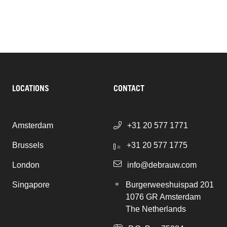
LOCATIONS
CONTACT
Amsterdam
+31 20 577 1771
Brussels
+31 20 577 1775
London
info@debrauw.com
Singapore
Burgerweeshuispad 201
1076 GR Amsterdam
The Netherlands