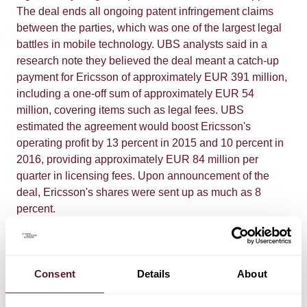
The deal ends all ongoing patent infringement claims
between the parties, which was one of the largest legal
battles in mobile technology. UBS analysts said in a
research note they believed the deal meant a catch-up
payment for Ericsson of approximately EUR 391 million,
including a one-off sum of approximately EUR 54
million, covering items such as legal fees. UBS
estimated the agreement would boost Ericsson's
operating profit by 13 percent in 2015 and 10 percent in
2016, providing approximately EUR 84 million per
quarter in licensing fees. Upon announcement of the
deal, Ericsson's shares were sent up as much as 8
percent.
De Brauw represented Ericsson in the Dutch part of the
dispute, in which De Brauw, on behalf of Ericsson,
Consent
Details
About
initiated several separate proceedings on the merits. De
Brauw, together with the other firms involved, also