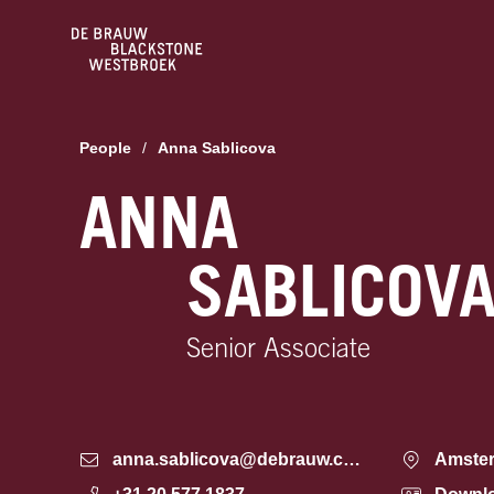
People
/
Anna Sablicova
ANNA
SABLICOV
Senior Associate
anna.sablicova@debrauw.com
Amste