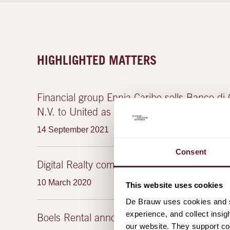
HIGHLIGHTED MATTERS
Financial group Ennia Caribe sells Banco di 
N.V. to United as part of its restructuring
14 September 2021
Consent
Digital Realty completes InterXion exchange 
10 March 2020
This website uses cookies
De Brauw uses cookies and si
experience, and collect insig
Boels Rental announces public offer for Cr
our website. They support cor