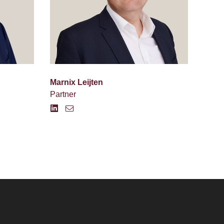
Marnix Leijten
Partner