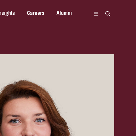
nsights
Careers
Alumni