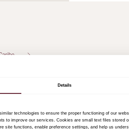
Caribe
Details
offer
milar technologies to ensure the proper functioning of our webs
hts to improve our services. Cookies are small text files stored 
amo
e site functions, enable preference settings, and help us unders