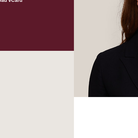
oad vCard