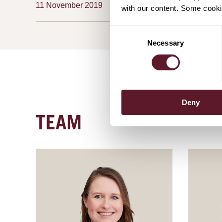
11 November 2019
with our content. Some cookie
Consent
Necessary
Selection
Deny
TEAM