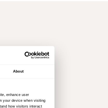
About
ite, enhance user
on your device when visiting
tand how visitors interact