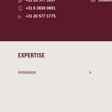
+31 20 577 1837
Downl
+31 6 3830 0801
+31 20 577 1775
EXPERTISE
Arbitration