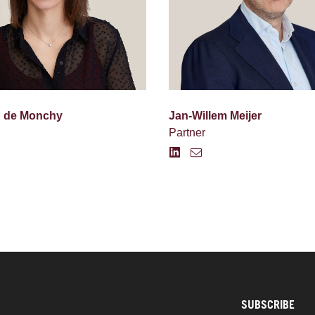
d de Monchy
Jan-Willem Meijer
Partner
SUBSCRIBE