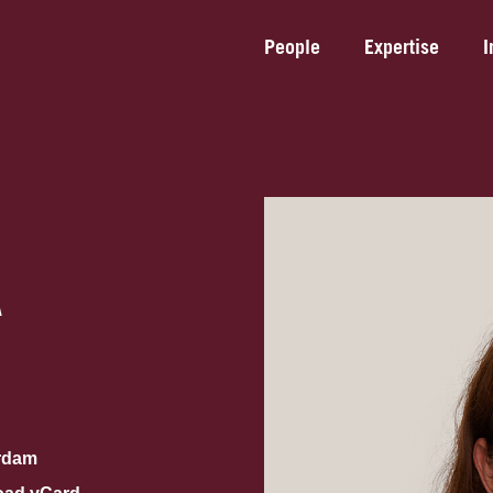
People
Expertise
I
A
rdam