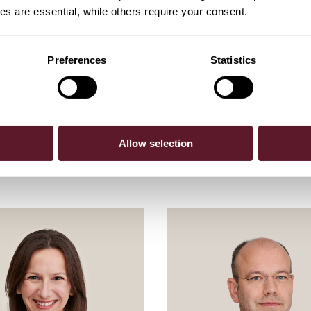
s are essential, while others require your consent.
Preferences
Statistics
Allow selection