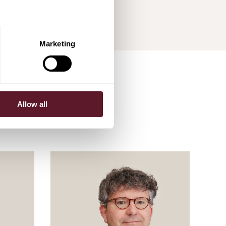
Marketing
Allow all