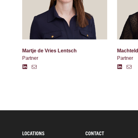
Martje de Vries Lentsch
Machtel
Partner
Partner
LOCATIONS
CONTACT