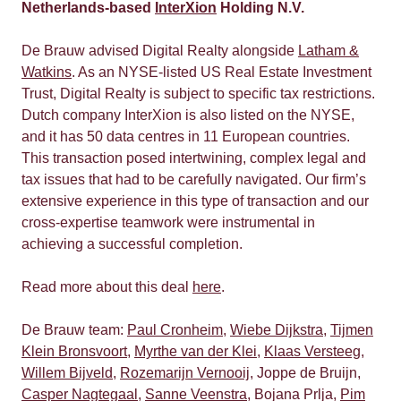
Netherlands-based
InterXion
Holding N.V.
De Brauw advised Digital Realty alongside
Latham &
Watkins
. As an NYSE-listed US Real Estate Investment
Trust, Digital Realty is subject to specific tax restrictions.
Dutch company InterXion is also listed on the NYSE,
and it has 50 data centres in 11 European countries.
This transaction posed intertwining, complex legal and
tax issues that had to be carefully navigated. Our firm’s
extensive experience in this type of transaction and our
cross-expertise teamwork were instrumental in
achieving a successful completion.
Read more about this deal
here
.
De Brauw team:
Paul Cronheim
,
Wiebe Dijkstra
,
Tijmen
Klein Bronsvoort
,
Myrthe van der Klei
,
Klaas Versteeg
,
Willem Bijveld
,
Rozemarijn Vernooij
, Joppe de Bruijn,
Casper Nagtegaal
,
Sanne Veenstra
, Bojana Prlja,
Pim