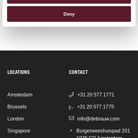
Corporate Advisory & Corporate Governance
Deny
LOCATIONS
CONTACT
Amsterdam
+31 20 577 1771
Brussels
+31 20 577 1775
London
info@debrauw.com
Singapore
Burgerweeshuispad 201