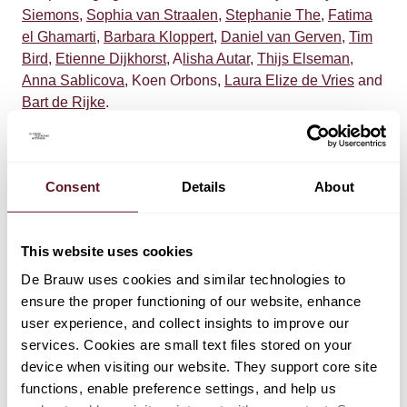
Siemons
,
Sophia van Straalen
,
Stephanie The
,
Fatima
el Ghamarti
,
Barbara Kloppert
,
Daniel van Gerven
,
Tim
Bird
,
Etienne Dijkhorst
, A
lisha Autar
,
Thijs Elseman
,
Anna Sablicova
, Koen Orbons,
Laura Elize de Vries
and
Bart de Rijke
.
Consent
Details
About
This website uses cookies
TEAM
De Brauw uses cookies and similar technologies to
ensure the proper functioning of our website, enhance
Wiebe Dijkstra
user experience, and collect insights to improve our
Partner
services. Cookies are small text files stored on your
device when visiting our website. They support core site
functions, enable preference settings, and help us
Tijmen Klein Bronsvoort