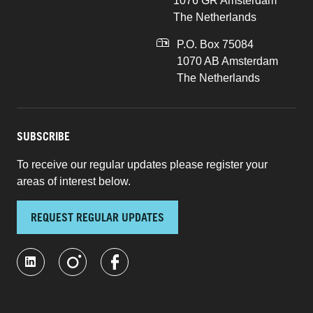
1076 GR Amsterdam
The Netherlands
P.O. Box 75084
1070 AB Amsterdam
The Netherlands
SUBSCRIBE
To receive our regular updates please register your
areas of interest below.
REQUEST REGULAR UPDATES