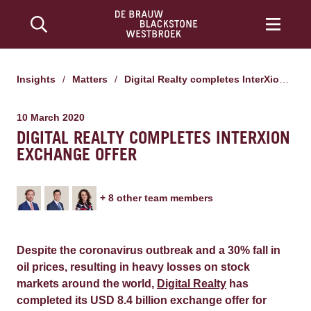
Insights
/
Matters
/
Digital Realty completes InterXion exchange offer
10 March 2020
DIGITAL REALTY COMPLETES INTERXION
EXCHANGE OFFER
+
8
other team member
s
Despite the coronavirus outbreak and a 30% fall in
oil prices, resulting in heavy losses on stock
markets around the world,
Digital Realty
has
completed its USD 8.4 billion exchange offer for