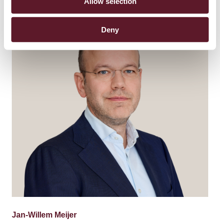
Allow selection
Deny
Jan-Willem Meijer