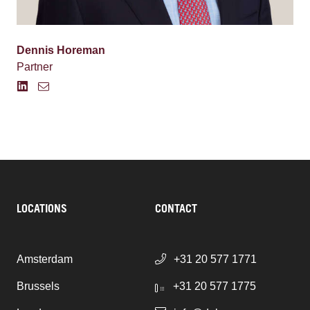
Dennis Horeman
Partner
LOCATIONS
CONTACT
Amsterdam
+31 20 577 1771
Brussels
+31 20 577 1775