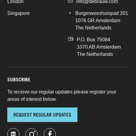
London
info@debrauw.com
Singapore
Burgerweeshuispad 201
1076 GR Amsterdam
The Netherlands
P.O. Box 75084
1070 AB Amsterdam
The Netherlands
SUBSCRIBE
To receive our regular updates please register your
areas of interest below.
REQUEST REGULAR UPDATES