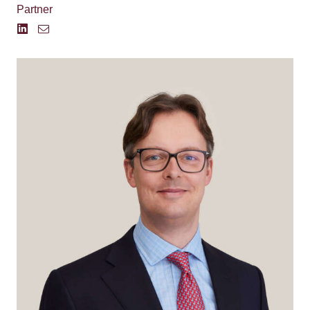
Partner