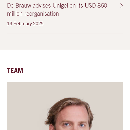
De Brauw advises Unigel on its USD 860
million reorganisation
13 February 2025
TEAM