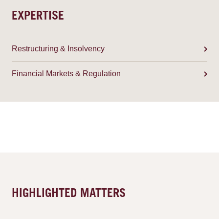
EXPERTISE
Restructuring & Insolvency
Financial Markets & Regulation
HIGHLIGHTED MATTERS