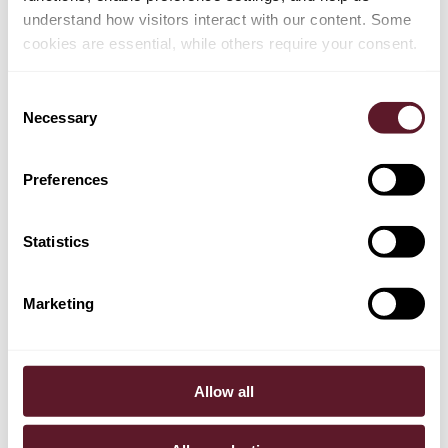
understand how visitors interact with our content. Some
cookies are essential, while others require your consent.
Consent
Necessary
Selection
Preferences
Statistics
Marketing
Eelco Meerdink
Partner
Allow all