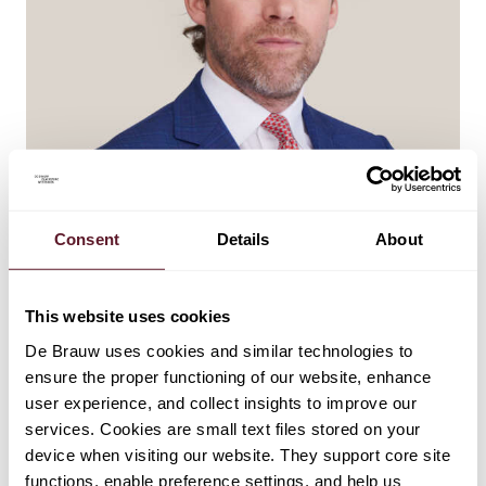
Consent
Details
About
Wiebe Dijkstra
This website uses cookies
Partner
De Brauw uses cookies and similar technologies to
ensure the proper functioning of our website, enhance
user experience, and collect insights to improve our
services. Cookies are small text files stored on your
device when visiting our website. They support core site
functions, enable preference settings, and help us