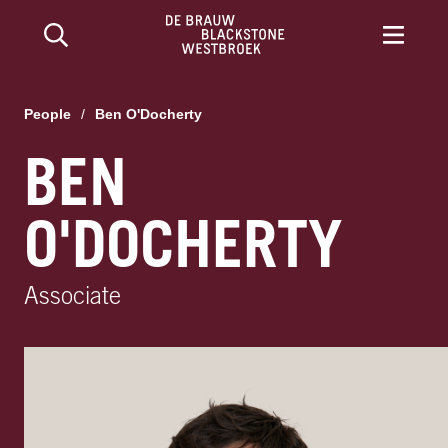
People
/
Ben O'Docherty
BEN
O'DOCHERTY
Associate