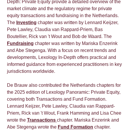
Depth: Private Equity provide a detailed overview of the
market climate and the regulatory regime for private
equity transactions and fundraising in the Netherlands.
The
Investing
chapter was written by Lennard Keijzer,
Pete Lawley, Claudia van Rappard-Priem, Bas
Boutellier, Rick van 't Wout and Bob de Waard. The
Fundraising
chapter was written by Mariska Enzerink
and Abe Stegenga. With a focus on recent trends and
developments, Lexology In-Depth offers practical and
informed guidance from experienced practitioners in key
jurisdictions worldwide.
De Brauw also contributed the Netherlands chapters for
the 2025 edition of Lexology Panoramic: Private Equity,
covering both Transactions and Fund Formation.
Lennard Keijzer, Pete Lawley, Claudia van Rappard-
Priem, Rick van 't Wout, Frank Hamming and Lisa Chee
wrote the
Transactions
chapter. Mariska Enzerink and
Abe Stegenga wrote the
Fund Formation
chapter.