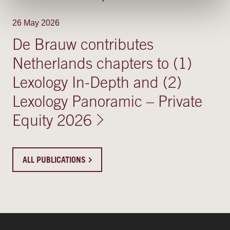
26 May 2026
De Brauw contributes
Netherlands chapters to (1)
Lexology In-Depth and (2)
Lexology Panoramic – Private
Equity 2026
ALL PUBLICATIONS