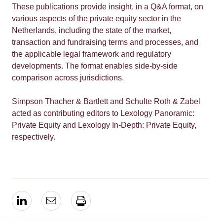
These publications provide insight, in a Q&A format, on
various aspects of the private equity sector in the
Netherlands, including the state of the market,
transaction and fundraising terms and processes, and
the applicable legal framework and regulatory
developments. The format enables side-by-side
comparison across jurisdictions.
Simpson Thacher & Bartlett and Schulte Roth & Zabel
acted as contributing editors to Lexology Panoramic:
Private Equity and Lexology In-Depth: Private Equity,
respectively.