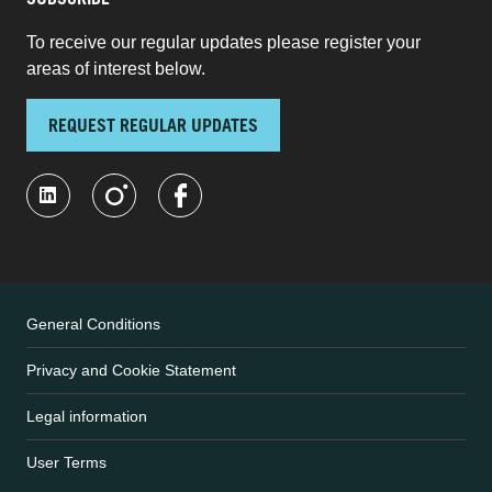
SUBSCRIBE
To receive our regular updates please register your
areas of interest below.
REQUEST REGULAR UPDATES
General Conditions
Privacy and Cookie Statement
Legal information
User Terms