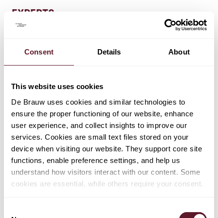
EXPERTS
Lennard Keijzer
Consent
Details
About
Partner
This website uses cookies
Pete Lawley
Partner
De Brauw uses cookies and similar technologies to
ensure the proper functioning of our website, enhance
user experience, and collect insights to improve our
services. Cookies are small text files stored on your
Claudia van Rappard-Priem
device when visiting our website. They support core site
Partner
functions, enable preference settings, and help us
understand how visitors interact with our content. Some
cookies are essential, while others require your consent.
+ 6 OTHER EXPERTS
Consent