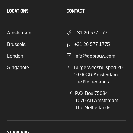
LOCATIONS
CONTACT
Amsterdam
+31 20 577 1771
Brussels
+31 20 577 1775
London
info@debrauw.com
Singapore
Burgerweeshuispad 201
1076 GR Amsterdam
The Netherlands
P.O. Box 75084
1070 AB Amsterdam
The Netherlands