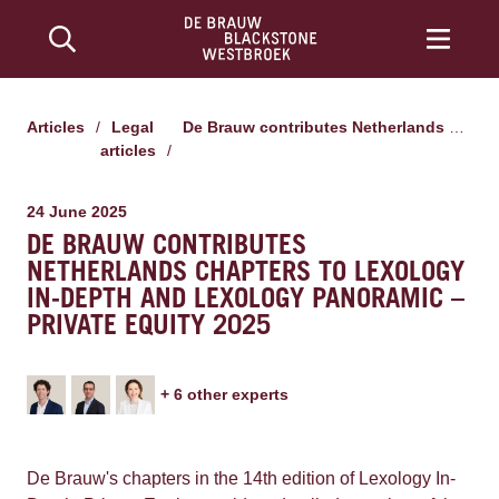
Articles
/
Legal
De Brauw contributes Netherlands chapters to Lexology In-Depth and Lexology Panoramic – Private Equity 2025
articles
/
24 June 2025
DE BRAUW CONTRIBUTES
NETHERLANDS CHAPTERS TO LEXOLOGY
IN-DEPTH AND LEXOLOGY PANORAMIC –
PRIVATE EQUITY 2025
+
6
other expert
s
De Brauw's chapters in the 14th edition of Lexology In-