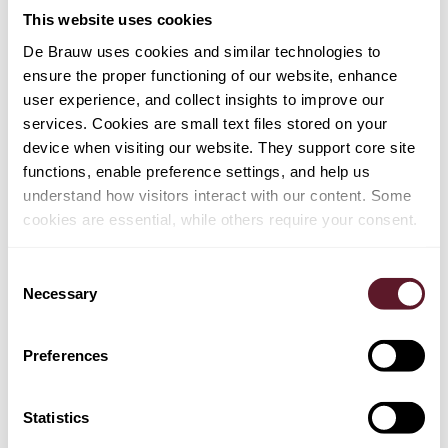
This website uses cookies
Article
25 June 2026
De Brauw uses cookies and similar technologies to
Revised CMDI package: a new era in
ensure the proper functioning of our website, enhance
bank recovery and resolution
user experience, and collect insights to improve our
services. Cookies are small text files stored on your
device when visiting our website. They support core site
functions, enable preference settings, and help us
Article
24 June 2026
understand how visitors interact with our content. Some
Multiple-vote shares directive: Dutch
cookies are essential, while others require your consent.
implementation one step closer
Consent
Necessary
Selection
Article
23 June 2026
Preferences
Six new technologies added to Dutch
investment screening in line with
Statistics
European trend