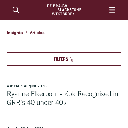
Insights
/
Articles
FILTERS
Article
4 August 2026
Ryanne Elkerbout - Kok Recognised in
GRR's 40 under 40