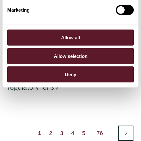
Marketing
Article
23 June 2026
EU tightens rules on forward-looking
Allow all
environmental claims
Allow selection
Article
22 June 2026
Deny
Private credit – seen through a
regulatory lens
1
2
3
4
5
76
...