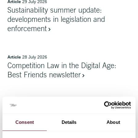
Article
29 July 2026
Sustainability summer update:
developments in legislation and
enforcement
Article
28 July 2026
Competition Law in the Digital Age:
Best Friends newsletter
Article
20 July 2026
Power and Place: A Guide to Data
Centre Developments
Consent
Details
About