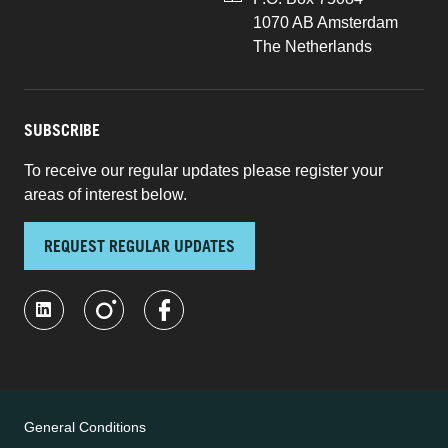
1070 AB Amsterdam
The Netherlands
SUBSCRIBE
To receive our regular updates please register your
areas of interest below.
REQUEST REGULAR UPDATES
General Conditions