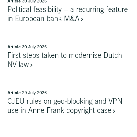
Article
30 July 2026
Political feasibility − a recurring feature
in European bank M&A
Article
30 July 2026
First steps taken to modernise Dutch
NV law
Article
29 July 2026
CJEU rules on geo-blocking and VPN
use in Anne Frank copyright case