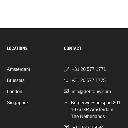
LOCATIONS
CONTACT
Amsterdam
+31 20 577 1771
Brussels
+31 20 577 1775
London
info@debrauw.com
Singapore
Burgerweeshuispad 201
1076 GR Amsterdam
The Netherlands
P.O. Box 75084