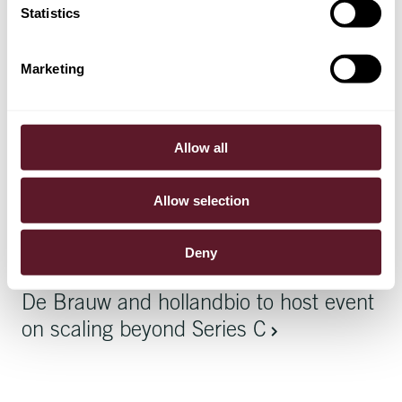
Article
15 May 2026
Statistics
De Brauw named Law Firm of the Year
– Netherlands
Marketing
Article
7 May 2026
Allow all
How companies can prepare for the
WAMCA
Allow selection
Deny
Article
15 April 2026
De Brauw and hollandbio to host event
on scaling beyond Series C