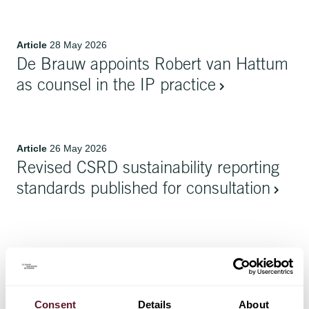
Article
28 May 2026
De Brauw appoints Robert van Hattum
as counsel in the IP practice
Article
26 May 2026
Revised CSRD sustainability reporting
standards published for consultation
Article
26 May 2026
De Brauw contributes Netherlands
chapters to (1) Lexology In-Depth and
Consent
Details
About