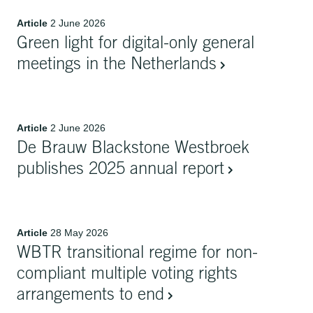
Article
2 June 2026
Green light for digital-only general
meetings in the Netherlands
Article
2 June 2026
De Brauw Blackstone Westbroek
publishes 2025 annual report
Article
28 May 2026
WBTR transitional regime for non-
compliant multiple voting rights
arrangements to end