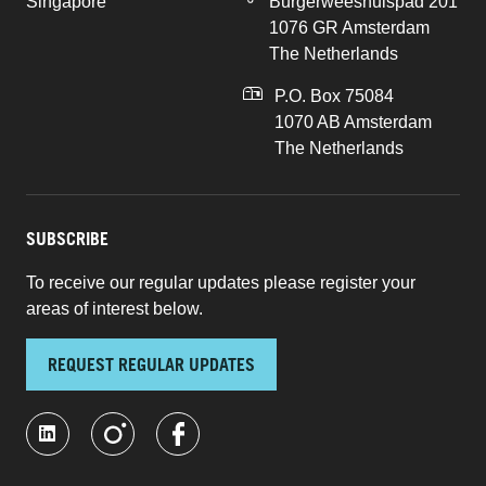
Singapore
Burgerweeshuispad 201
1076 GR Amsterdam
The Netherlands
P.O. Box 75084
1070 AB Amsterdam
The Netherlands
SUBSCRIBE
To receive our regular updates please register your
areas of interest below.
REQUEST REGULAR UPDATES