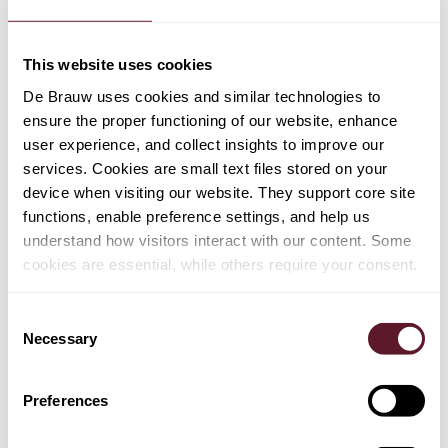
(2) Lexology Panoramic – Private
Equity 2026
This website uses cookies
De Brauw uses cookies and similar technologies to
ensure the proper functioning of our website, enhance
Article
21 May 2026
user experience, and collect insights to improve our
Dutch senate approves bonus cap
services. Cookies are small text files stored on your
relaxation in financial sector
device when visiting our website. They support core site
functions, enable preference settings, and help us
understand how visitors interact with our content. Some
cookies are essential, while others require your consent.
Article
21 May 2026
Europe’s new draft merger guidelines:
Consent
an evolved framework for a competitive
Necessary
Selection
era
Preferences