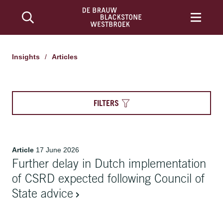
Articles | De Brauw Blackstone Westbroek
Insights
/
Articles
FILTERS
Article
17 June 2026
Further delay in Dutch implementation
of CSRD expected following Council of
State advice