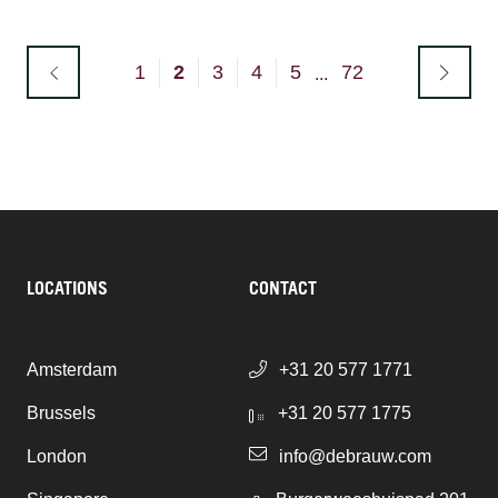
1
2
3
4
5
72
...
LOCATIONS
CONTACT
Amsterdam
+31 20 577 1771
Brussels
+31 20 577 1775
London
info@debrauw.com