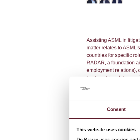
Assisting ASML in litig
matter relates to ASML's
countries for specific ro
RADAR, a foundation aim
employment relations), c
treatment legislation as 
On 16 June 2023, the C
held that the company ma
when required to do so b
Consent
This website uses cookies
De Brauw uses cookies and si