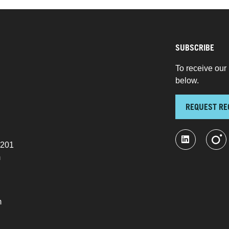
SUBSCRIBE
To receive our 
below.
REQUEST RE
 201
m
m