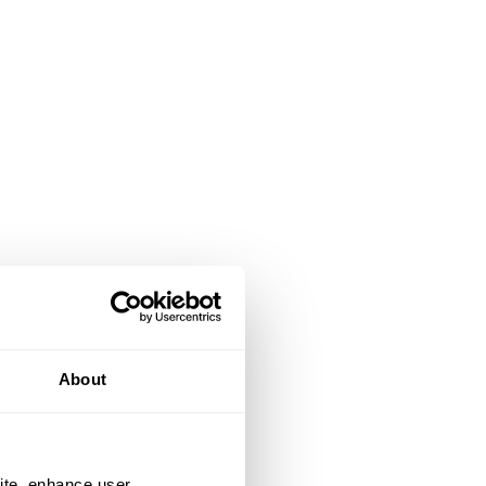
About
ite, enhance user