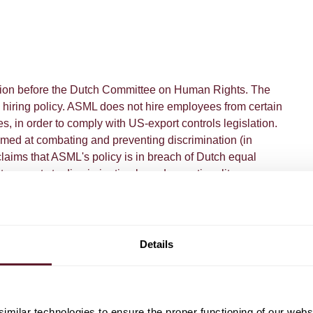
ation before the Dutch Committee on Human Rights. The
 hiring policy. ASML does not hire employees from certain
les, in order to comply with US-export controls legislation.
ed at combating and preventing discrimination (in
laims that ASML's policy is in breach of Dutch equal
it amounts to discrimination based on nationality.
ommittee on Human Rights ruled in favor of ASML and
y refuse job applicants on the basis of their nationality
y US export control rules.
Details
milar technologies to ensure the proper functioning of our webs