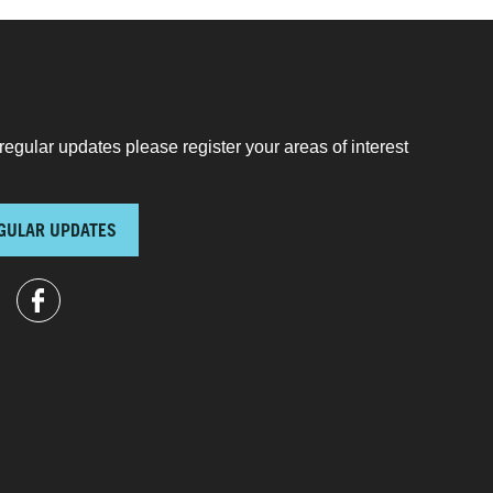
regular updates please register your areas of interest
GULAR UPDATES