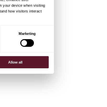
on your device when visiting
tand how visitors interact
Marketing
Allow all