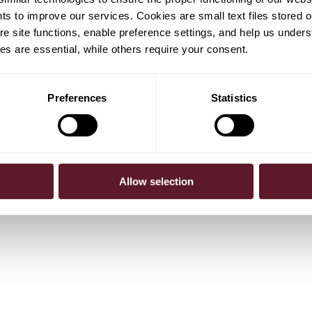
hts to improve our services. Cookies are small text files stored 
e site functions, enable preference settings, and help us unders
s are essential, while others require your consent.
Preferences
Statistics
gel
Rik van Haeringen
Partner
jamins
Allow selection
sociate