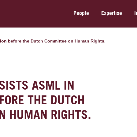
People
Expertise
I
gation before the Dutch Committee on Human Rights.
SISTS ASML IN
EFORE THE DUTCH
N HUMAN RIGHTS.