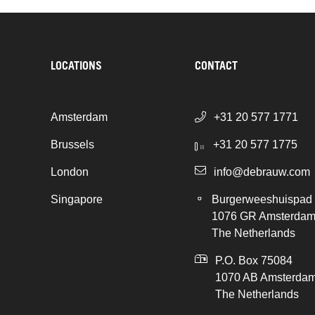
LOCATIONS
CONTACT
Amsterdam
+31 20 577 1771
Brussels
+31 20 577 1775
London
info@debrauw.com
Singapore
Burgerweeshuispad
1076 GR Amsterda
The Netherlands
P.O. Box 75084
1070 AB Amsterda
The Netherlands