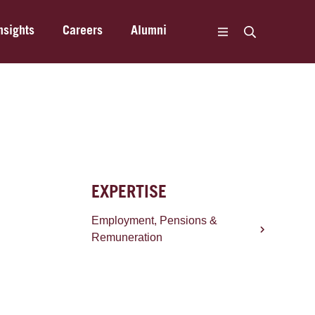
nsights
Careers
Alumni
EXPERTISE
Employment, Pensions &
Remuneration