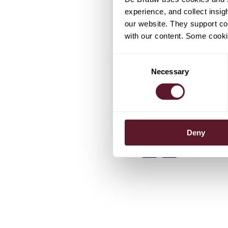
experience, and collect insig
our website. They support cor
with our content. Some cookie
TEAM
Consent
Necessary
Selection
Stefan Sa
Partner
Koen Ben
Deny
Senior As