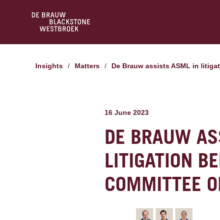
Insights
/
Matters
/
De Brauw assists ASML in liti
16 June 2023
DE BRAUW AS
LITIGATION B
COMMITTEE O