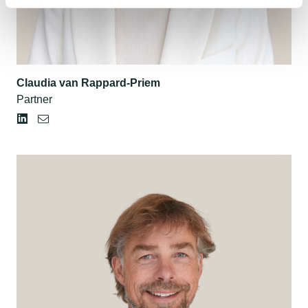
Claudia van Rappard-Priem
Partner