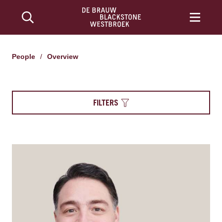
People
/
Overview
FILTERS