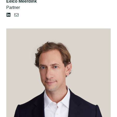
Eelco Meerdink
Partner