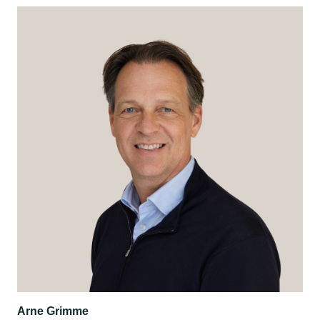
Arne Grimme