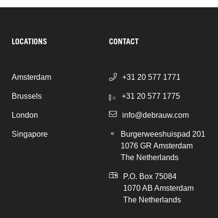
LOCATIONS
CONTACT
Amsterdam
+31 20 577 1771
Brussels
+31 20 577 1775
London
info@debrauw.com
Singapore
Burgerweeshuispad 201
1076 GR Amsterdam
The Netherlands
P.O. Box 75084
1070 AB Amsterdam
The Netherlands