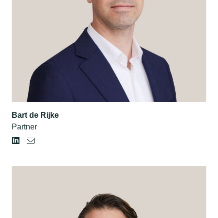
Bart de Rijke
Partner