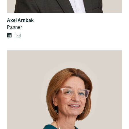
Axel Arnbak
Partner