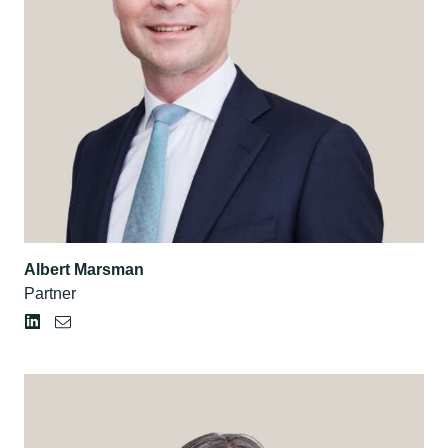
Albert Marsman
Partner