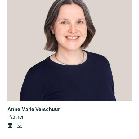
Anne Marie Verschuur
Partner