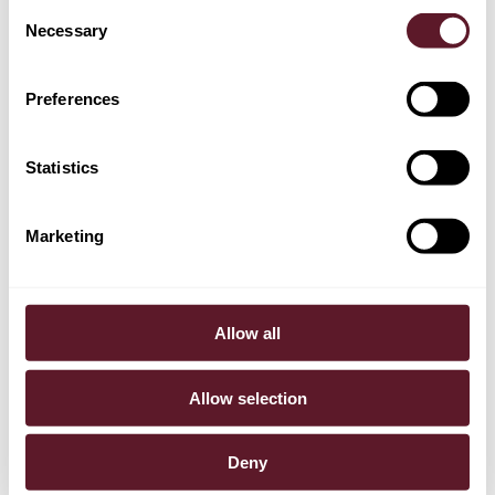
Consent
Necessary
Selection
Casper Nagtegaal
Partner
Preferences
Statistics
Marketing
Allow all
Allow selection
Deny