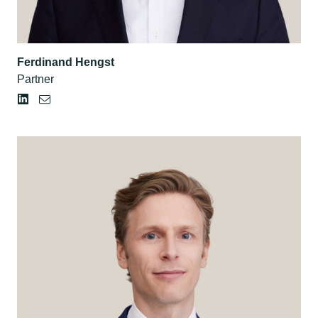
Ferdinand Hengst
Partner