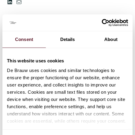
Consent
Details
About
This website uses cookies
De Brauw uses cookies and similar technologies to
ensure the proper functioning of our website, enhance
user experience, and collect insights to improve our
services. Cookies are small text files stored on your
device when visiting our website. They support core site
functions, enable preference settings, and help us
understand how visitors interact with our content. Some
cookies are essential, while others require your consent.