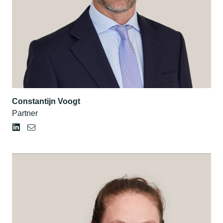
Constantijn Voogt
Partner