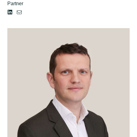
Partner