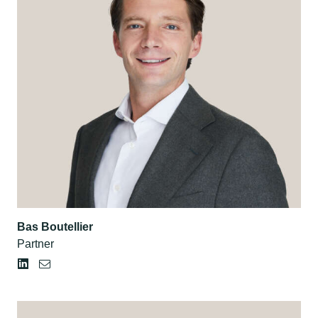
Bas Boutellier
Partner