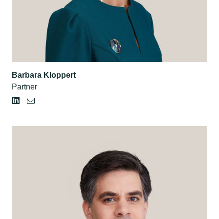
Barbara Kloppert
Partner