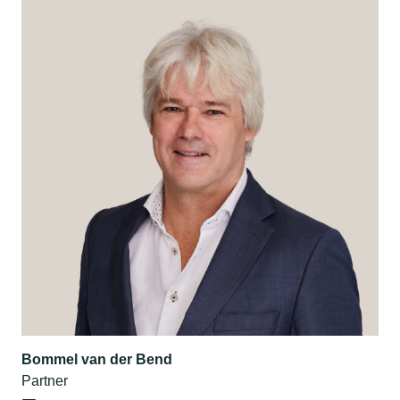
Bommel van der Bend
Partner