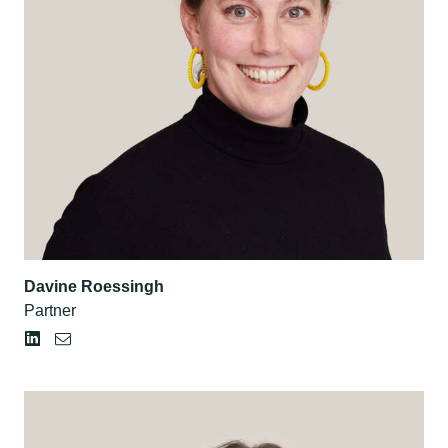
Davine Roessingh
Partner