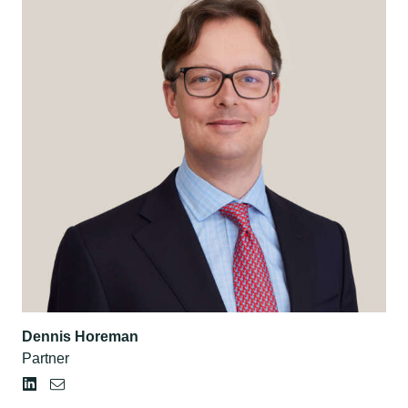
Dennis Horeman
Partner