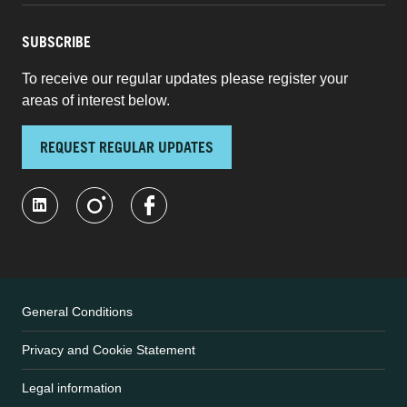
SUBSCRIBE
To receive our regular updates please register your
areas of interest below.
REQUEST REGULAR UPDATES
General Conditions
Privacy and Cookie Statement
Legal information