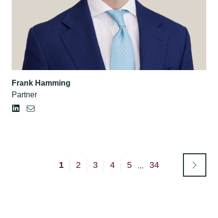
Frank Hamming
Partner
1
2
3
4
5
34
...