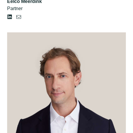
Eelco Meerdink
Partner