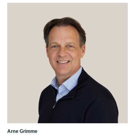
Arne Grimme