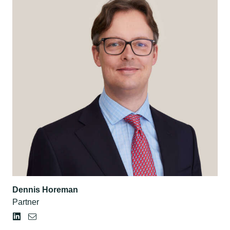
Dennis Horeman
Partner