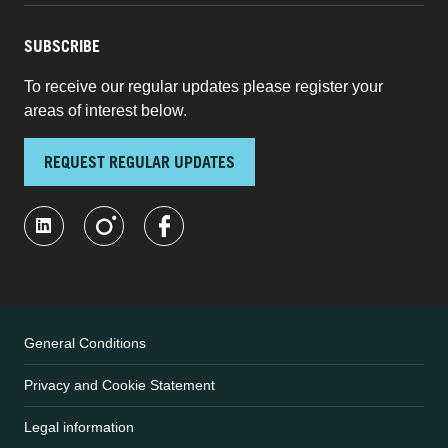
SUBSCRIBE
To receive our regular updates please register your
areas of interest below.
REQUEST REGULAR UPDATES
General Conditions
Privacy and Cookie Statement
Legal information