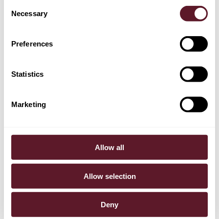
Consent
Necessary
Selection
Casper Nagtegaal
Partner
Preferences
Statistics
Marketing
Allow all
Allow selection
Deny