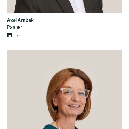
Axel Arnbak
Partner