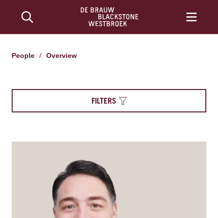
People
/
Overview
FILTERS