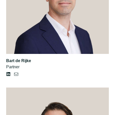
Bart de Rijke
Partner