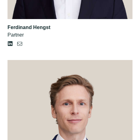
Ferdinand Hengst
Partner