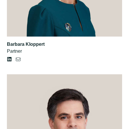
Barbara Kloppert
Partner