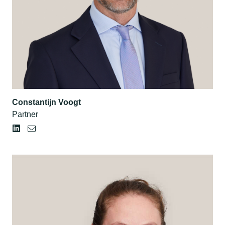
Constantijn Voogt
Partner