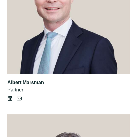
Albert Marsman
Partner