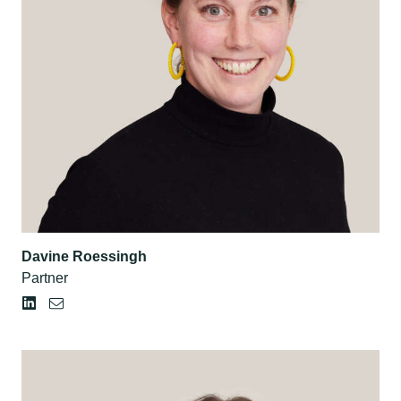
Davine Roessingh
Partner