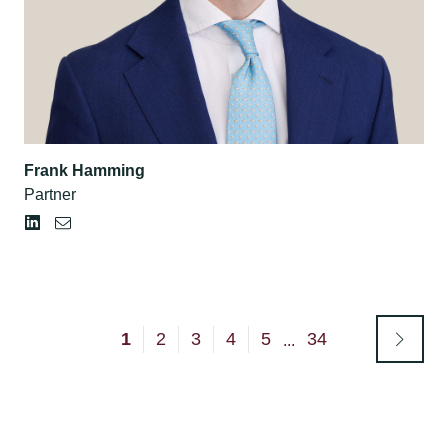
Frank Hamming
Partner
1
2
3
4
5
34
...