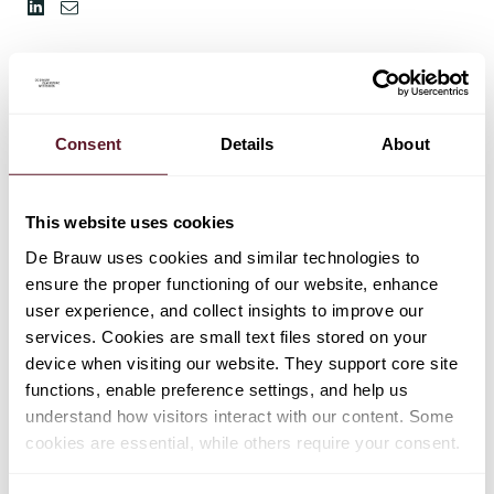
Consent
Details
About
This website uses cookies
De Brauw uses cookies and similar technologies to
ensure the proper functioning of our website, enhance
user experience, and collect insights to improve our
services. Cookies are small text files stored on your
device when visiting our website. They support core site
functions, enable preference settings, and help us
understand how visitors interact with our content. Some
cookies are essential, while others require your consent.