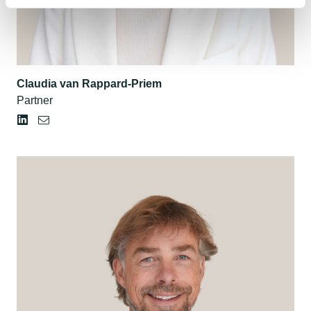
Claudia van Rappard-Priem
Partner