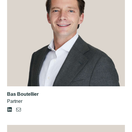
Bas Boutellier
Partner