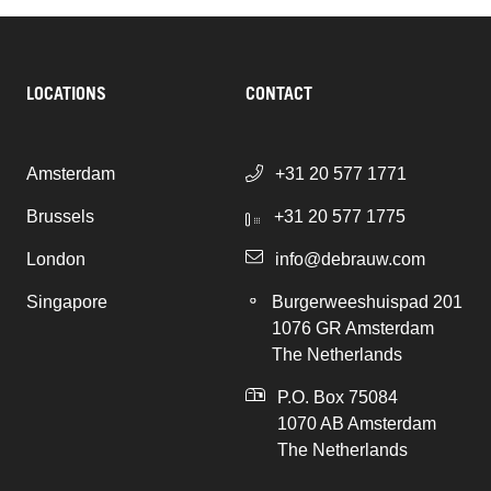
LOCATIONS
CONTACT
Amsterdam
+31 20 577 1771
Brussels
+31 20 577 1775
London
info@debrauw.com
Singapore
Burgerweeshuispad 201
1076 GR Amsterdam
The Netherlands
P.O. Box 75084
1070 AB Amsterdam
The Netherlands