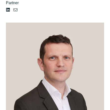
Partner