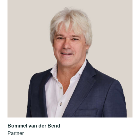
Bommel van der Bend
Partner