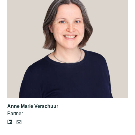
Anne Marie Verschuur
Partner