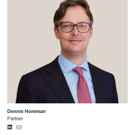
Dennis Horeman
Partner