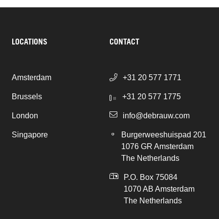
LOCATIONS
CONTACT
Amsterdam
+31 20 577 1771
Brussels
+31 20 577 1775
London
info@debrauw.com
Singapore
Burgerweeshuispad 201
1076 GR Amsterdam
The Netherlands
P.O. Box 75084
1070 AB Amsterdam
The Netherlands