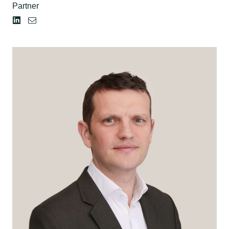
Partner