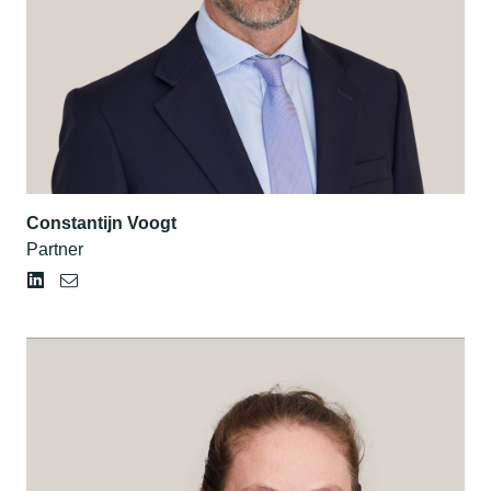
Constantijn Voogt
Partner