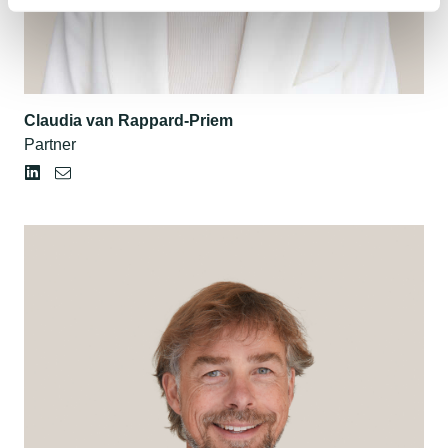
Claudia van Rappard-Priem
Partner