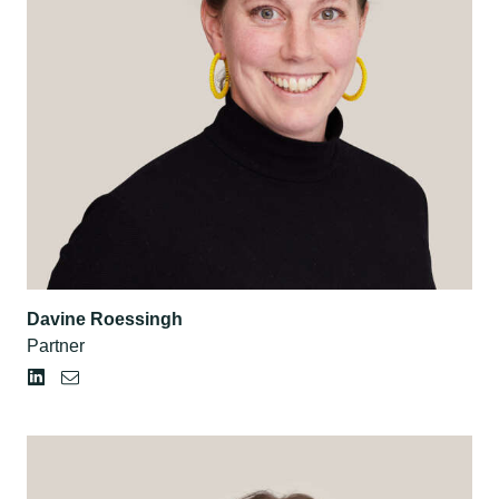
Davine Roessingh
Partner