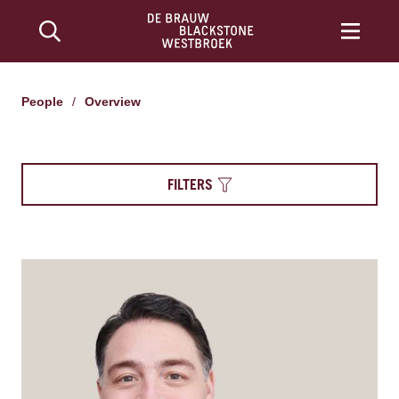
People
/
Overview
FILTERS