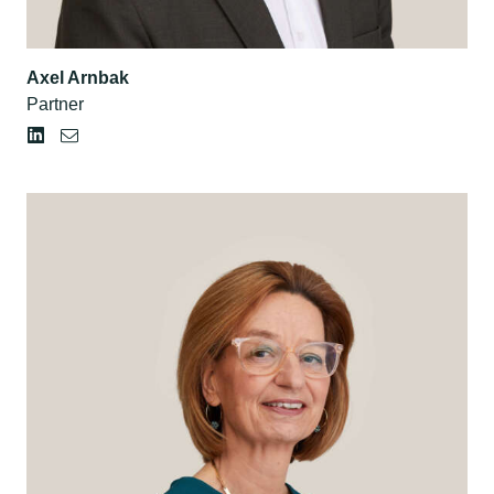
Axel Arnbak
Partner