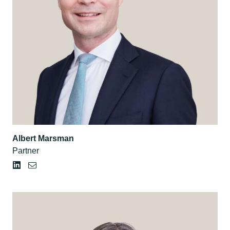
Albert Marsman
Partner