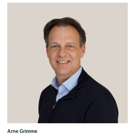
Arne Grimme