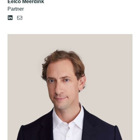
Eelco Meerdink
Partner