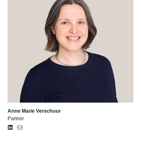
Anne Marie Verschuur
Partner