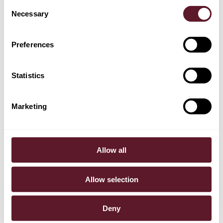
Consent
Necessary
Selection
Casper Nagtegaal
Partner
Preferences
Statistics
Marketing
Allow all
Allow selection
Deny