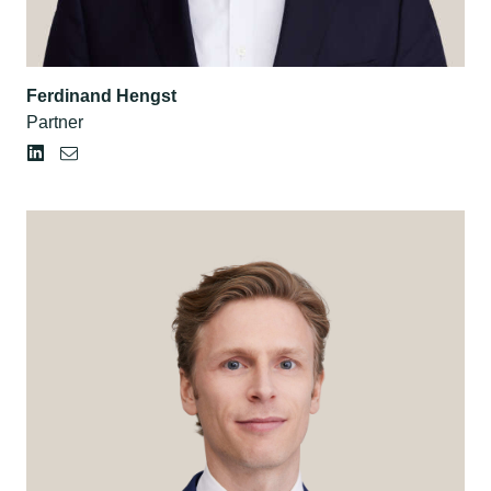
Ferdinand Hengst
Partner