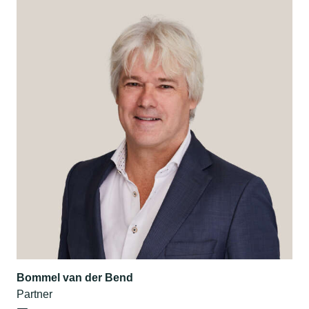
Bommel van der Bend
Partner