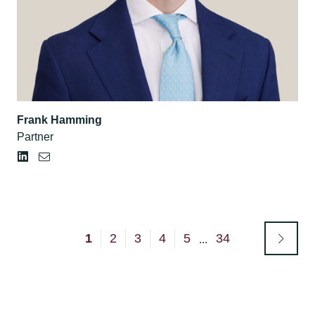
Frank Hamming
Partner
1
2
3
4
5
34
...