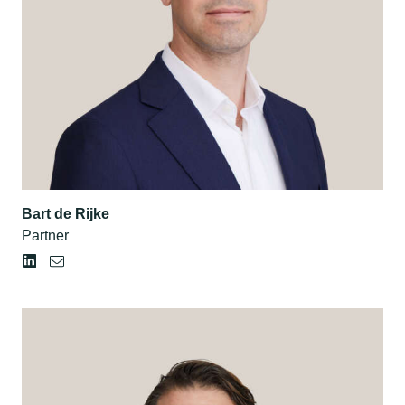
Bart de Rijke
Partner