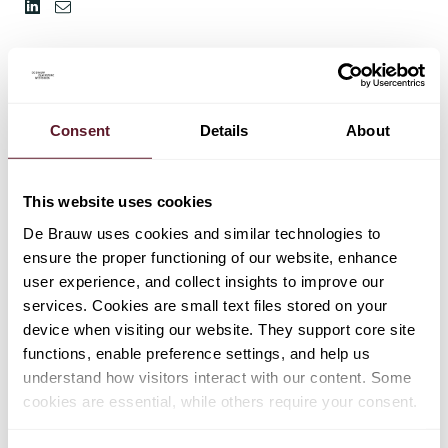
Consent
Details
About
This website uses cookies
De Brauw uses cookies and similar technologies to
ensure the proper functioning of our website, enhance
user experience, and collect insights to improve our
services. Cookies are small text files stored on your
device when visiting our website. They support core site
functions, enable preference settings, and help us
understand how visitors interact with our content. Some
cookies are essential, while others require your consent.