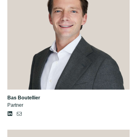
Bas Boutellier
Partner