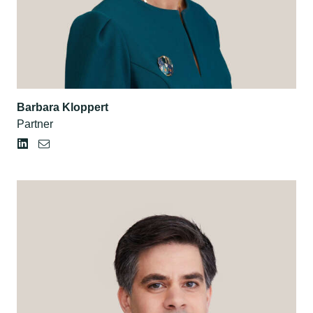
Barbara Kloppert
Partner