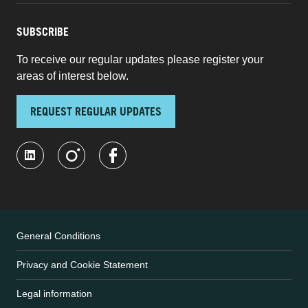
SUBSCRIBE
To receive our regular updates please register your
areas of interest below.
REQUEST REGULAR UPDATES
General Conditions
Privacy and Cookie Statement
Legal information