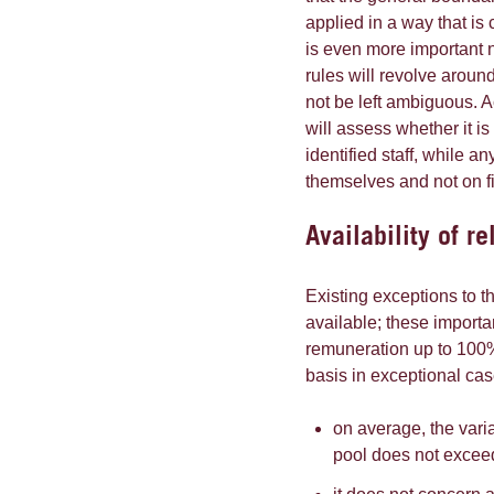
applied in a way that is c
is even more important n
rules will revolve around
not be left ambiguous. 
will assess whether it is
identified staff, while 
themselves and not on fi
Availability of r
Existing exceptions to 
available; these importan
remuneration up to 100%
basis in exceptional cas
on average, the var
pool does not exce