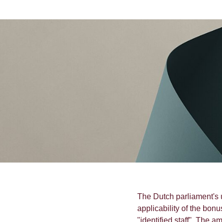
The Dutch parliament's
applicability of the bonu
"identified staff". The 