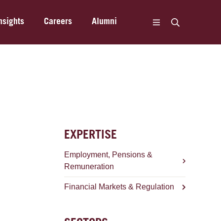
nsights
Careers
Alumni
EXPERTISE
Employment, Pensions &
Remuneration
Financial Markets & Regulation