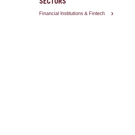
SECTORS
Financial Institutions & Fintech