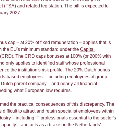
t (FSA) and related legislation. The bill is expected to
nuary 2027.
nus cap – at 20% of fixed remuneration – applies that is
han the EU's minimum standard under the
Capital
(CRD). The CRD caps bonuses at 100% (or 200% with
d only applies to identified staff whose professional
luence the institution's risk profile. The 20% Dutch bonus
ands-based employees – including employees of group
utch parent company – and nearly all financial
xceeding what European law requires.
rmed the practical consequences of this discrepancy. The
difficult to attract and retain specialist employees within
dustry – including IT professionals essential to the sector's
capacity – and acts as a brake on the Netherlands'