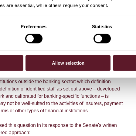
s are essential, while others require your consent.
elated obligations to identified staff only. This includes
f at least 50% non-financial criteria for variable
:118 FSA); annual remuneration reporting requirements in
Preferences
Statistics
article 1:120 FSA); conditions for retention bonuses
the five-year retention period for financial instruments
d remuneration (article 1:130 FSA).
the scope for non-banks
Allow selection
dentified staff
concept raises an important practical
stitutions outside the banking sector: which definition
efinition of identified staff as set out above – developed
 and calibrated for banking-specific functions – is
ay not be well-suited to the activities of insurers, payment
irms or other types of financial institutions.
d this question in its response to the Senate's written
iered approach: