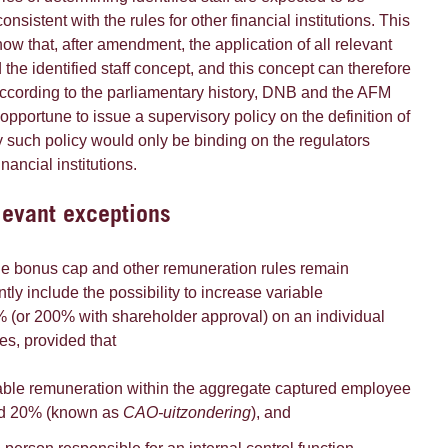
onsistent with the rules for other financial institutions. This
ow that, after amendment, the application of all relevant
 the identified staff concept, and this concept can therefore
According to the parliamentary history, DNB and the AFM
 opportune to issue a supervisory policy on the definition of
any such policy would only be binding on the regulators
nancial institutions.
elevant exceptions
the bonus cap and other remuneration rules remain
tly include the possibility to increase variable
 (or 200% with shareholder approval) on an individual
es, provided that
iable remuneration within the aggregate captured employee
ed 20% (known as
CAO-uitzondering
), and