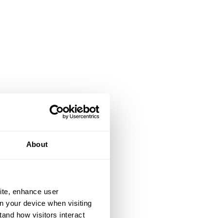
About
ite, enhance user
on your device when visiting
tand how visitors interact