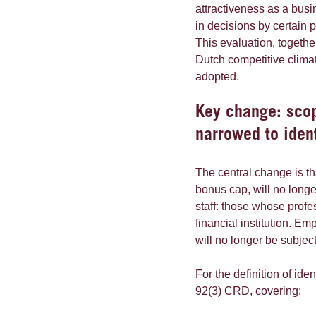
attractiveness as a busi
in decisions by certain p
This evaluation, together
Dutch competitive clima
adopted.
Key change: scop
narrowed to ident
The central change is th
bonus cap, will no longe
staff: those whose profes
financial institution. Em
will no longer be subject
For the definition of ide
92(3) CRD, covering: