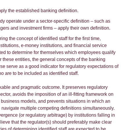
ply the established banking definition.
eady operate under a sector-specific definition – such as
gers and investment firms – apply their own definition.
ing the concept of identified staff for the first time,
titutions, e-money institutions, and financial service
ted to determine for themselves which employees qualify
or these entities, the general concepts of the banking
rse serve as a good indicator for regulatory expectations of
 are to be included as identified staff.
orkable and pragmatic outcome. It preserves regulatory
ctor, avoids the imposition of an ill-fitting framework on
ent business models, and prevents situations in which an
o navigate multiple competing definitions simultaneously.
ergence (or regulatory arbitrage) by institutions falling in
elieve that the regulator(s) should preferably make clear
ies of determining identified staff are expected to be