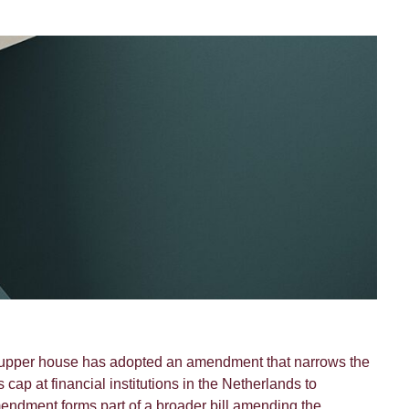
 upper house has adopted an amendment that narrows the
s cap at financial institutions in the Netherlands to
amendment forms part of a broader bill amending the