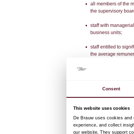
all members of the 
the supervisory boa
staff with managerial
business units;
staff entitled to sig
the average remuner
management) who perf
a significant impact o
staff otherwise ident
Consent
qualitative criteria.
Except where the persons
This website uses cookies
activities actually carrie
De Brauw uses cookies and si
be the decisive factor in
experience, and collect insig
our website. They support cor
In addition to the narro