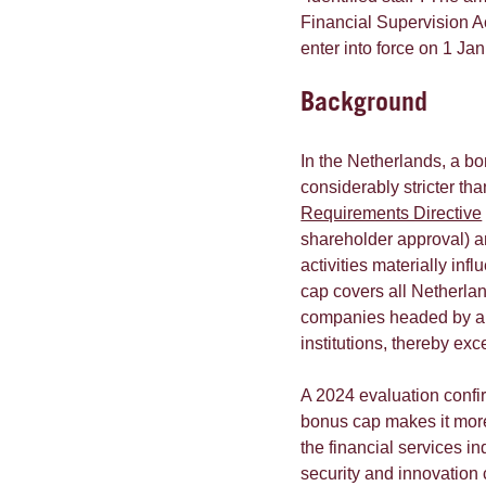
Financial Supervision Ac
enter into force on 1 Ja
Background
In the Netherlands, a bo
considerably stricter t
Requirements Directive
shareholder approval) an
activities materially inf
cap covers all Netherl
companies headed by a D
institutions, thereby e
A 2024 evaluation confi
bonus cap makes it more 
the financial services in
security and innovation 