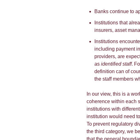
Banks continue to ap
Institutions that alr
insurers, asset mana
Institutions encounter
including payment ins
providers, are expec
as
identified staff
. F
definition can of cou
the staff members who
In our view, this is a w
coherence within each se
institutions with differ
institution would need t
To prevent regulatory div
the third category, we b
that the general boundar