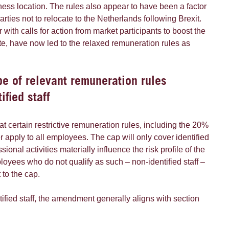
ness location. The rules also appear to have been a factor
arties not to relocate to the Netherlands following Brexit.
 with calls for action from market participants to boost the
te, have now led to the relaxed remuneration rules as
e of relevant remuneration rules
ified staff
at certain restrictive remuneration rules, including the 20%
r apply to all employees. The cap will only cover identified
sional activities materially influence the risk profile of the
ployees who do not qualify as such – non-identified staff –
 to the cap.
ntified staff, the amendment generally aligns with section