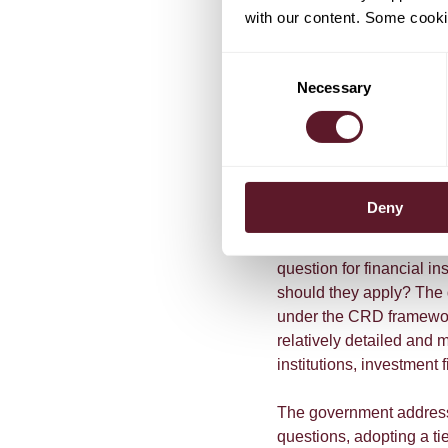
with our content. Some cookie
applicability of several r
requirements on the use o
Consent
remuneration (article 1
Necessary
Selection
the management report (
(article 1:122 FSA); and 
forming part of the fixe
Clarification on 
Deny
The introduction of the
i
question for financial in
should they apply? The d
under the CRD framework
relatively detailed and m
institutions, investment f
The government addresse
questions, adopting a t