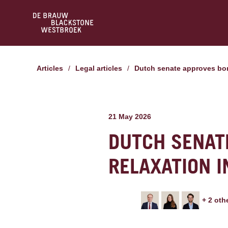
Articles
/
Legal articles
/
Dutch senate approves bon
21 May 2026
DUTCH SENAT
RELAXATION I
+
2
oth