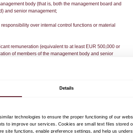
management body (that is
,
both the management board and
rd) and senior management;
 responsibility over internal control functions or material
nificant remuneration (equivalent to at least EUR 500,000 or
ation of members of the management body and senior
orm their activities in a material business unit and have
n that unit's risk profile; and
ified as risk-takers based on pre-described quantitative and
Details
 in category (a) are concerned, the responsibilities and
d out by the person in question, rather than the job title, will
milar technologies to ensure the proper functioning of our webs
 determining if someone qualifies as identified staff.
hts to improve our services. Cookies are small text files stored 
e site functions, enable preference settings, and help us unders
wed scope of the bonus cap, the amendment also limits the