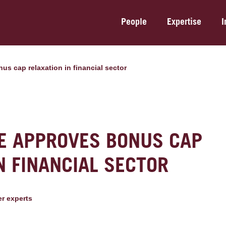
People
Expertise
I
us cap relaxation in financial sector
E APPROVES BONUS CAP
N FINANCIAL SECTOR
er expert
s