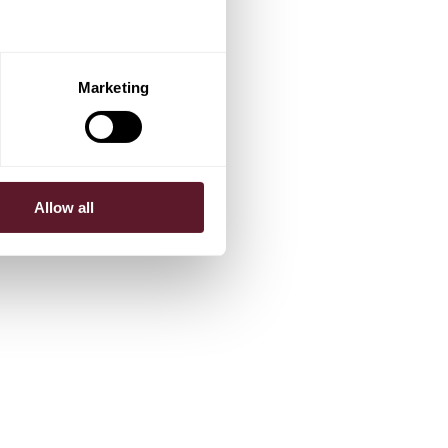
Marketing
Allow all