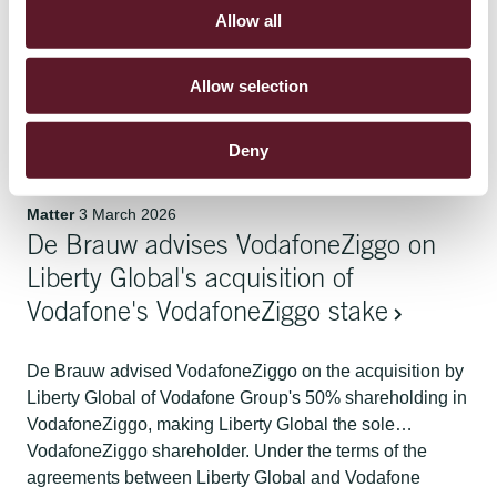
Allow all
De Brauw assisted the Dutch State (through the Ministry
of Climate and Green Growth) in the creation of
Allow selection
Nucleaire Energie Organisatie Nederland B.V. (NEO
NL), the new state-owned enterprise that will perform all
organisational activities for the construction, operation
Deny
and decommissioning of new nuclear power plants and
nuclear reactors in the Netherlands, as well as other
Matter
3 March 2026
activities in the nuclear field. De Brauw assisted with a
De Brauw advises VodafoneZiggo on
variety of workstreams, including setting up the relevant
governance framework between the Dutch State and
Liberty Global's acquisition of
NEO NL, leading the separation of the NEO NL
Vodafone's VodafoneZiggo stake
organisation from the ranks of the State, setting the
parameters for the future funding of NEO NL by the
De Brauw advised VodafoneZiggo on the acquisition by
Dutch State and related financing arrangements, and
Liberty Global of Vodafone Group's 50% shareholding in
advising on various employment law related matters.
VodafoneZiggo, making Liberty Global the sole
VodafoneZiggo shareholder. Under the terms of the
agreements between Liberty Global and Vodafone