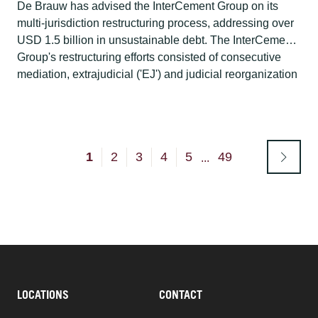
De Brauw has advised the InterCement Group on its
multi-jurisdiction restructuring process, addressing over
USD 1.5 billion in unsustainable debt. The InterCement
Group's restructuring efforts consisted of consecutive
mediation, extrajudicial ('EJ') and judicial reorganization
('RJ') proceedings in Brazil, proceedings for recognition
of a Brazilian plan in the United States and Spain, and
proceedings for the implementation of a parallel plan in
the Netherlands.
1
2
3
4
5
49
...
LOCATIONS
CONTACT