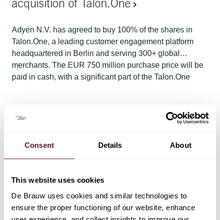
acquisition of Talon.One
Adyen N.V. has agreed to buy 100% of the shares in
Talon.One, a leading customer engagement platform
headquartered in Berlin and serving 300+ global
merchants. The EUR 750 million purchase price will be
paid in cash, with a significant part of the Talon.One
founders' proceeds being reinvested in newly issued
Adyen shares.
Matter
13 April 2026
De Brauw assists HMH with its IPO on
NASDAQ
Consent
Details
About
De Brauw advised HMH – a leading provider of
equipment solutions in oil and gas drilling - on its IPO
This website uses cookies
and on the Dutch law governed corporate reorganisation
De Brauw uses cookies and similar technologies to
steps. HMH is a 50/50 joint venture between Baker
ensure the proper functioning of our website, enhance
Hughes and Akastor. With the completion of the IPO,
user experience, and collect insights to improve our