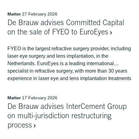
Group, Vodafone Group will receive EUR 1 billion in
cash and a 10% shareholding in Ziggo Group, a newly
Matter
27 February 2026
formed company that will hold Liberty Global's interests
De Brauw advises Committed Capital
in VodafoneZiggo in the Netherlands and in Telenet in
Belgium and Luxembourg.
on the sale of FYEO to EuroEyes
FYEO is the largest refractive surgery provider, including
laser eye surgery and lens implantation, in the
Netherlands. EuroEyes is a leading international
specialist in refractive surgery, with more than 30 years
experience in laser eye and lens implantation treatments
for sharp vision without glasses or contact lenses. By
joining the EuroEyes global platform, FYEO will
Matter
17 February 2026
integrate its deep local Dutch market presence with
De Brauw advises InterCement Group
EuroEyes internationally renowned ophthalmology
offering. De Brauw acted for Committed Capital on the
on multi-jurisdiction restructuring
sale of FYEO to EuroEyes.
process