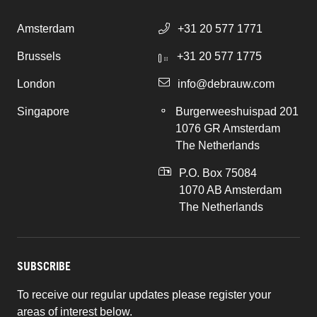
Amsterdam
+31 20 577 1771
Brussels
+31 20 577 1775
London
info@debrauw.com
Singapore
Burgerweeshuispad 201
1076 GR Amsterdam
The Netherlands
P.O. Box 75084
1070 AB Amsterdam
The Netherlands
SUBSCRIBE
To receive our regular updates please register your
areas of interest below.