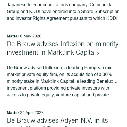
Japanese telecommunications company. Coincheck
Group and KDDI have entered into a Share Subscription
and Investor Rights Agreement pursuant to which KDDI
will acquire a 14.9% stake in Coincheck Group.
Matter
8 May 2026
De Brauw advises Inflexion on minority
investment in Marktlink Capital
De Brauw advised Inflexion, a leading European mid-
market private equity firm, on its acquisition of a 30%
minority stake in Marktlink Capital, a leading Benelux
investment platform providing private investors with
access to private equity, venture capital and private
credit funds across Europe and North America.
Matter
24 April 2026
De Brauw advises Adyen N.V. in its