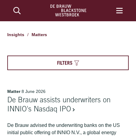
Insights
/
Matters
FILTERS
Matter
8 June 2026
De Brauw assists underwriters on
INNIO's Nasdaq IPO
De Brauw advised the underwriting banks on the US
initial public offering of INNIO N.V., a global energy