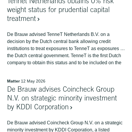
Tennet Netherlands obtains 0% risk
weight status for prudential capital
treatment
De Brauw advised TenneT Netherlands B.V. on a
decision by the Dutch central bank allowing credit
institutions to treat exposures to TenneT as exposures to
the Dutch central government. TenneT is the first Dutch
company to obtain this status and to be included on the
European Banking Authority's list.
Matter
12 May 2026
De Brauw advises Coincheck Group
N.V. on strategic minority investment
by KDDI Corporation
De Brauw advised Coincheck Group N.V. on a strategic
minority investment by KDDI Corporation, a listed