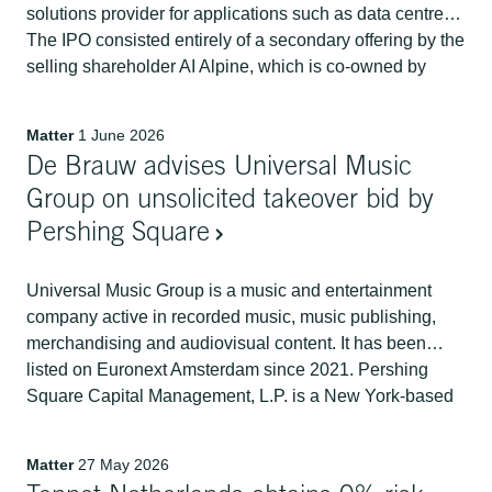
solutions provider for applications such as data centres.
The IPO consisted entirely of a secondary offering by the
selling shareholder AI Alpine, which is co-owned by
funds managed by Advent International and the Abu
Dhabi Investment Authority (ADIA). It raised USD 2.43
Matter
1 June 2026
billion.
De Brauw advises Universal Music
Group on unsolicited takeover bid by
Pershing Square
Universal Music Group is a music and entertainment
company active in recorded music, music publishing,
merchandising and audiovisual content. It has been
listed on Euronext Amsterdam since 2021. Pershing
Square Capital Management, L.P. is a New York-based
hedge fund founded and managed by Bill Ackman.
Matter
27 May 2026