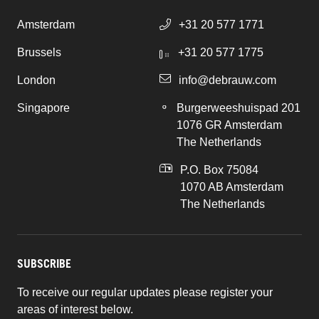
Amsterdam
+31 20 577 1771
Brussels
+31 20 577 1775
London
info@debrauw.com
Singapore
Burgerweeshuispad 201
1076 GR Amsterdam
The Netherlands
P.O. Box 75084
1070 AB Amsterdam
The Netherlands
SUBSCRIBE
To receive our regular updates please register your
areas of interest below.