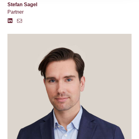
Stefan Sagel
Partner