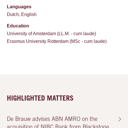
Languages
Dutch, English
Education
University of Amsterdam (LL.M. - cum laude)
Erasmus University Rotterdam (MSc - cum laude)
HIGHLIGHTED MATTERS
De Brauw advises ABN AMRO on the
acquisition of NIBC Bank from Blackstone