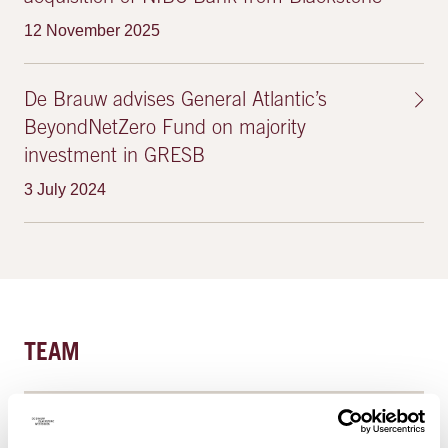
12 November 2025
De Brauw advises General Atlantic’s
BeyondNetZero Fund on majority
investment in GRESB
3 July 2024
TEAM