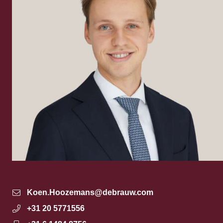
Koen.Hoozemans@debrauw.com
+31 20 5771556