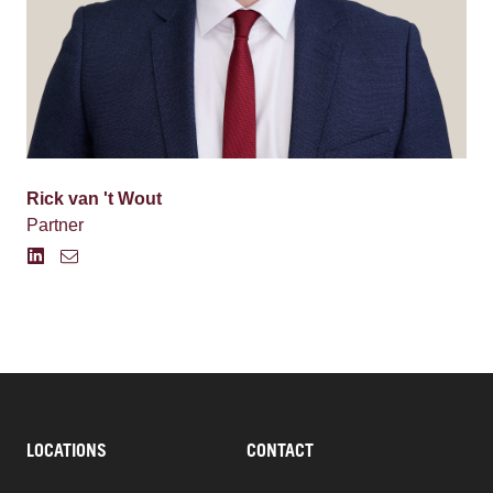
Rick van 't Wout
Partner
LOCATIONS
CONTACT