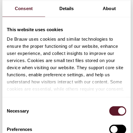
Consent
Details
About
This website uses cookies
De Brauw uses cookies and similar technologies to
ensure the proper functioning of our website, enhance
user experience, and collect insights to improve our
services. Cookies are small text files stored on your
device when visiting our website. They support core site
functions, enable preference settings, and help us
understand how visitors interact with our content. Some
cookies are essential, while others require your consent.
Consent
Necessary
Selection
Barbara Kloppert
Partner
Preferences