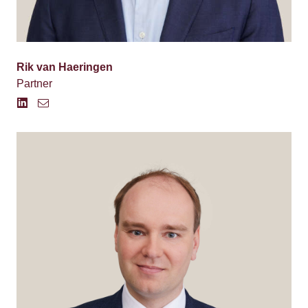
Rik van Haeringen
Partner