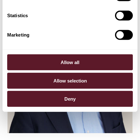
Statistics
Marketing
Allow all
Allow selection
Deny