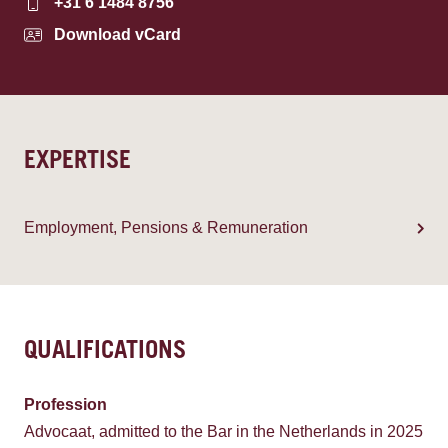
+31 6 1484 8756
Download vCard
EXPERTISE
Employment, Pensions & Remuneration
QUALIFICATIONS
Profession
Advocaat, admitted to the Bar in the Netherlands in 2025