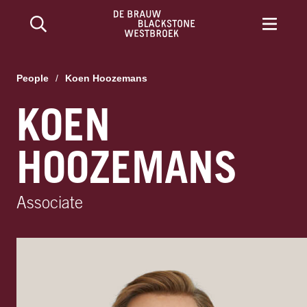
People
/
Koen Hoozemans
KOEN
HOOZEMANS
Associate