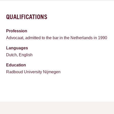
QUALIFICATIONS
Profession
Advocaat, admitted to the bar in the Netherlands in 1990
Languages
Dutch, English
Education
Radboud University Nijmegen