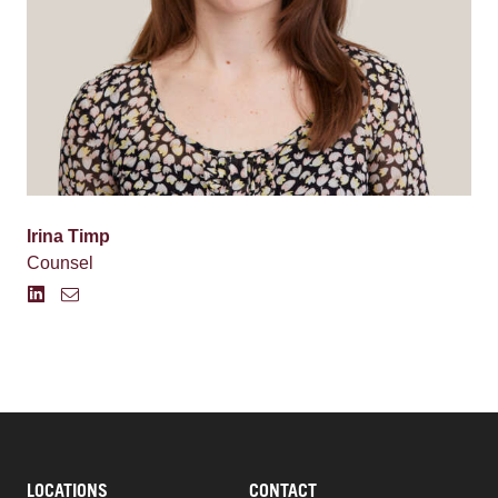
Irina Timp
Counsel
LOCATIONS
CONTACT