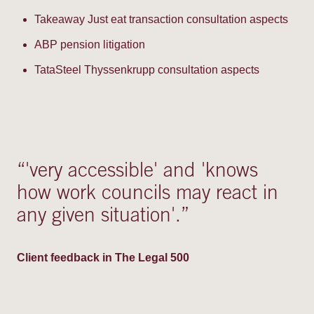
Takeaway Just eat transaction consultation aspects
ABP pension litigation
TataSteel Thyssenkrupp consultation aspects
“
'very accessible' and 'knows
how work councils may react in
any given situation'.
”
Client feedback in The Legal 500