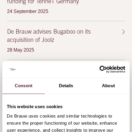
funding for TenneT Germany
24 September 2025
De Brauw advises Bugaboo on its
acquisition of Joolz
28 May 2025
De Brauw advises Royal Schiphol Group on
the joint-venture with Lagardère Travel
Consent
Details
About
Retail
28 May 2025
This website uses cookies
De Brauw uses cookies and similar technologies to
ensure the proper functioning of our website, enhance
FEATURED PUBLICATIONS & EVENTS
user experience, and collect insights to improve our