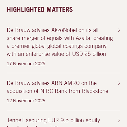
HIGHLIGHTED MATTERS
De Brauw advises AkzoNobel on its all
share merger of equals with Axalta, creating
a premier global global coatings company
with an enterprise value of USD 25 billion
17 November 2025
De Brauw advises ABN AMRO on the
acquisition of NIBC Bank from Blackstone
12 November 2025
TenneT securing EUR 9.5 billion equity