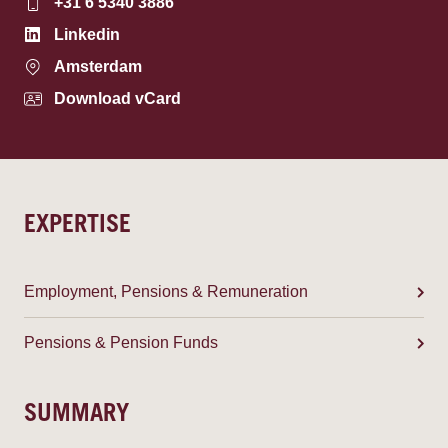
+31 6 5340 3886
Linkedin
Amsterdam
Download vCard
EXPERTISE
Employment, Pensions & Remuneration
Pensions & Pension Funds
SUMMARY