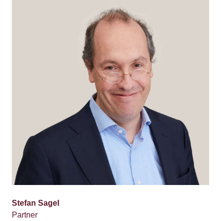
Stefan Sagel
Partner