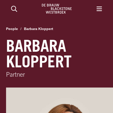
People
/
Barbara Kloppert
BARBARA
KLOPPERT
Partner