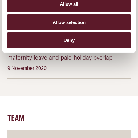
Allow all
Plans to reform non-competition clauses
announced
Allow selection
22 June 2023
Deny
Female workers to be compensated when
maternity leave and paid holiday overlap
9 November 2020
TEAM