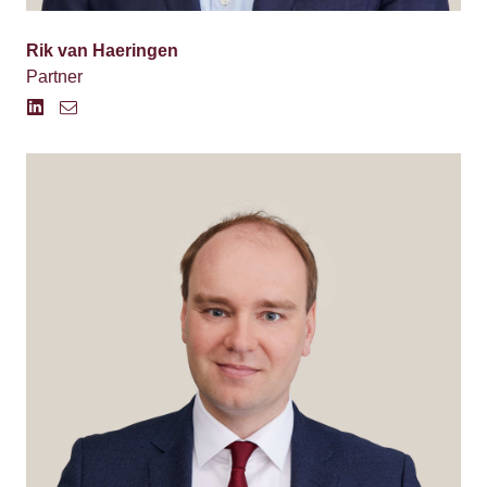
Rik van Haeringen
Partner