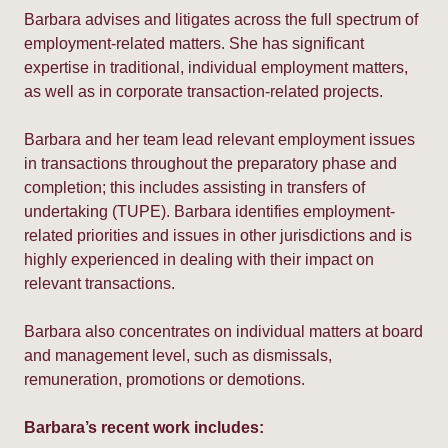
Barbara advises and litigates across the full spectrum of
employment-related matters. She has significant
expertise in traditional, individual employment matters,
as well as in corporate transaction-related projects.
Barbara and her team lead relevant employment issues
in transactions throughout the preparatory phase and
completion; this includes assisting in transfers of
undertaking (TUPE). Barbara identifies employment-
related priorities and issues in other jurisdictions and is
highly experienced in dealing with their impact on
relevant transactions.
Barbara also concentrates on individual matters at board
and management level, such as dismissals,
remuneration, promotions or demotions.
Barbara’s recent work includes: