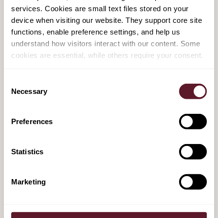
services. Cookies are small text files stored on your
device when visiting our website. They support core site
14 November is Equal Pay Day - some
functions, enable preference settings, and help us
progress on pay transparency
understand how visitors interact with our content. Some
cookies are essential, while others require your consent.
14 November 2024
Consent
Necessary
Dutch government seeks to clarify criteria
Selection
for assessing employment relations, in new
bill
Preferences
23 July 2024
Statistics
Employer beware: bill on modernisation of
Marketing
non-competition clauses is here
7 March 2024