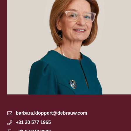
barbara.kloppert@debrauw.com
+31 20 577 1965