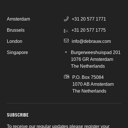
Amsterdam
+31 20 577 1771
Brussels
+31 20 577 1775
London
info@debrauw.com
Singapore
Burgerweeshuispad 201
1076 GR Amsterdam
The Netherlands
P.O. Box 75084
1070 AB Amsterdam
The Netherlands
SUBSCRIBE
To receive our regular updates please register your