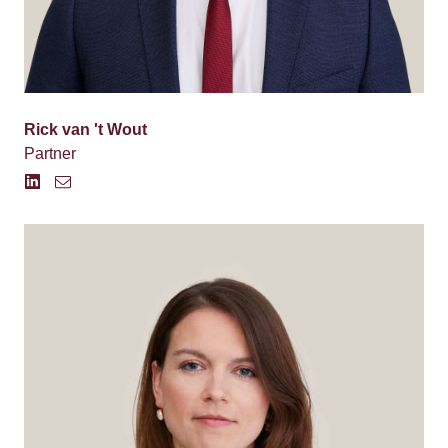
Rick van 't Wout
Partner